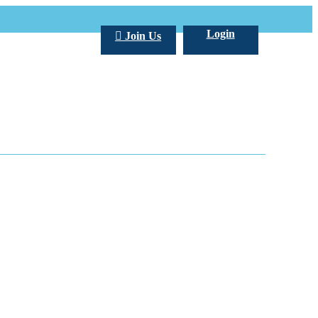
Login
Join Us