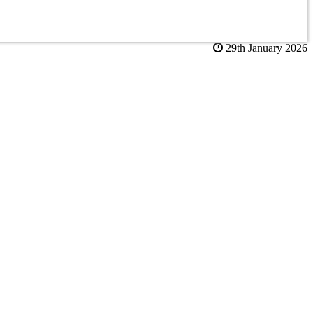
29th January 2026