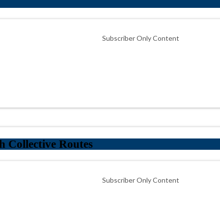
Subscriber Only Content
 Collective Routes
Subscriber Only Content