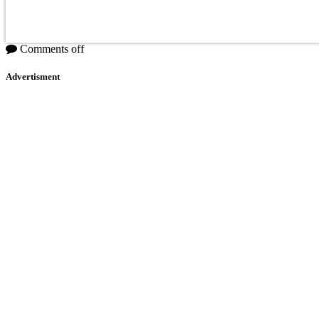
Comments off
Advertisment