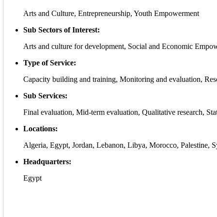
Arts and Culture, Entrepreneurship, Youth Empowerment
Sub Sectors of Interest:
Arts and culture for development, Social and Economic Empow
Type of Service:
Capacity building and training, Monitoring and evaluation, Re
Sub Services:
Final evaluation, Mid-term evaluation, Qualitative research, Stat
Locations:
Algeria, Egypt, Jordan, Lebanon, Libya, Morocco, Palestine, Sy
Headquarters:
Egypt