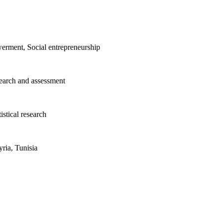
erment, Social entrepreneurship
search and assessment
istical research
ria, Tunisia