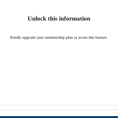
Unlock this information
Kindly upgrade your membership plan to access this feature.