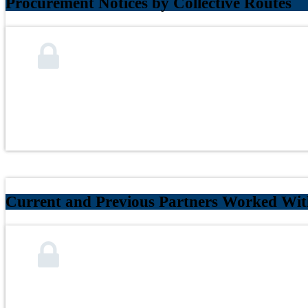
Procurement Notices by Collective Routes
Current and Previous Partners Worked With