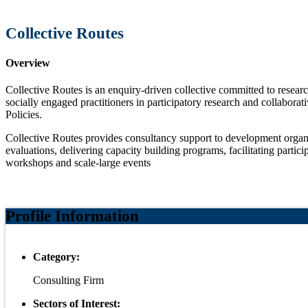
Collective Routes
Overview
Collective Routes is an enquiry-driven collective committed to resea
socially engaged practitioners in participatory research and collabora
Policies.
Collective Routes provides consultancy support to development organiza
evaluations, delivering capacity building programs, facilitating partici
workshops and scale-large events
Profile Information
Category:
Consulting Firm
Sectors of Interest: