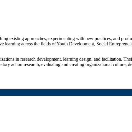
rching existing approaches, experimenting with new practices, and pro
tive learning across the fields of Youth Development, Social Entreprene
tions in research development, learning design, and facilitation. Their
patory action research, evaluating and creating organizational culture, de