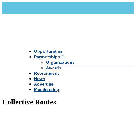
Call Us +20 2 333 77 666
info@darpe.me
Opportunities
Partnerships
Organizations
Awards
Recruitment
News
Advertise
Membership
Collective Routes