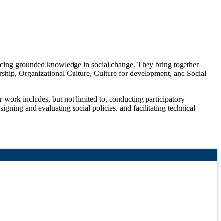
ducing grounded knowledge in social change. They bring together
urship, Organizational Culture, Culture for development, and Social
 work includes, but not limited to, conducting participatory
signing and evaluating social policies, and facilitating technical