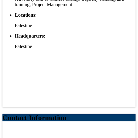
training, Project Management
Locations:
Palestine
Headquarters:
Palestine
Contact Information