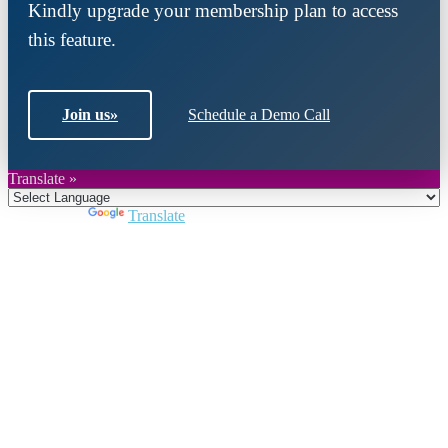
Kindly upgrade your membership plan to access
this feature.
Join us
»
Schedule a Demo Call
Translate »
Powered by
Translate
Close
this
module
Join DARPE
Become a member to uncover funding
opportunities and discover future partners
throughout the countries of the Middle East and
North Africa region.