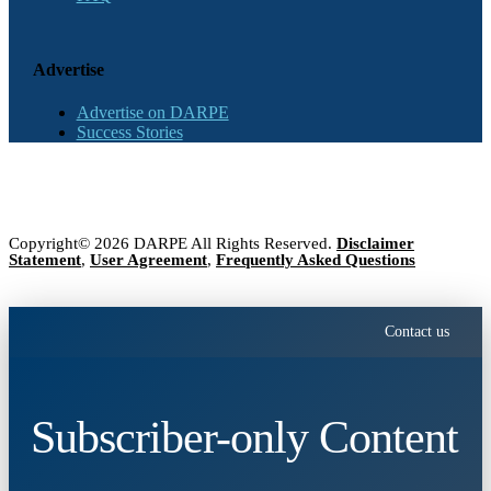
Advertise
Advertise on DARPE
Success Stories
Copyright© 2026 DARPE All Rights Reserved.
Disclaimer
Statement
,
User Agreement
,
Frequently Asked Questions
Contact us
Subscriber-only Content