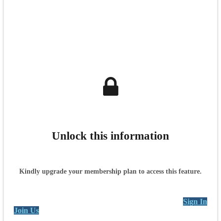
Unlock this information
Kindly upgrade your membership plan to access this feature.
Sign In
Join Us