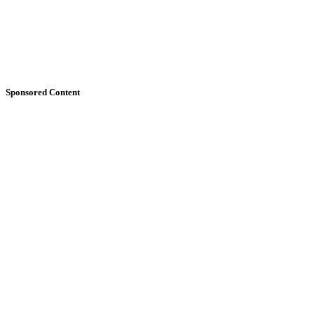
Sponsored Content