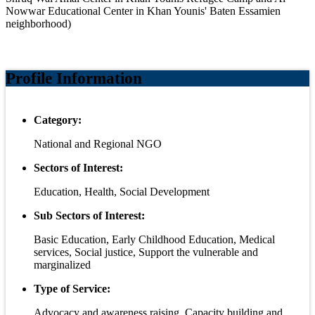
Nowwar Educational Center in Khan Younis' Baten Essamien
neighborhood)
Profile Information
Category:
National and Regional NGO
Sectors of Interest:
Education, Health, Social Development
Sub Sectors of Interest:
Basic Education, Early Childhood Education, Medical
services, Social justice, Support the vulnerable and
marginalized
Type of Service:
Advocacy and awareness raising, Capacity building and