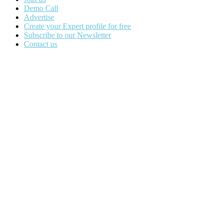
Demo Call
Advertise
Create your Expert profile for free
Subscribe to our Newsletter
Contact us