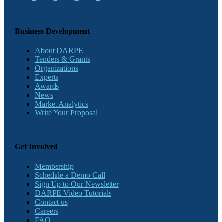
Business Development
About DARPE
Tenders & Grants
Organizations
Experts
Awards
News
Market Analytics
Write Your Proposal
Get Involved
Membership
Schedule a Demo Call
Sign Up to Our Newsletter
DARPE Video Tutorials
Contact us
Careers
FAQ