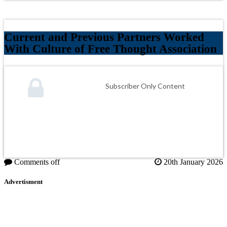
Current and Previous Partners Worked
With Culture of Free Thought Association
Subscriber Only Content
Comments off
20th January 2026
Advertisment