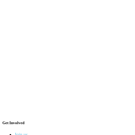
Get Involved
Join us