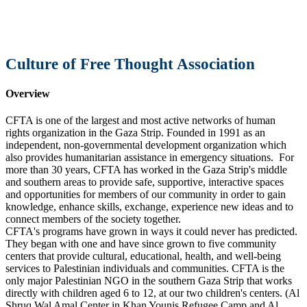
Culture of Free Thought Association
Overview
CFTA is one of the largest and most active networks of human
rights organization in the Gaza Strip. Founded in 1991 as an
independent, non-governmental development organization which
also provides humanitarian assistance in emergency situations. For
more than 30 years, CFTA has worked in the Gaza Strip's middle
and southern areas to provide safe, supportive, interactive spaces
and opportunities for members of our community in order to gain
knowledge, enhance skills, exchange, experience new ideas and to
connect members of the society together.
CFTA's programs have grown in ways it could never has predicted.
They began with one and have since grown to five community
centers that provide cultural, educational, health, and well-being
services to Palestinian individuals and communities. CFTA is the
only major Palestinian NGO in the southern Gaza Strip that works
directly with children aged 6 to 12, at our two children's centers. (Al
Shruq Wal Amal Center in Khan Younis Refugee Camp and Al