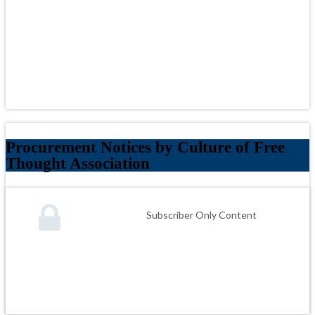
Procurement Notices by Culture of Free
Thought Association
Subscriber Only Content