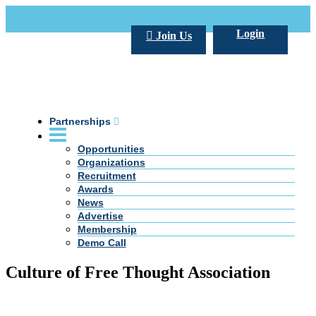
Call Us +20 2 333 77 666
info@darpe.me
Login
Join Us
Partnerships
Opportunities
Organizations
Recruitment
Awards
News
Advertise
Membership
Demo Call
Culture of Free Thought Association