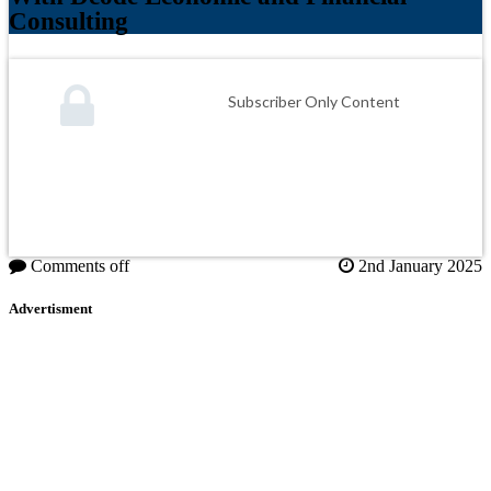
Consulting
Subscriber Only Content
Comments off
2nd January 2025
Advertisment