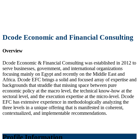
Dcode Economic and Financial Consulting
Overview
Dcode Economic & Financial Consulting was established in 2012 to
serve businesses, government, and international organizations
focusing mainly on Egypt and recently on the Middle East and
Africa. Dcode EFC brings a solid and focused array of expertise and
backgrounds that straddle that missing space between pure
economic policy at the macro level, the technical know-how at the
sectoral level, and the execution expertise at the micro-level. Dcode
EFC has extensive experience in methodologically analyzing the
three levels in a unique offering that is manifested in coherent,
contextualized, and implementable recommendations.
Profile Information