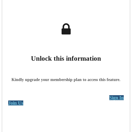
Unlock this information
Kindly upgrade your membership plan to access this feature.
Sign In
Join Us