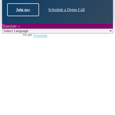
Join us
»
Schedule a Demo Call
Translate »
Powered by
Translate
Close
this
module
Join DARPE
Become a member to uncover funding
opportunities and discover future partners
throughout the countries of the Middle East and
North Africa region.
Join us