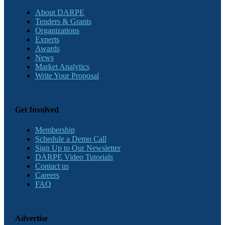
About DARPE
Tenders & Grants
Organizations
Experts
Awards
News
Market Analytics
Write Your Proposal
Get Involved
Membership
Schedule a Demo Call
Sign Up to Our Newsletter
DARPE Video Tutorials
Contact us
Careers
FAQ
Advertise