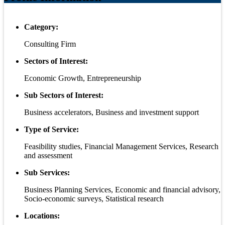
Category:
Consulting Firm
Sectors of Interest:
Economic Growth, Entrepreneurship
Sub Sectors of Interest:
Business accelerators, Business and investment support
Type of Service:
Feasibility studies, Financial Management Services, Research
and assessment
Sub Services:
Business Planning Services, Economic and financial advisory,
Socio-economic surveys, Statistical research
Locations: