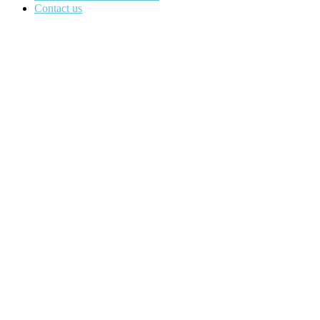
Contact us