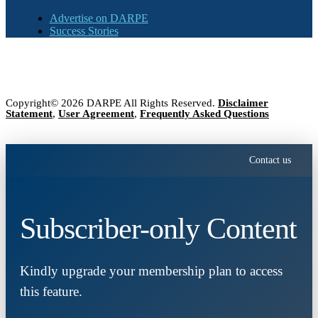
Advertise on DARPE
Success Stories
Copyright© 2026 DARPE All Rights Reserved.
Disclaimer
Statement
,
User Agreement
,
Frequently Asked Questions
Contact us
Subscriber-only Content
Kindly upgrade your membership plan to access
this feature.