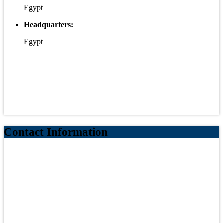
Egypt
Headquarters:
Egypt
Contact Information