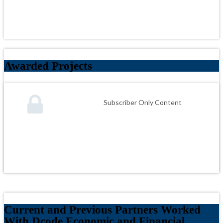
Awarded Projects
Subscriber Only Content
Current and Previous Partners Worked
With Dcode Economic and Financial