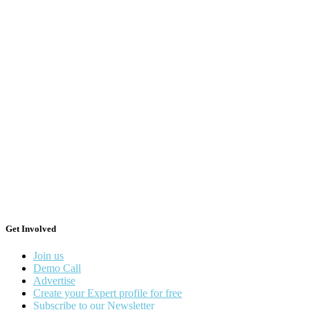
Get Involved
Join us
Demo Call
Advertise
Create your Expert profile for free
Subscribe to our Newsletter