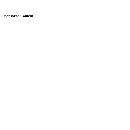
Sponsored Content