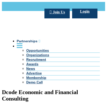
Call Us +20 2 333 77 666
info@darpe.me
Login
Join Us
Partnerships
Opportunities
Organizations
Recruitment
Awards
News
Advertise
Membership
Demo Call
Dcode Economic and Financial
Consulting