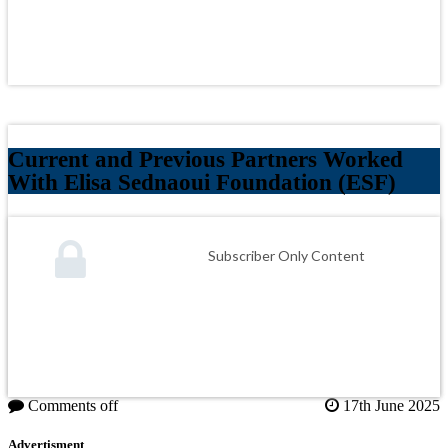
Current and Previous Partners Worked
With Elisa Sednaoui Foundation (ESF)
Subscriber Only Content
Comments off
17th June 2025
Advertisment