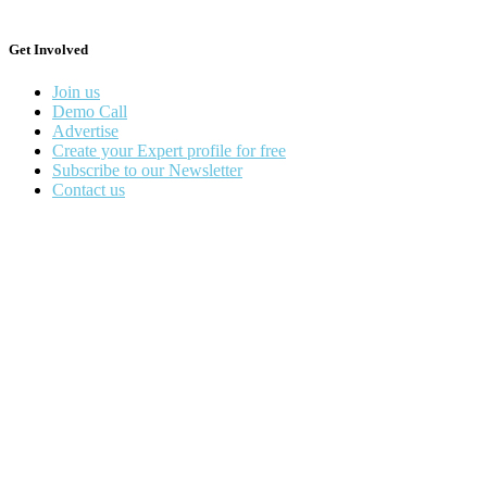
Get Involved
Join us
Demo Call
Advertise
Create your Expert profile for free
Subscribe to our Newsletter
Contact us