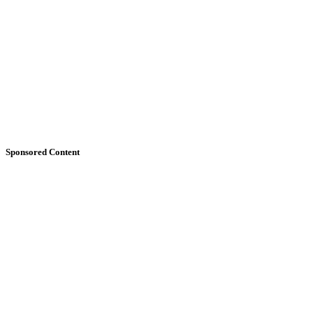
Sponsored Content