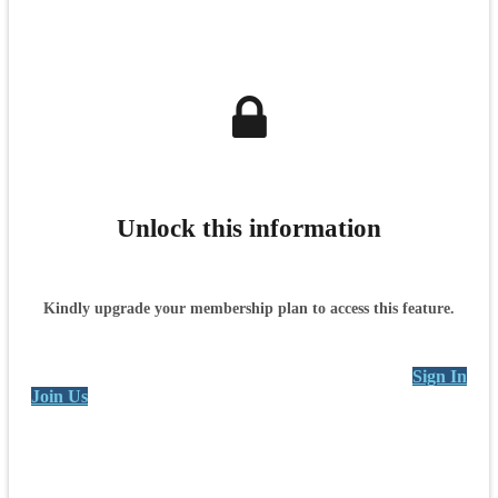
Unlock this information
Kindly upgrade your membership plan to access this feature.
Sign In
Join Us