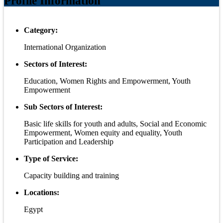
Profile Information
Category:
International Organization
Sectors of Interest:
Education, Women Rights and Empowerment, Youth
Empowerment
Sub Sectors of Interest:
Basic life skills for youth and adults, Social and Economic
Empowerment, Women equity and equality, Youth
Participation and Leadership
Type of Service:
Capacity building and training
Locations:
Egypt