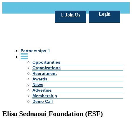
Call Us +20 2 333 77 666
info@darpe.me
Login
Join Us
Partnerships
Opportunities
Organizations
Recruitment
Awards
News
Advertise
Membership
Demo Call
Elisa Sednaoui Foundation (ESF)