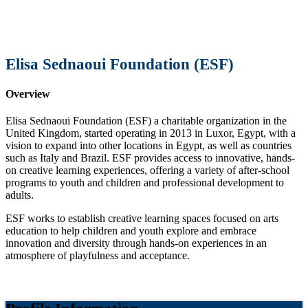
Elisa Sednaoui Foundation (ESF)
Overview
Elisa Sednaoui Foundation (ESF) a charitable organization in the
United Kingdom, started operating in 2013 in Luxor, Egypt, with a
vision to expand into other locations in Egypt, as well as countries
such as Italy and Brazil. ESF provides access to innovative, hands-
on creative learning experiences, offering a variety of after-school
programs to youth and children and professional development to
adults.
ESF works to establish creative learning spaces focused on arts
education to help children and youth explore and embrace
innovation and diversity through hands-on experiences in an
atmosphere of playfulness and acceptance.