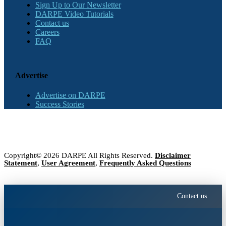
Sign Up to Our Newsletter
DARPE Video Tutorials
Contact us
Careers
FAQ
Advertise
Advertise on DARPE
Success Stories
Copyright© 2026 DARPE All Rights Reserved.
Disclaimer
Statement
,
User Agreement
,
Frequently Asked Questions
Contact us