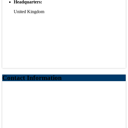
Headquarters:
United Kingdom
Contact Information