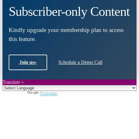
Subscriber-only Content
Kindly upgrade your membership plan to access
this feature.
Join us
»
Schedule a Demo Call
Translate »
Powered by
Translate
Close
this
module
Join DARPE
Become a member to uncover funding