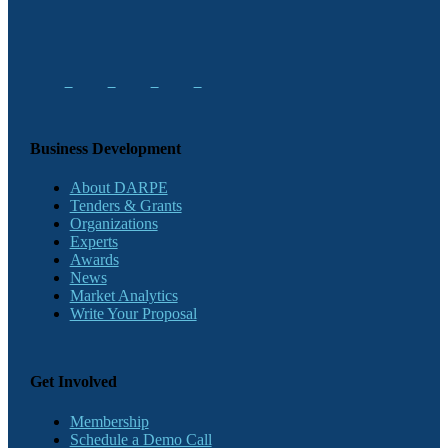
Business Development
About DARPE
Tenders & Grants
Organizations
Experts
Awards
News
Market Analytics
Write Your Proposal
Get Involved
Membership
Schedule a Demo Call