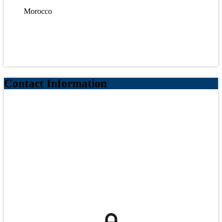
Morocco
Contact Information