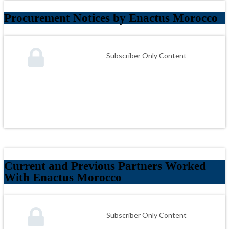
Procurement Notices by Enactus Morocco
Subscriber Only Content
Current and Previous Partners Worked
With Enactus Morocco
Subscriber Only Content