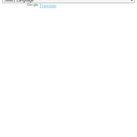
Powered by
Translate
Close
this
module
Join DARPE
Become a member to uncover funding
opportunities and discover future partners
throughout the countries of the Middle East and
North Africa region.
Join us
Schedule a Demo Call