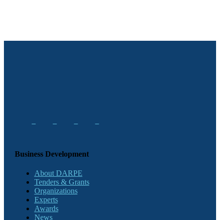
Business Development
About DARPE
Tenders & Grants
Organizations
Experts
Awards
News