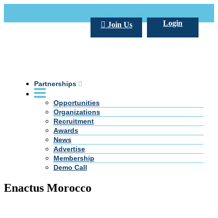
Call Us +20 2 333 77 666
info@darpe.me
Login
Join Us
Partnerships
Opportunities
Organizations
Recruitment
Awards
News
Advertise
Membership
Demo Call
Enactus Morocco