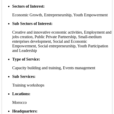
Sectors of Interest:
Economic Growth, Entrepreneurship, Youth Empowerment
Sub Sectors of Interest:
Creative and innovative economic activities, Employment and
jobs creation, Public Private Partnership, Small-medium
enterprises development, Social and Economic
Empowerment, Social entrepreneurship, Youth Participation
and Leadership
Type of Service:
Capacity building and training, Events management
Sub Services:
Training workshops
Locations:
Morocco
Headquarters: