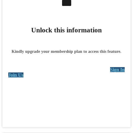
Unlock this information
Kindly upgrade your membership plan to access this feature.
Sign In
Join Us