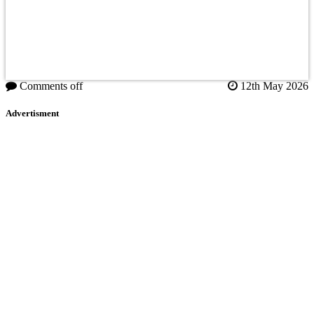
Comments off
12th May 2026
Advertisment