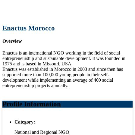
Enactus Morocco
Overview
Enactus is an international NGO working in the field of social
entrepreneurship and sustainable development. It was founded in
1975 and is based in Missouri, USA.
Enactus was established in Morocco in 2003 and since then has
supported more than 100,000 young people in their self-
development while implementing an average of 400 social
entrepreneurship projects annually.
Profile Information
Category:
National and Regional NGO