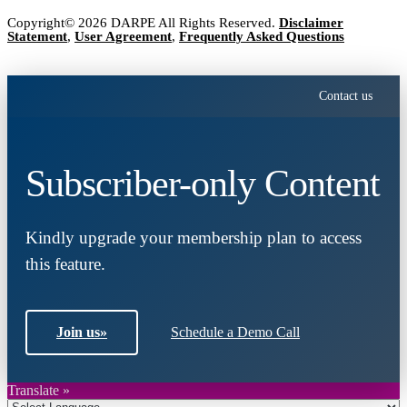
Copyright© 2026 DARPE All Rights Reserved.
Disclaimer
Statement
,
User Agreement
,
Frequently Asked Questions
Contact us
Subscriber-only Content
Kindly upgrade your membership plan to access
this feature.
Join us
»
Schedule a Demo Call
Translate »