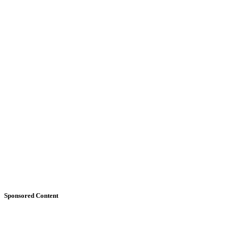
Sponsored Content