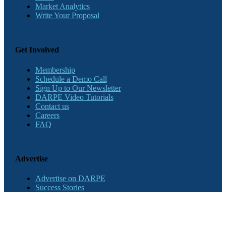
Market Analytics
Write Your Proposal
Get Involved
Membership
Schedule a Demo Call
Sign Up to Our Newsletter
DARPE Video Tutorials
Contact us
Careers
FAQ
Advertise
Advertise on DARPE
Success Stories