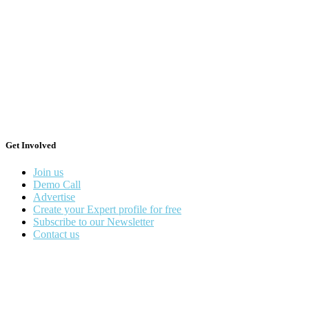
Get Involved
Join us
Demo Call
Advertise
Create your Expert profile for free
Subscribe to our Newsletter
Contact us