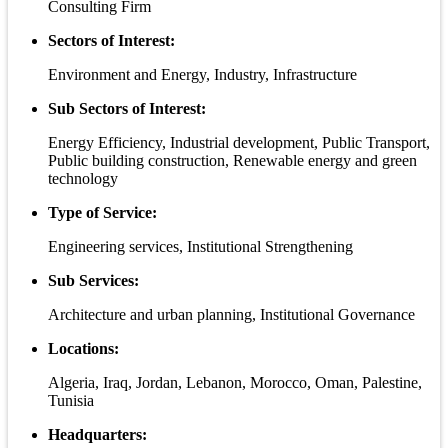
Consulting Firm
Sectors of Interest:
Environment and Energy, Industry, Infrastructure
Sub Sectors of Interest:
Energy Efficiency, Industrial development, Public Transport,
Public building construction, Renewable energy and green
technology
Type of Service:
Engineering services, Institutional Strengthening
Sub Services:
Architecture and urban planning, Institutional Governance
Locations:
Algeria, Iraq, Jordan, Lebanon, Morocco, Oman, Palestine,
Tunisia
Headquarters: