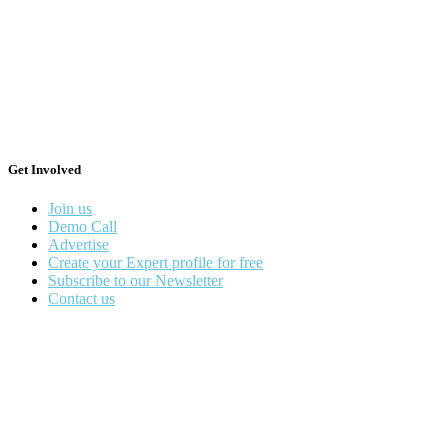
Get Involved
Join us
Demo Call
Advertise
Create your Expert profile for free
Subscribe to our Newsletter
Contact us