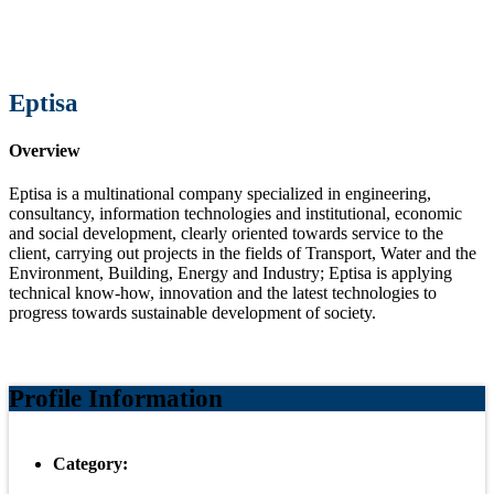
Eptisa
Overview
Eptisa is a multinational company specialized in engineering,
consultancy, information technologies and institutional, economic
and social development, clearly oriented towards service to the
client, carrying out projects in the fields of Transport, Water and the
Environment, Building, Energy and Industry; Eptisa is applying
technical know-how, innovation and the latest technologies to
progress towards sustainable development of society.
Profile Information
Category: