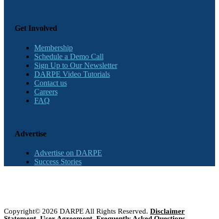
Get Involved
Membership
Schedule a Demo Call
Sign Up to Our Newsletter
DARPE Video Tutorials
Contact us
Careers
FAQ
Advertise
Advertise on DARPE
Success Stories
Copyright© 2026 DARPE All Rights Reserved.
Disclaimer
Statement
,
User Agreement
,
Frequently Asked Questions