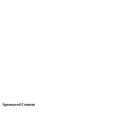
Sponsored Content