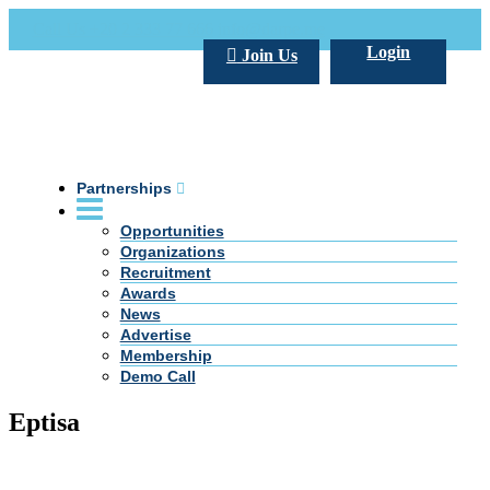
Call Us +20 2 333 77 666
info@darpe.me
Login
Join Us
Partnerships
Opportunities
Organizations
Recruitment
Awards
News
Advertise
Membership
Demo Call
Eptisa