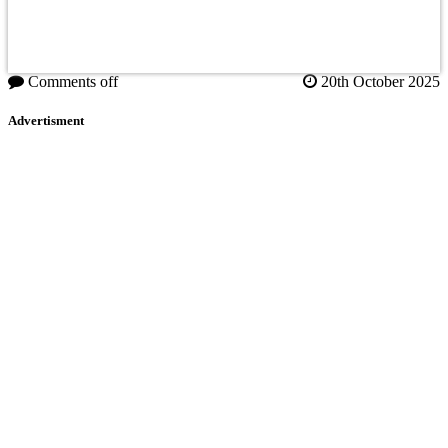
Comments off
20th October 2025
Advertisment