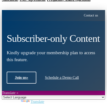
Contact us
Subscriber-only Content
Kindly upgrade your membership plan to access
this feature.
Join us
»
Schedule a Demo Call
Translate »
Powered by
Translate