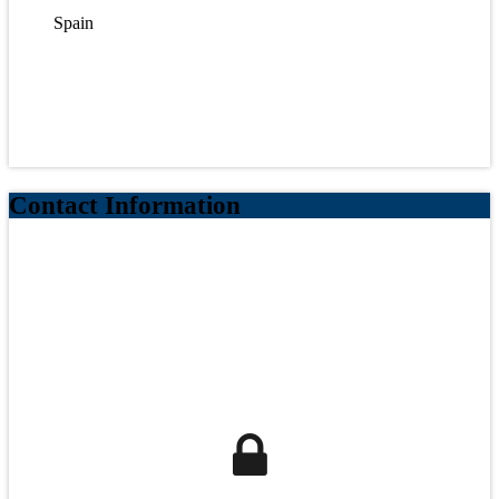
Spain
Contact Information