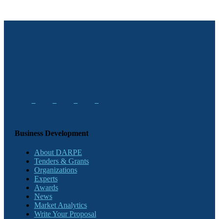
Business Development
About DARPE
Tenders & Grants
Organizations
Experts
Awards
News
Market Analytics
Write Your Proposal