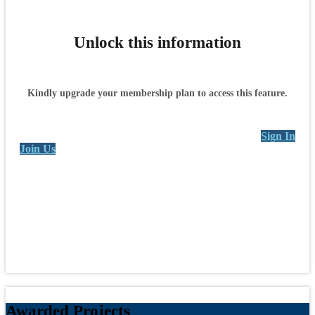
Unlock this information
Kindly upgrade your membership plan to access this feature.
Sign In
Join Us
Awarded Projects