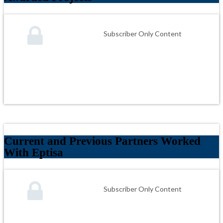
Subscriber Only Content
Current and Previous Partners Worked
With Eptisa
Subscriber Only Content