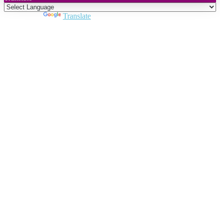
Powered by
Translate
Close
this
module
Join DARPE
Become a member to uncover funding
opportunities and discover future partners
throughout the countries of the Middle East and
North Africa region.
Join us
Schedule a Demo Call