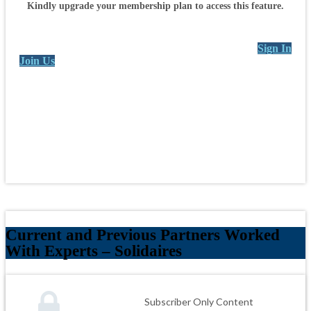
Kindly upgrade your membership plan to access this feature.
Sign In
Join Us
Current and Previous Partners Worked
With Experts – Solidaires
Subscriber Only Content