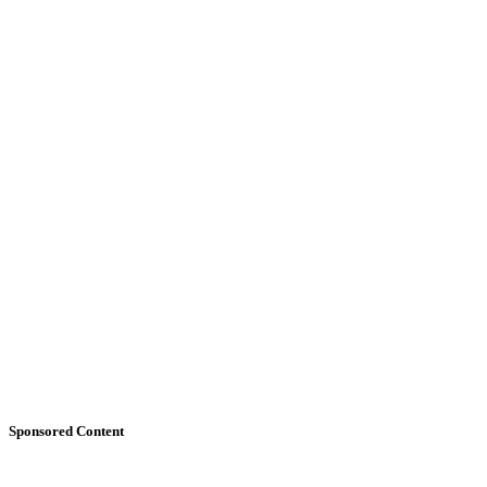
Sponsored Content