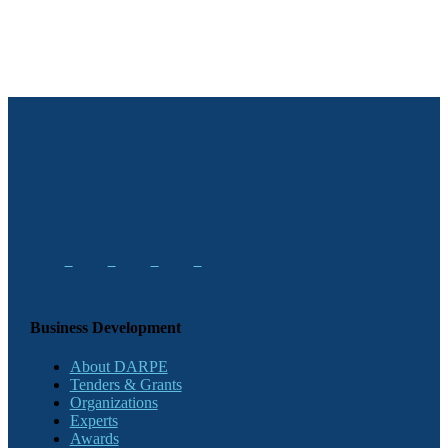
Business Development
About DARPE
Tenders & Grants
Organizations
Experts
Awards