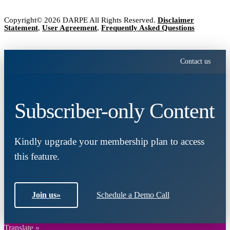
Copyright© 2026 DARPE All Rights Reserved.
Disclaimer
Statement
,
User Agreement
,
Frequently Asked Questions
Contact us
Subscriber-only Content
Kindly upgrade your membership plan to access
this feature.
Join us
»
Schedule a Demo Call
Translate »