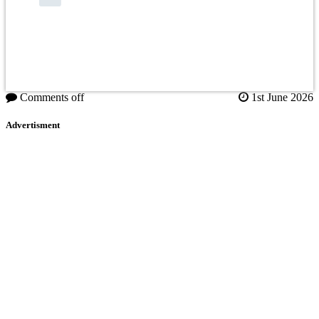
Comments off
1st June 2026
Advertisment