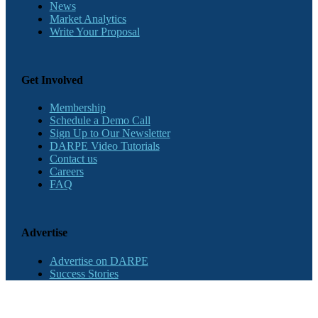
News
Market Analytics
Write Your Proposal
Get Involved
Membership
Schedule a Demo Call
Sign Up to Our Newsletter
DARPE Video Tutorials
Contact us
Careers
FAQ
Advertise
Advertise on DARPE
Success Stories