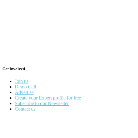
Get Involved
Join us
Demo Call
Advertise
Create your Expert profile for free
Subscribe to our Newsletter
Contact us