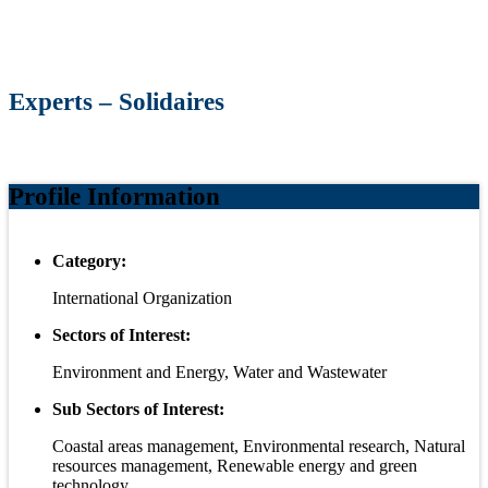
Experts – Solidaires
Profile Information
Category:
International Organization
Sectors of Interest:
Environment and Energy, Water and Wastewater
Sub Sectors of Interest:
Coastal areas management, Environmental research, Natural
resources management, Renewable energy and green
technology