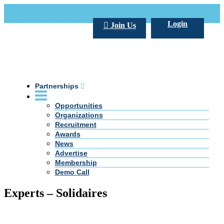
Call Us +20 2 333 77 666
info@darpe.me
Login
Join Us
Partnerships
Opportunities
Organizations
Recruitment
Awards
News
Advertise
Membership
Demo Call
Experts – Solidaires