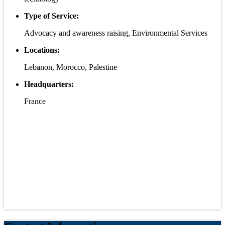
Type of Service:
Advocacy and awareness raising, Environmental Services
Locations:
Lebanon, Morocco, Palestine
Headquarters:
France