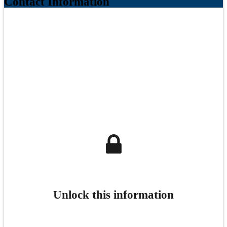
Contact Information
Unlock this information