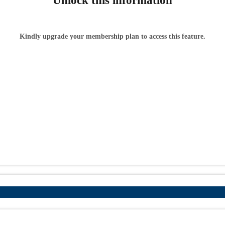
Unlock this information
Kindly upgrade your membership plan to access this feature.