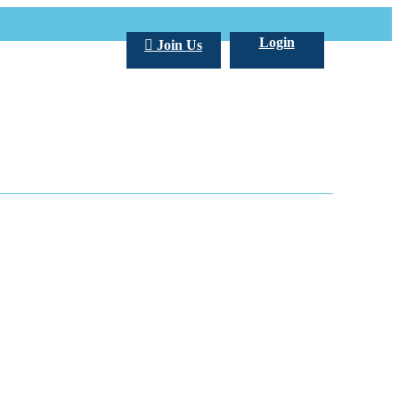
Login
Join Us