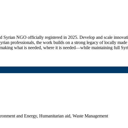
d Syrian NGO officially registered in 2025. Develop and scale innovati
rian professionals, the work builds on a strong legacy of locally ma
ing what is needed, where it is needed—while maintaining full Syrian
ronment and Energy, Humanitarian aid, Waste Management