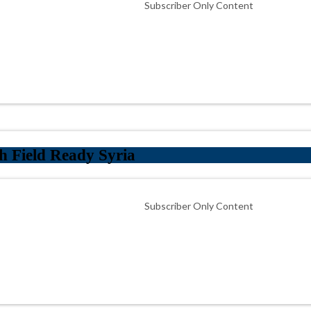
Subscriber Only Content
h Field Ready Syria
Subscriber Only Content