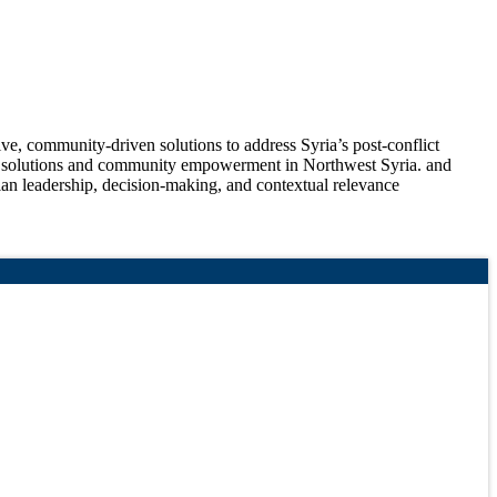
ve, community-driven solutions to address Syria’s post-conflict
de solutions and community empowerment in Northwest Syria. and
 leadership, decision-making, and contextual relevance