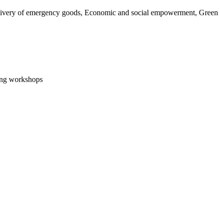
livery of emergency goods, Economic and social empowerment, Green Tr
ning workshops