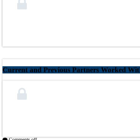
Current and Previous Partners Worked Wit
Comments off