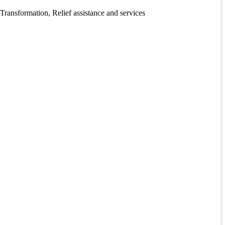
ansformation, Relief assistance and services