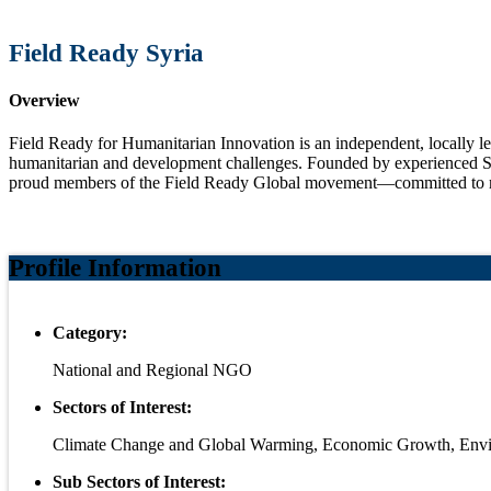
Field Ready Syria
Overview
Field Ready for Humanitarian Innovation is an independent, locally le
humanitarian and development challenges. Founded by experienced Sy
proud members of the Field Ready Global movement—committed to mak
Profile Information
Category:
National and Regional NGO
Sectors of Interest:
Climate Change and Global Warming, Economic Growth, Envi
Sub Sectors of Interest: