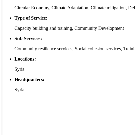
Circular Economy, Climate Adaptation, Climate mitigation, De
Type of Service:
Capacity building and training, Community Development
Sub Services:
Community resilience services, Social cohesion services, Trai
Locations:
Syria
Headquarters:
Syria