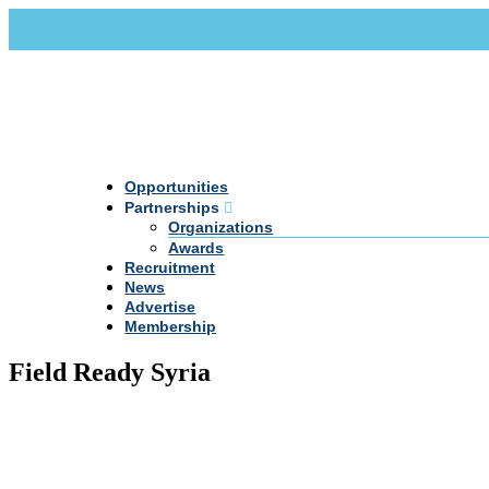
Call Us +20 2 333 77 666
info@darpe.me
Opportunities
Partnerships
Organizations
Awards
Recruitment
News
Advertise
Membership
Field Ready Syria