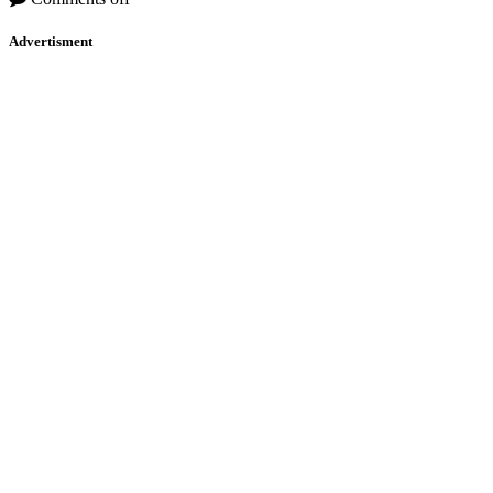
Advertisment