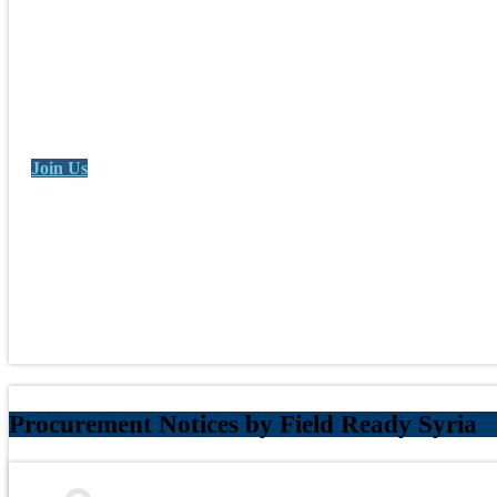
Join Us
Procurement Notices by Field Ready Syria