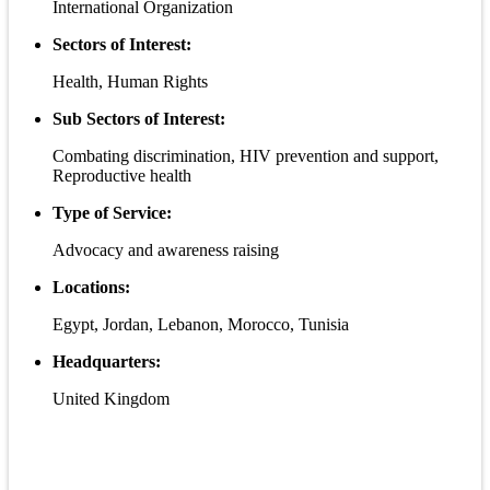
International Organization
Sectors of Interest:
Health, Human Rights
Sub Sectors of Interest:
Combating discrimination, HIV prevention and support,
Reproductive health
Type of Service:
Advocacy and awareness raising
Locations:
Egypt, Jordan, Lebanon, Morocco, Tunisia
Headquarters:
United Kingdom