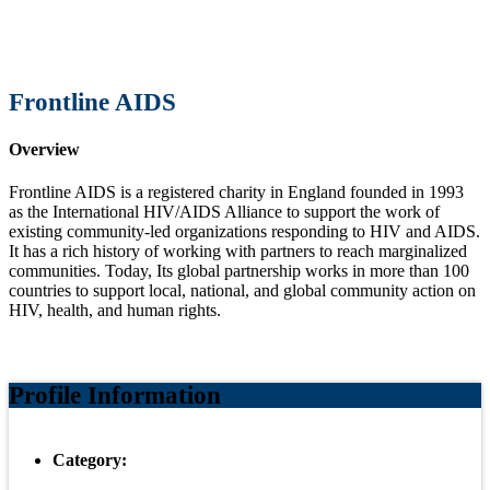
Frontline AIDS
Overview
Frontline AIDS is a registered charity in England founded in 1993
as the International HIV/AIDS Alliance to support the work of
existing community-led organizations responding to HIV and AIDS.
It has a rich history of working with partners to reach marginalized
communities. Today, Its global partnership works in more than 100
countries to support local, national, and global community action on
HIV, health, and human rights.
Profile Information
Category: