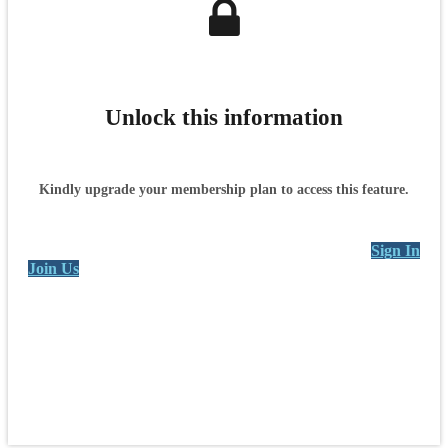
Unlock this information
Kindly upgrade your membership plan to access this feature.
Sign In
Join Us