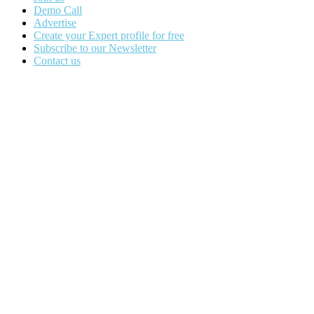
Demo Call
Advertise
Create your Expert profile for free
Subscribe to our Newsletter
Contact us