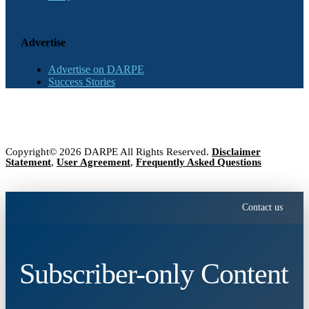
Advertise
Advertise on DARPE
Success Stories
Copyright© 2026 DARPE All Rights Reserved.
Disclaimer
Statement
,
User Agreement
,
Frequently Asked Questions
Contact us
Subscriber-only Content