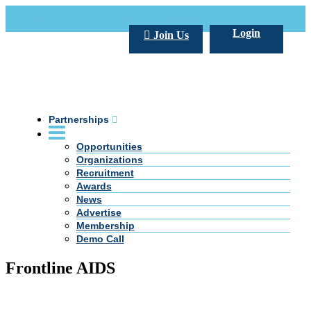
Call Us +20 2 333 77 666
info@darpe.me
Login
Join Us
Partnerships
Opportunities
Organizations
Recruitment
Awards
News
Advertise
Membership
Demo Call
Frontline AIDS