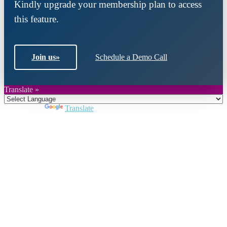
Kindly upgrade your membership plan to access
this feature.
Join us
»
Schedule a Demo Call
Translate »
Powered by
Translate
Close
this
module
Join DARPE
Become a member to uncover funding
opportunities and discover future partners
throughout the countries of the Middle East and
North Africa region.