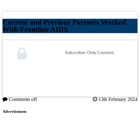
Current and Previous Partners Worked
With Frontline AIDS
Subscriber Only Content
Comments off
13th February 2024
Advertisment