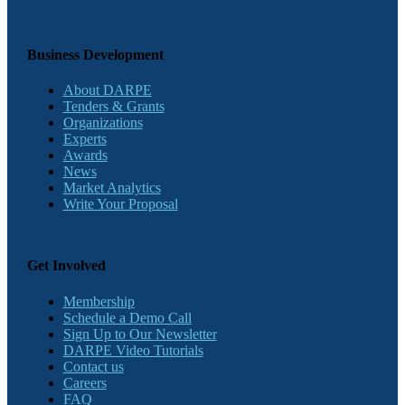
Business Development
About DARPE
Tenders & Grants
Organizations
Experts
Awards
News
Market Analytics
Write Your Proposal
Get Involved
Membership
Schedule a Demo Call
Sign Up to Our Newsletter
DARPE Video Tutorials
Contact us
Careers
FAQ