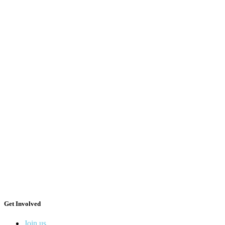
Get Involved
Join us