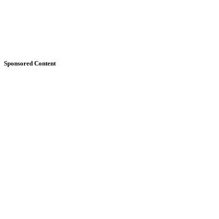
Sponsored Content