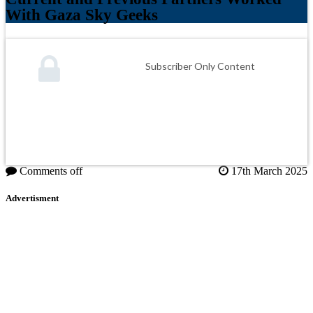
With Gaza Sky Geeks
Subscriber Only Content
Comments off
17th March 2025
Advertisment