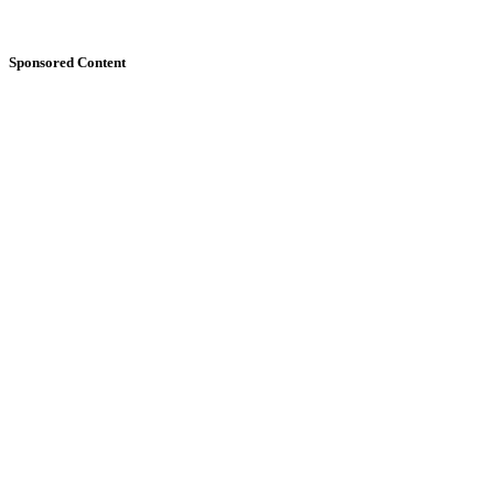
Sponsored Content