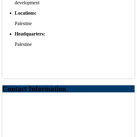
development
Locations:
Palestine
Headquarters:
Palestine
Contact Information