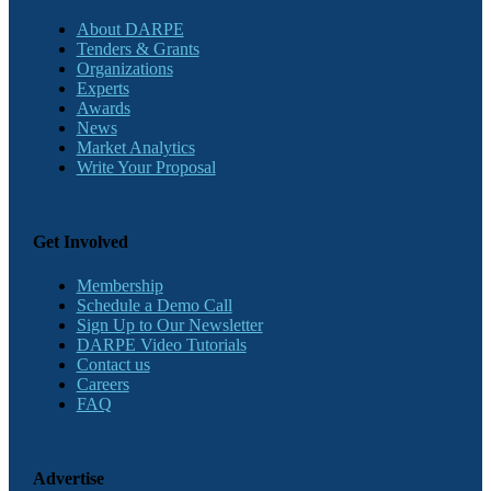
About DARPE
Tenders & Grants
Organizations
Experts
Awards
News
Market Analytics
Write Your Proposal
Get Involved
Membership
Schedule a Demo Call
Sign Up to Our Newsletter
DARPE Video Tutorials
Contact us
Careers
FAQ
Advertise