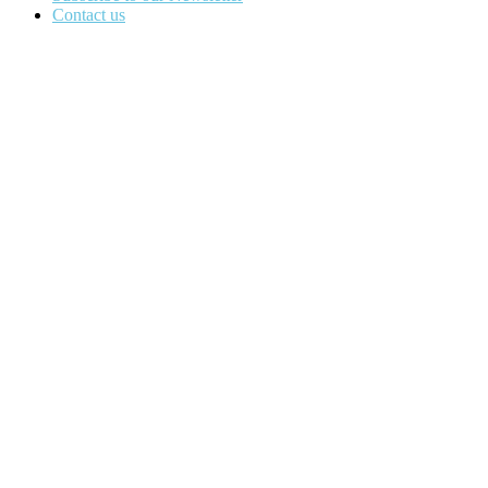
Contact us