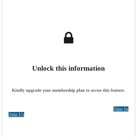
Unlock this information
Kindly upgrade your membership plan to access this feature.
Sign In
Join Us