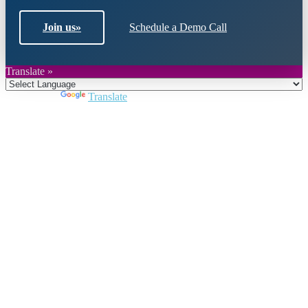
Join us
»
Schedule a Demo Call
Translate »
Powered by
Translate
Close
this
module
Join DARPE
Become a member to uncover funding
opportunities and discover future partners
throughout the countries of the Middle East and
North Africa region.
Join us