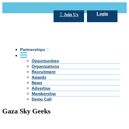
Call Us +20 2 333 77 666
info@darpe.me
Login
Join Us
Partnerships
Opportunities
Organizations
Recruitment
Awards
News
Advertise
Membership
Demo Call
Gaza Sky Geeks