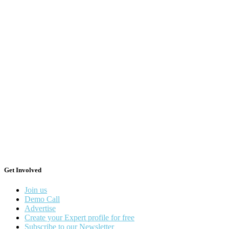
Get Involved
Join us
Demo Call
Advertise
Create your Expert profile for free
Subscribe to our Newsletter