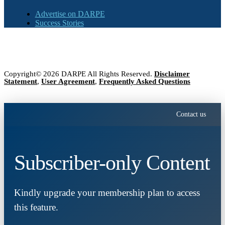
Advertise on DARPE
Success Stories
Copyright© 2026 DARPE All Rights Reserved.
Disclaimer
Statement
,
User Agreement
,
Frequently Asked Questions
Contact us
Subscriber-only Content
Kindly upgrade your membership plan to access
this feature.