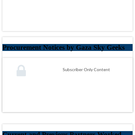
Procurement Notices by Gaza Sky Geeks
Subscriber Only Content
Current and Previous Partners Worked