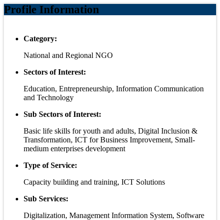
Profile Information
Category:
National and Regional NGO
Sectors of Interest:
Education, Entrepreneurship, Information Communication
and Technology
Sub Sectors of Interest:
Basic life skills for youth and adults, Digital Inclusion &
Transformation, ICT for Business Improvement, Small-
medium enterprises development
Type of Service:
Capacity building and training, ICT Solutions
Sub Services:
Digitalization, Management Information System, Software