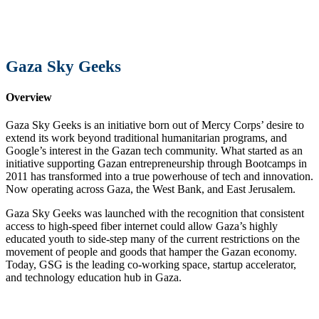
Gaza Sky Geeks
Overview
Gaza Sky Geeks is an initiative born out of Mercy Corps’ desire to
extend its work beyond traditional humanitarian programs, and
Google’s interest in the Gazan tech community. What started as an
initiative supporting Gazan entrepreneurship through Bootcamps in
2011 has transformed into a true powerhouse of tech and innovation.
Now operating across Gaza, the West Bank, and East Jerusalem.
Gaza Sky Geeks was launched with the recognition that consistent
access to high-speed fiber internet could allow Gaza’s highly
educated youth to side-step many of the current restrictions on the
movement of people and goods that hamper the Gazan economy.
Today, GSG is the leading co-working space, startup accelerator,
and technology education hub in Gaza.