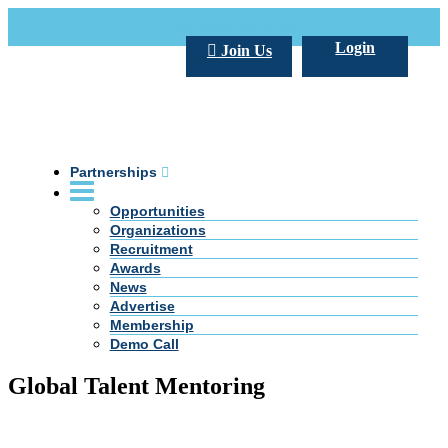
Call Us +20 2 333 77 666
info@darpe.me
Login
Join Us
Partnerships
Opportunities
Organizations
Recruitment
Awards
News
Advertise
Membership
Demo Call
Global Talent Mentoring