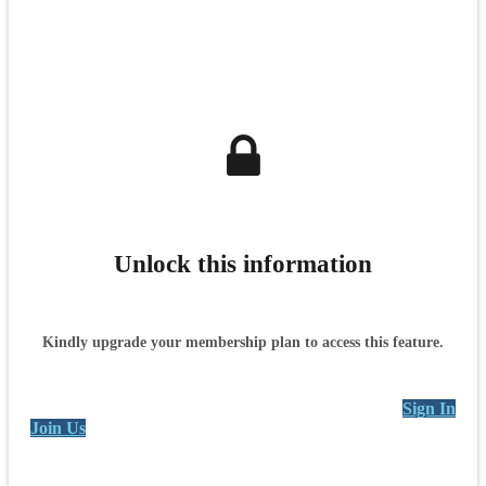
Unlock this information
Kindly upgrade your membership plan to access this feature.
Sign In
Join Us