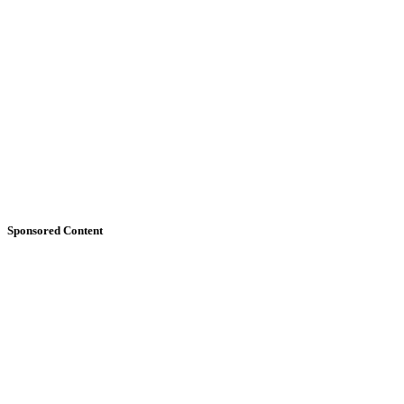
Sponsored Content