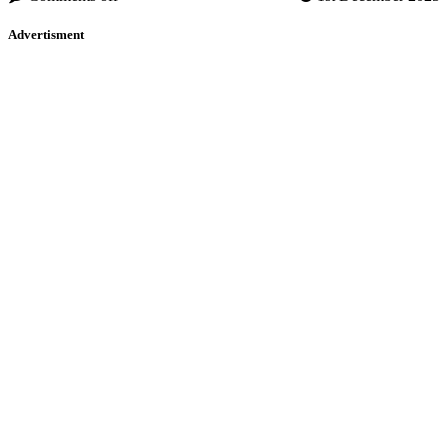
Advertisment