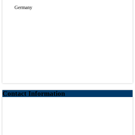
Germany
Contact Information