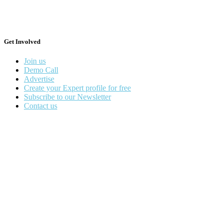
Get Involved
Join us
Demo Call
Advertise
Create your Expert profile for free
Subscribe to our Newsletter
Contact us