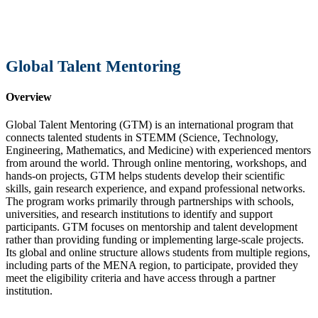
Global Talent Mentoring
Overview
Global Talent Mentoring (GTM) is an international program that
connects talented students in STEMM (Science, Technology,
Engineering, Mathematics, and Medicine) with experienced mentors
from around the world. Through online mentoring, workshops, and
hands-on projects, GTM helps students develop their scientific
skills, gain research experience, and expand professional networks.
The program works primarily through partnerships with schools,
universities, and research institutions to identify and support
participants. GTM focuses on mentorship and talent development
rather than providing funding or implementing large-scale projects.
Its global and online structure allows students from multiple regions,
including parts of the MENA region, to participate, provided they
meet the eligibility criteria and have access through a partner
institution.