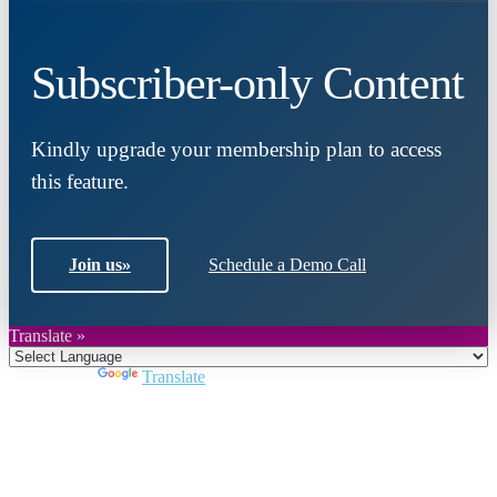
Subscriber-only Content
Kindly upgrade your membership plan to access
this feature.
Join us
»
Schedule a Demo Call
Translate »
Powered by
Translate
Close
this
module
Join DARPE