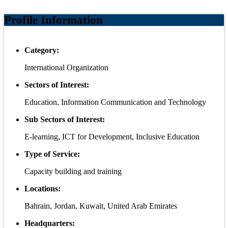
Profile Information
Category:
International Organization
Sectors of Interest:
Education, Information Communication and Technology
Sub Sectors of Interest:
E-learning, ICT for Development, Inclusive Education
Type of Service:
Capacity building and training
Locations:
Bahrain, Jordan, Kuwait, United Arab Emirates
Headquarters: