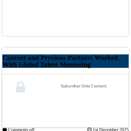
Current and Previous Partners Worked
With Global Talent Mentoring
Subscriber Only Content
Comments off
1st December 2025