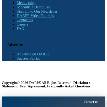
Membership
Schedule a Demo Call
Sign Up to Our Newsletter
DARPE Video Tutorials
Contact us
Careers
FAQ
Advertise
Advertise on DARPE
Success Stories
Copyright© 2026 DARPE All Rights Reserved.
Disclaimer
Statement
,
User Agreement
,
Frequently Asked Questions
Contact us