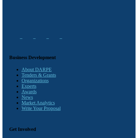
Business Development
About DARPE
Tenders & Grants
Organizations
Experts
Awards
News
Market Analytics
Write Your Proposal
Get Involved