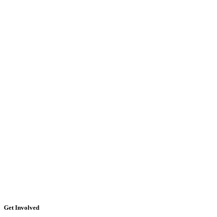
Get Involved