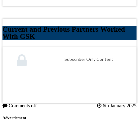
Current and Previous Partners Worked
With GSK
Subscriber Only Content
Comments off
6th January 2025
Advertisment