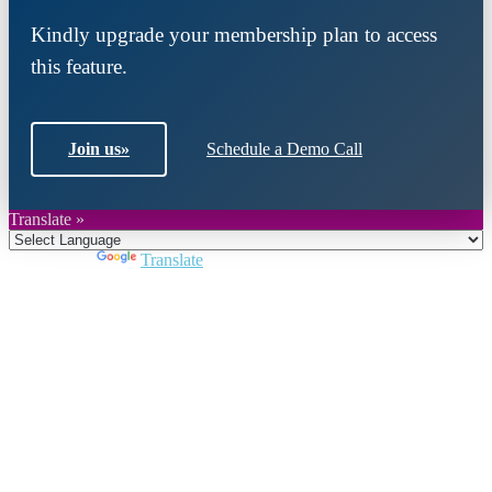
Kindly upgrade your membership plan to access
this feature.
Join us
»
Schedule a Demo Call
Translate »
Powered by
Translate
Close
this
module
Join DARPE
Become a member to uncover funding
opportunities and discover future partners
throughout the countries of the Middle East and