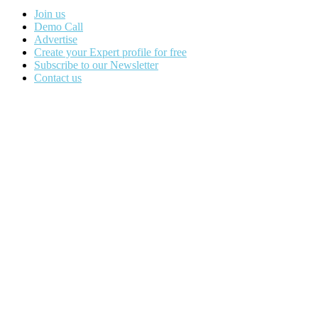
Join us
Demo Call
Advertise
Create your Expert profile for free
Subscribe to our Newsletter
Contact us