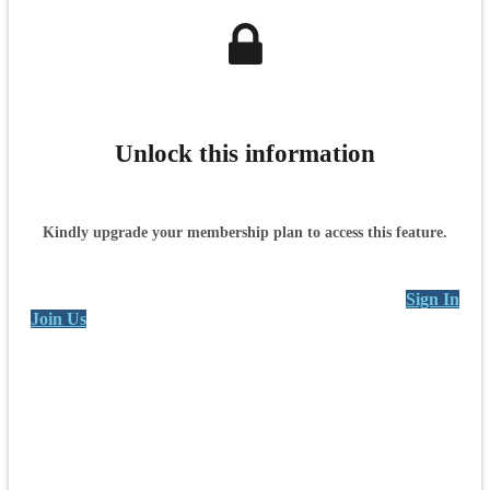
Unlock this information
Kindly upgrade your membership plan to access this feature.
Sign In
Join Us