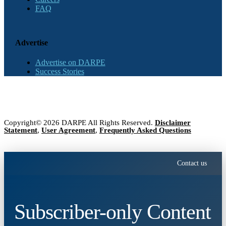
FAQ
Advertise
Advertise on DARPE
Success Stories
Copyright© 2026 DARPE All Rights Reserved.
Disclaimer
Statement
,
User Agreement
,
Frequently Asked Questions
Contact us
Subscriber-only Content