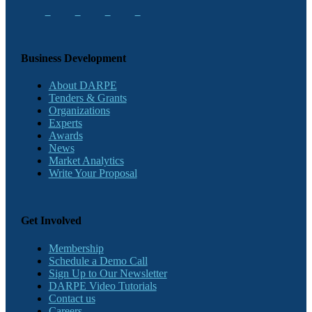
Business Development
About DARPE
Tenders & Grants
Organizations
Experts
Awards
News
Market Analytics
Write Your Proposal
Get Involved
Membership
Schedule a Demo Call
Sign Up to Our Newsletter
DARPE Video Tutorials
Contact us
Careers