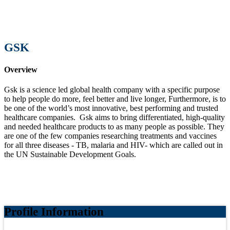
GSK
Overview
Gsk is a science led global health company with a specific purpose
to help people do more, feel better and live longer, Furthermore, is to
be one of the world’s most innovative, best performing and trusted
healthcare companies.
Gsk aims to bring differentiated, high-quality
and needed healthcare products to as many people as possible. They
are one of the few companies researching treatments and vaccines
for all three diseases - TB, malaria and HIV- which are called out in
the UN Sustainable Development Goals.
Profile Information