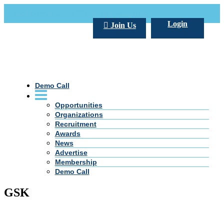
Call Us +20 2 333 77 666
info@darpe.me
Login
Join Us
Demo Call
Opportunities
Organizations
Recruitment
Awards
News
Advertise
Membership
Demo Call
GSK