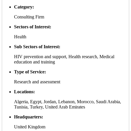
Category:
Consulting Firm
Sectors of Interest:
Health
Sub Sectors of Interest:
HIV prevention and support, Health research, Medical
education and training
Type of Service:
Research and assessment
Locations:
Algeria, Egypt, Jordan, Lebanon, Morocco, Saudi Arabia,
Tunisia, Turkey, United Arab Emirates
Headquarters:
United Kingdom