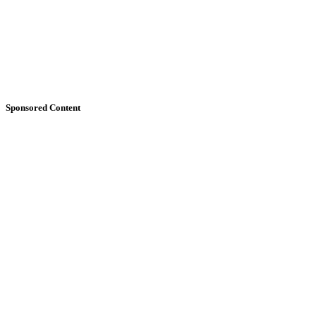
Sponsored Content