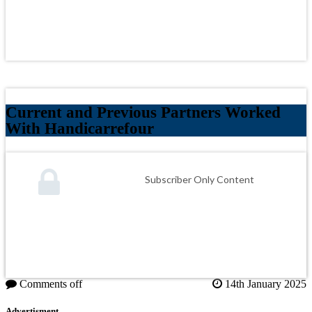
Current and Previous Partners Worked
With Handicarrefour
Subscriber Only Content
Comments off
14th January 2025
Advertisment