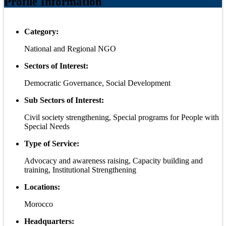
Profile Information
Category:
National and Regional NGO
Sectors of Interest:
Democratic Governance, Social Development
Sub Sectors of Interest:
Civil society strengthening, Special programs for People with
Special Needs
Type of Service:
Advocacy and awareness raising, Capacity building and
training, Institutional Strengthening
Locations:
Morocco
Headquarters: