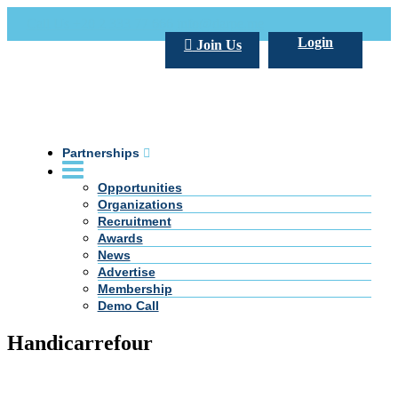
Call Us +20 2 333 77 666
info@darpe.me
Login
Join Us
Partnerships
Opportunities
Organizations
Recruitment
Awards
News
Advertise
Membership
Demo Call
Handicarrefour