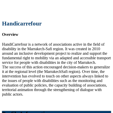
Handicarrefour
Overview
HandiCarrefour is a network of associations active in the field of
disability in the Marrakech-Safi region. It was created in 2010
around an inclusive development project to realize and support the
fundamental right to mobility via an adapted and accessible transport
service for people with disabilities in the city of Marrakech.
The success of this action encouraged decision-makers to generalize
it at the regional level (the MarrakechSafi region). Over time, the
intervention has evolved to touch on other aspects always linked to
the issues of people with disabilities such as the monitoring and
evaluation of public policies, the capacity building of associations,
territorial animation through the strengthening of dialogue with
public actors.