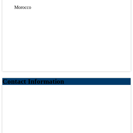
Morocco
Contact Information