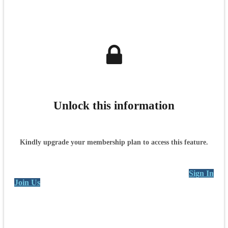
Unlock this information
Kindly upgrade your membership plan to access this feature.
Sign In
Join Us