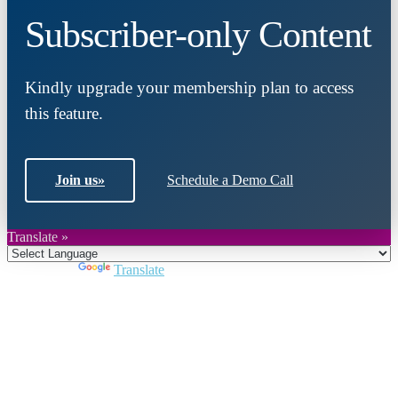
Subscriber-only Content
Kindly upgrade your membership plan to access
this feature.
Join us
»
Schedule a Demo Call
Translate »
Powered by
Translate
Close
this
module
Join DARPE
Become a member to uncover funding