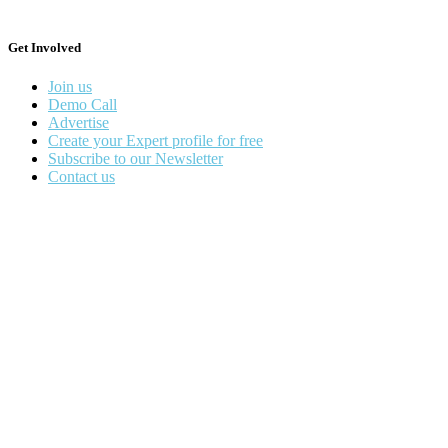
Get Involved
Join us
Demo Call
Advertise
Create your Expert profile for free
Subscribe to our Newsletter
Contact us