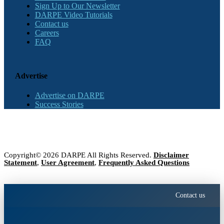
Sign Up to Our Newsletter
DARPE Video Tutorials
Contact us
Careers
FAQ
Advertise
Advertise on DARPE
Success Stories
Copyright© 2026 DARPE All Rights Reserved.
Disclaimer
Statement
,
User Agreement
,
Frequently Asked Questions
Contact us