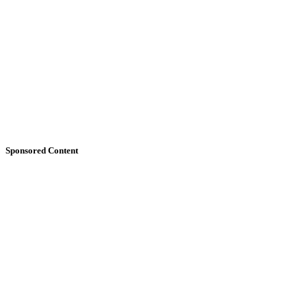
Sponsored Content