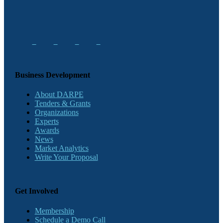
Business Development
About DARPE
Tenders & Grants
Organizations
Experts
Awards
News
Market Analytics
Write Your Proposal
Get Involved
Membership
Schedule a Demo Call