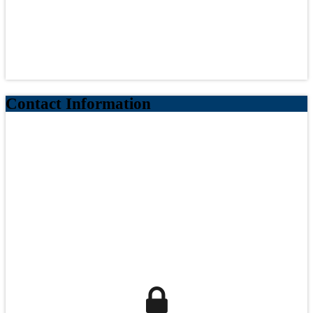
Contact Information