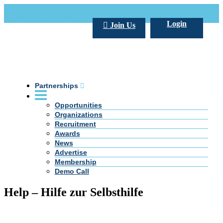
Call Us +20 2 333 77 666
info@darpe.me
Login
Join Us
Partnerships
Opportunities
Organizations
Recruitment
Awards
News
Advertise
Membership
Demo Call
Help – Hilfe zur Selbsthilfe