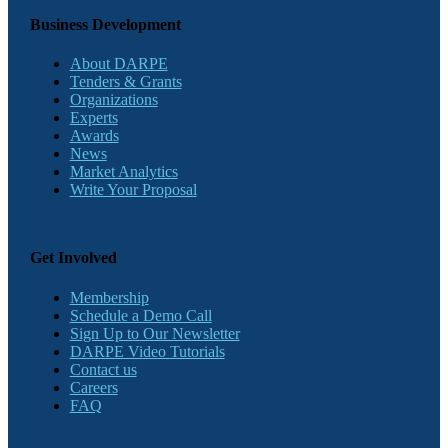
Business Development
About DARPE
Tenders & Grants
Organizations
Experts
Awards
News
Market Analytics
Write Your Proposal
Get Involved
Membership
Schedule a Demo Call
Sign Up to Our Newsletter
DARPE Video Tutorials
Contact us
Careers
FAQ