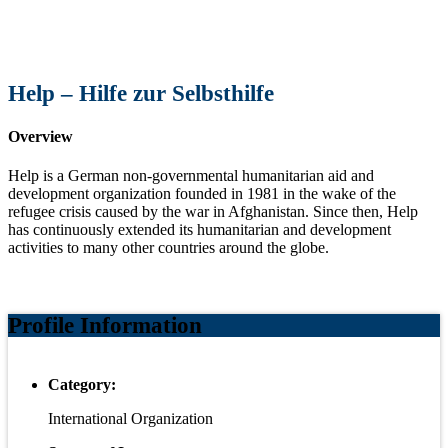
Help – Hilfe zur Selbsthilfe
Overview
Help is a German non-governmental humanitarian aid and
development organization founded in 1981 in the wake of the
refugee crisis caused by the war in Afghanistan. Since then, Help
has continuously extended its humanitarian and development
activities to many other countries around the globe.
Profile Information
Category:
International Organization