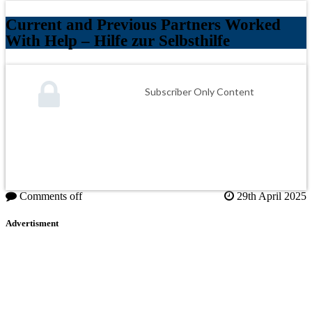
Current and Previous Partners Worked
With Help – Hilfe zur Selbsthilfe
Subscriber Only Content
Comments off
29th April 2025
Advertisment