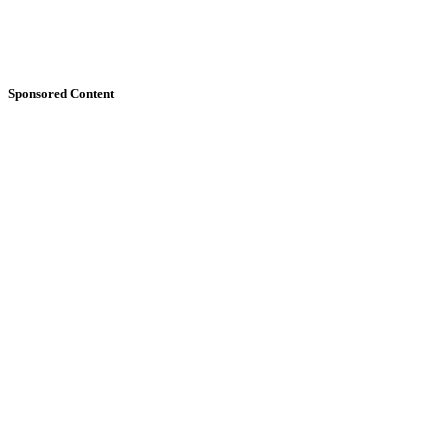
Sponsored Content