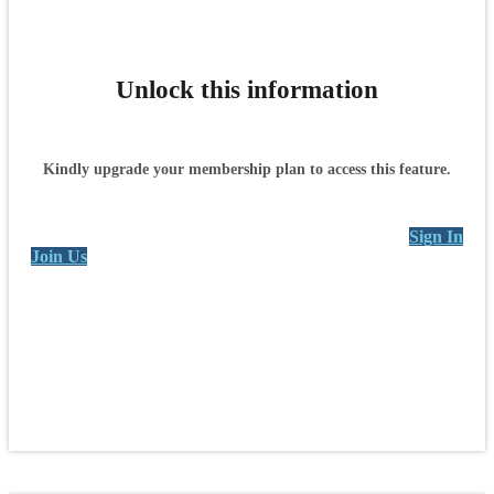
Unlock this information
Kindly upgrade your membership plan to access this feature.
Sign In
Join Us