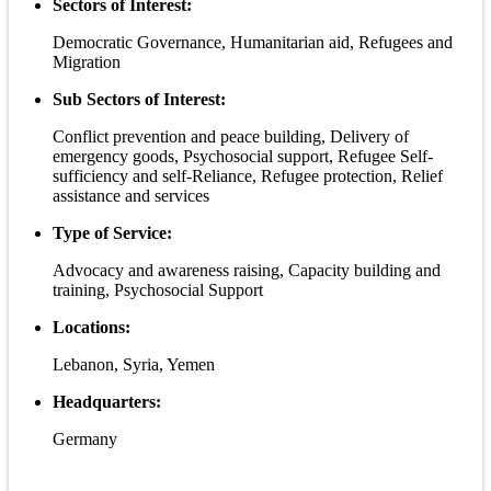
Sectors of Interest:
Democratic Governance, Humanitarian aid, Refugees and
Migration
Sub Sectors of Interest:
Conflict prevention and peace building, Delivery of
emergency goods, Psychosocial support, Refugee Self-
sufficiency and self-Reliance, Refugee protection, Relief
assistance and services
Type of Service:
Advocacy and awareness raising, Capacity building and
training, Psychosocial Support
Locations:
Lebanon, Syria, Yemen
Headquarters:
Germany