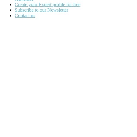
Create your Expert profile for free
Subscribe to our Newsletter
Contact us