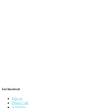
Get Involved
Join us
Demo Call
Advertise