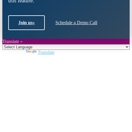
this feature.
Join us
»
Schedule a Demo Call
Translate »
Powered by
Translate
Close
this
module
Join DARPE
Become a member to uncover funding
opportunities and discover future partners
throughout the countries of the Middle East and
North Africa region.