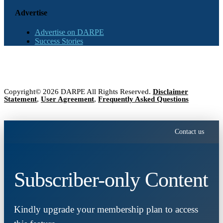
Advertise
Advertise on DARPE
Success Stories
Copyright© 2026 DARPE All Rights Reserved.
Disclaimer
Statement
,
User Agreement
,
Frequently Asked Questions
Contact us
Subscriber-only Content
Kindly upgrade your membership plan to access