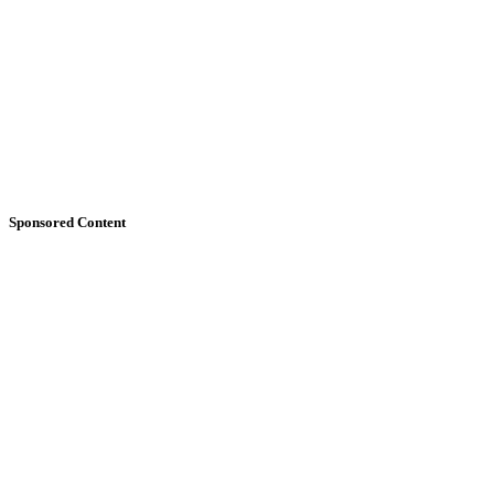
Sponsored Content