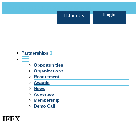
Call Us +20 2 333 77 666
info@darpe.me
Login
Join Us
Partnerships
Opportunities
Organizations
Recruitment
Awards
News
Advertise
Membership
Demo Call
IFEX