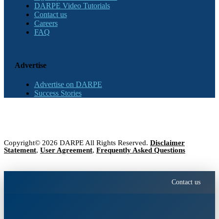
DARPE Video Tutorials
Contact us
Careers
FAQ
Advertise
Advertise on DARPE
Success Stories
Copyright© 2026 DARPE All Rights Reserved.
Disclaimer
Statement
,
User Agreement
,
Frequently Asked Questions
Contact us