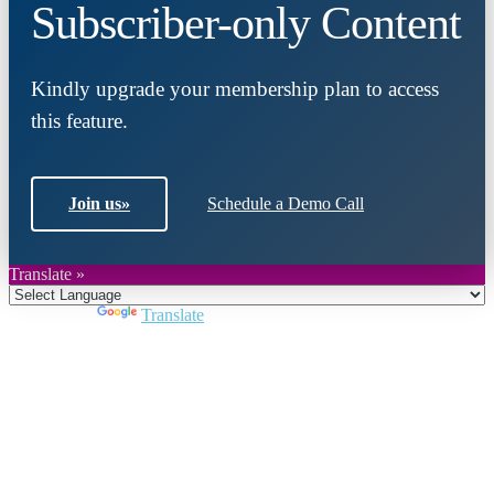
Subscriber-only Content
Kindly upgrade your membership plan to access
this feature.
Join us
»
Schedule a Demo Call
Translate »
Powered by
Translate
Close
this
module
Join DARPE
Become a member to uncover funding