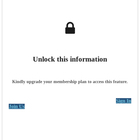
Unlock this information
Kindly upgrade your membership plan to access this feature.
Sign In
Join Us