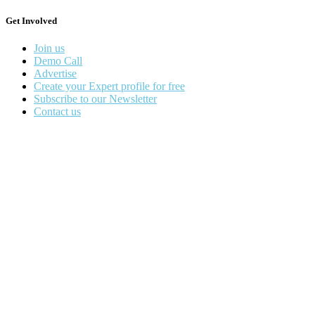
Get Involved
Join us
Demo Call
Advertise
Create your Expert profile for free
Subscribe to our Newsletter
Contact us