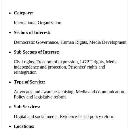
Category:
International Organization
Sectors of Interest:
Democratic Governance, Human Rights, Media Development
Sub Sectors of Interest:
Civil rights, Freedom of expression, LGBT rights, Media
independence and protection, Prisoners’ rights and
reintegration
Type of Service:
Advocacy and awareness raising, Media and communication,
Policy and legislative reform
Sub Services:
Digital and social media, Evidence-based policy reform
Locations: