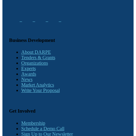
Business Development
About DARPE
Tenders & Grants
Organizations
Experts
Awards
News
Market Analytics
Write Your Proposal
Get Involved
Membership
Schedule a Demo Call
Sign Up to Our Newsletter