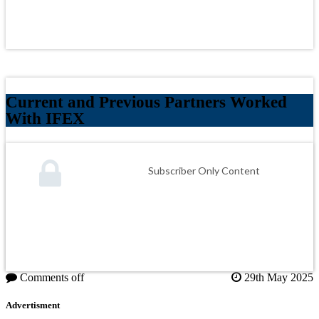
Current and Previous Partners Worked
With IFEX
Subscriber Only Content
Comments off
29th May 2025
Advertisment