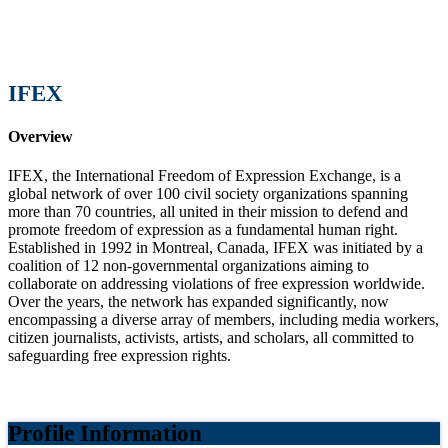
IFEX
Overview
IFEX, the International Freedom of Expression Exchange, is a
global network of over 100 civil society organizations spanning
more than 70 countries, all united in their mission to defend and
promote freedom of expression as a fundamental human right.
Established in 1992 in Montreal, Canada, IFEX was initiated by a
coalition of 12 non-governmental organizations aiming to
collaborate on addressing violations of free expression worldwide.
Over the years, the network has expanded significantly, now
encompassing a diverse array of members, including media workers,
citizen journalists, activists, artists, and scholars, all committed to
safeguarding free expression rights.
Profile Information