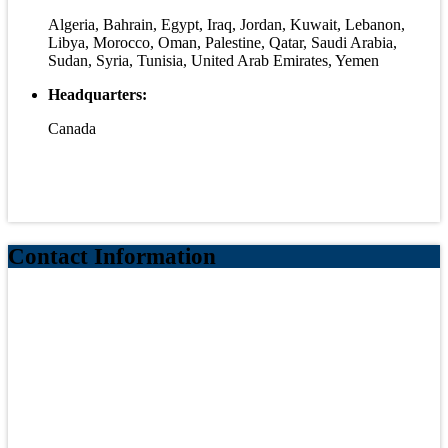
Algeria, Bahrain, Egypt, Iraq, Jordan, Kuwait, Lebanon,
Libya, Morocco, Oman, Palestine, Qatar, Saudi Arabia,
Sudan, Syria, Tunisia, United Arab Emirates, Yemen
Headquarters:
Canada
Contact Information