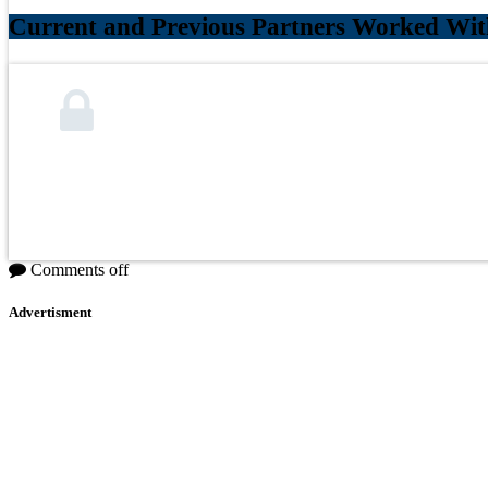
Current and Previous Partners Worked Wit
Comments off
Advertisment