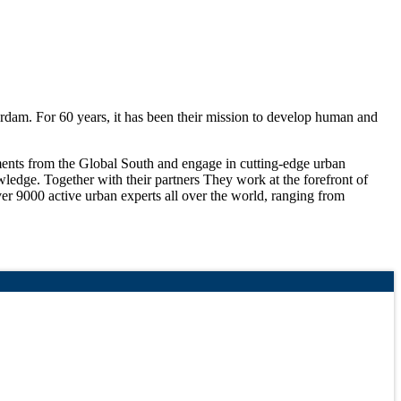
rdam. For 60 years, it has been their mission to develop human and
nments from the Global South and engage in cutting-edge urban
wledge. Together with their partners They work at the forefront of
er 9000 active urban experts all over the world, ranging from