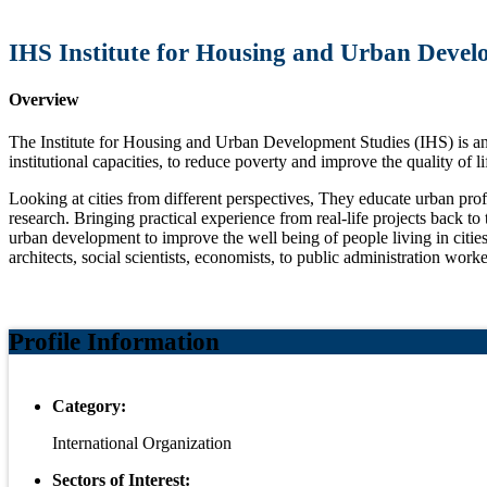
IHS Institute for Housing and Urban Deve
Overview
The Institute for Housing and Urban Development Studies (IHS) is an 
institutional capacities, to reduce poverty and improve the quality of lif
Looking at cities from different perspectives, They educate urban pr
research. Bringing practical experience from real-life projects back t
urban development to improve the well being of people living in citie
architects, social scientists, economists, to public administration worke
Profile Information
Category:
International Organization
Sectors of Interest: