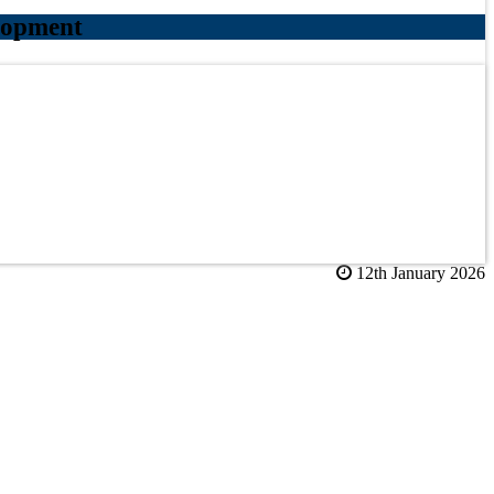
lopment
12th January 2026