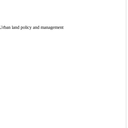
, Urban land policy and management