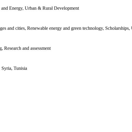
t and Energy, Urban & Rural Development
lages and cities, Renewable energy and green technology, Scholarships
ng, Research and assessment
 Syria, Tunisia