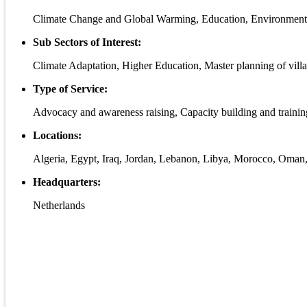
Climate Change and Global Warming, Education, Environmen
Sub Sectors of Interest:
Climate Adaptation, Higher Education, Master planning of vil
Type of Service:
Advocacy and awareness raising, Capacity building and traini
Locations:
Algeria, Egypt, Iraq, Jordan, Lebanon, Libya, Morocco, Oman,
Headquarters:
Netherlands