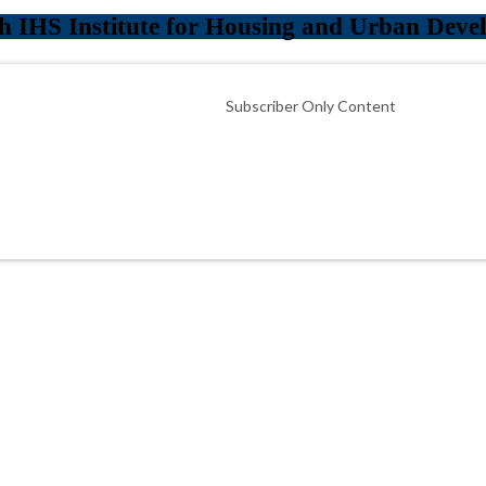
h IHS Institute for Housing and Urban Deve
Subscriber Only Content