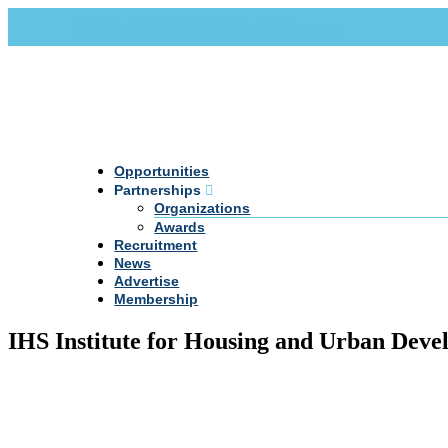
Call Us +20 2 333 77 666
info@darpe.me
Opportunities
Partnerships
Organizations
Awards
Recruitment
News
Advertise
Membership
IHS Institute for Housing and Urban Dev