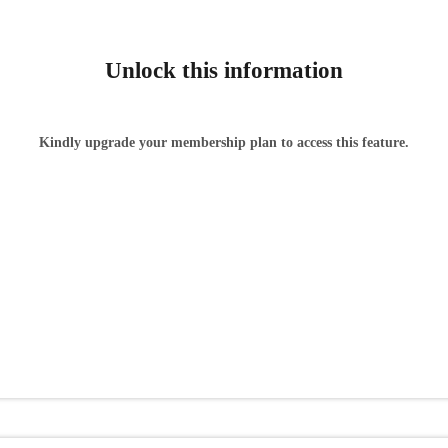
Unlock this information
Kindly upgrade your membership plan to access this feature.