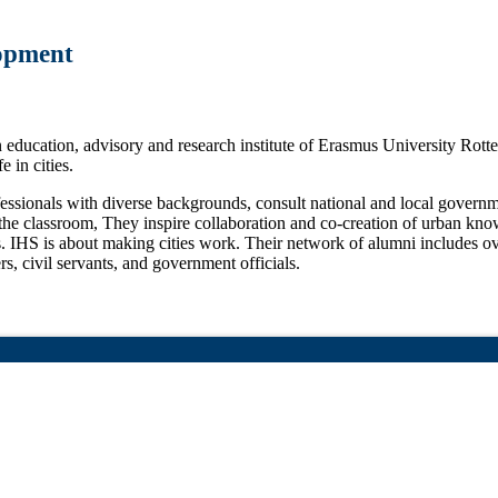
lopment
education, advisory and research institute of Erasmus University Rotte
e in cities.
ofessionals with diverse backgrounds, consult national and local gover
o the classroom, They inspire collaboration and co-creation of urban kno
s. IHS is about making cities work. Their network of alumni includes ov
rs, civil servants, and government officials.