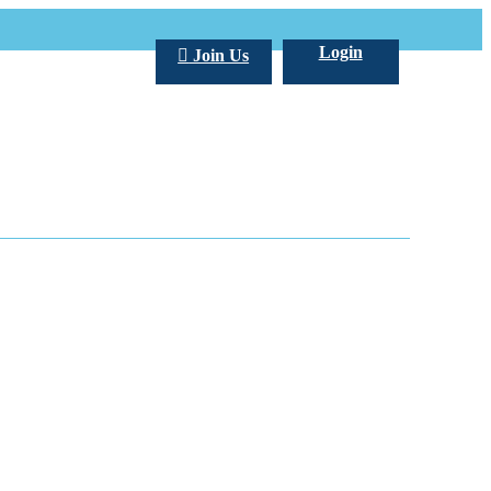
Login
Join Us