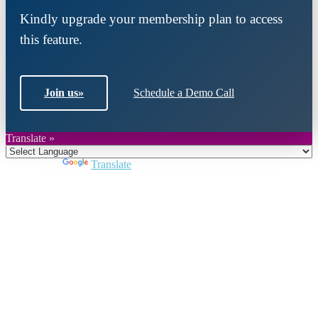
Kindly upgrade your membership plan to access
this feature.
Join us
»
Schedule a Demo Call
Translate »
Powered by
Translate
Close
this
module
Join DARPE
Become a member to uncover funding
opportunities and discover future partners
throughout the countries of the Middle East and
North Africa region.