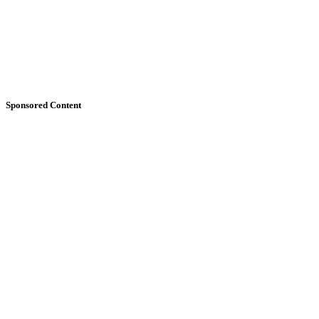
Sponsored Content