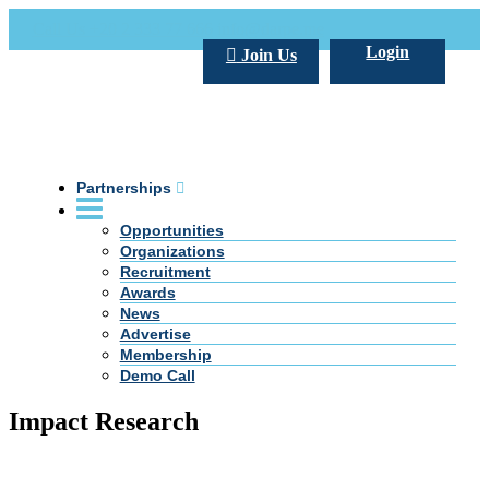
Call Us +20 2 333 77 666
info@darpe.me
Login
Join Us
Partnerships
Opportunities
Organizations
Recruitment
Awards
News
Advertise
Membership
Demo Call
Impact Research