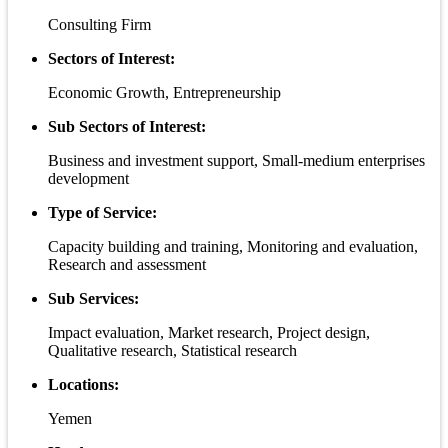
Consulting Firm
Sectors of Interest:
Economic Growth, Entrepreneurship
Sub Sectors of Interest:
Business and investment support, Small-medium enterprises
development
Type of Service:
Capacity building and training, Monitoring and evaluation,
Research and assessment
Sub Services:
Impact evaluation, Market research, Project design,
Qualitative research, Statistical research
Locations:
Yemen