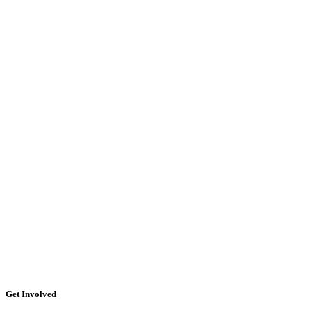
Get Involved