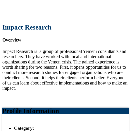
Impact Research
Overview
Impact Research is a group of professional Yemeni consultants and
researchers. They have worked with local and international
organizations during the Yemen crisis. The gained experience is
worth sharing for two reasons. First, it opens opportunities for us to
conduct more research studies for engaged organizations who are
their clients. Second, it helps their clients perform better. Everyone
of us can learn about effective implementations and how to make an
impact.
Profile Information
Category: