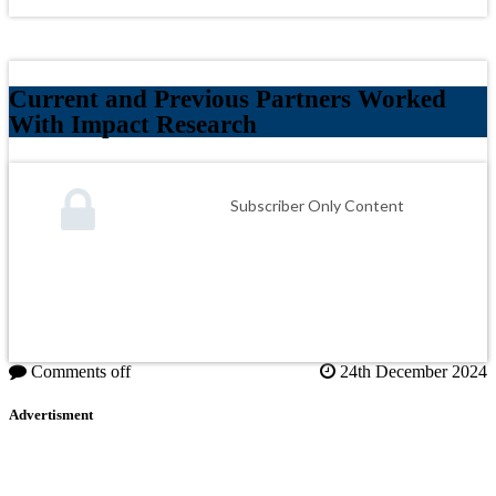
Current and Previous Partners Worked
With Impact Research
Subscriber Only Content
Comments off
24th December 2024
Advertisment