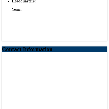
Headquarters:
Yemen
Contact Information