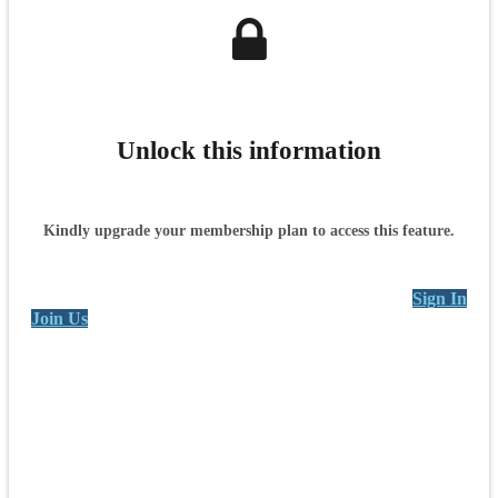
Unlock this information
Kindly upgrade your membership plan to access this feature.
Sign In
Join Us