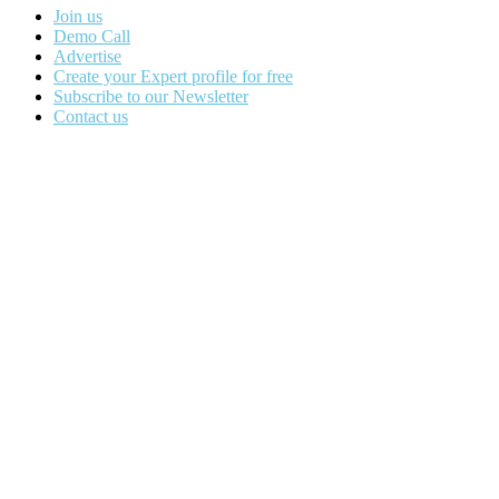
Join us
Demo Call
Advertise
Create your Expert profile for free
Subscribe to our Newsletter
Contact us