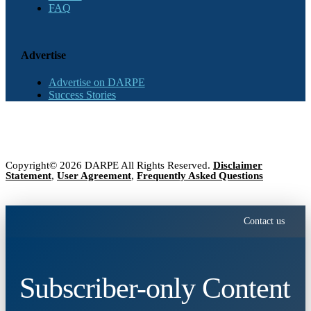
FAQ
Advertise
Advertise on DARPE
Success Stories
Copyright© 2026 DARPE All Rights Reserved.
Disclaimer
Statement
,
User Agreement
,
Frequently Asked Questions
Contact us
Subscriber-only Content