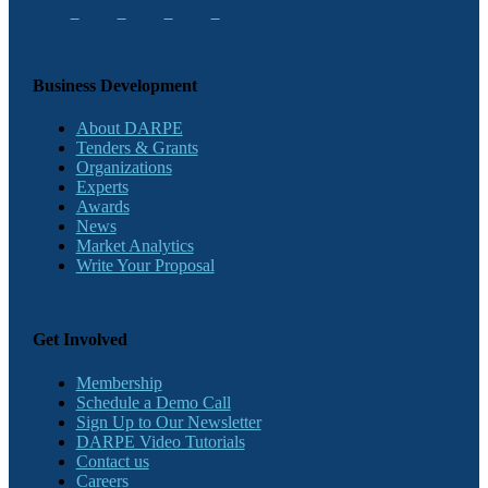
Business Development
About DARPE
Tenders & Grants
Organizations
Experts
Awards
News
Market Analytics
Write Your Proposal
Get Involved
Membership
Schedule a Demo Call
Sign Up to Our Newsletter
DARPE Video Tutorials
Contact us
Careers