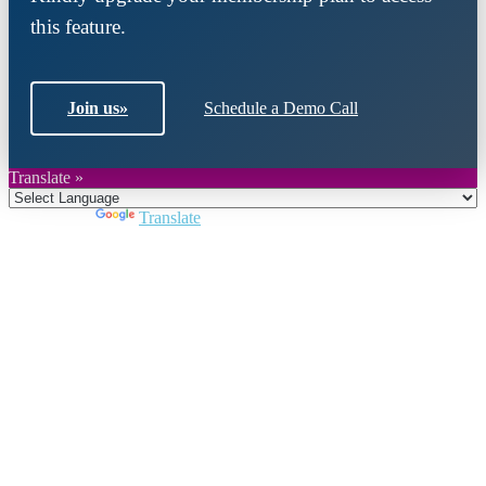
this feature.
Join us
»
Schedule a Demo Call
Translate »
Powered by
Translate
Close
this
module
Join DARPE
Become a member to uncover funding
opportunities and discover future partners
throughout the countries of the Middle East and
North Africa region.