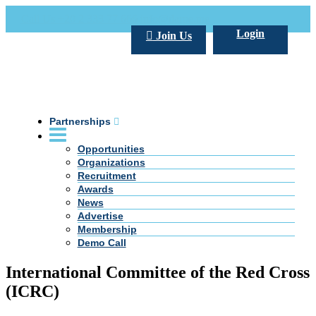
Call Us +20 2 333 77 666
info@darpe.me
Login
Join Us
Partnerships
Opportunities
Organizations
Recruitment
Awards
News
Advertise
Membership
Demo Call
International Committee of the Red Cross
(ICRC)