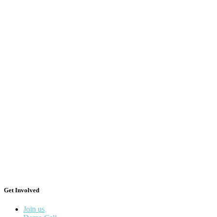
Get Involved
Join us