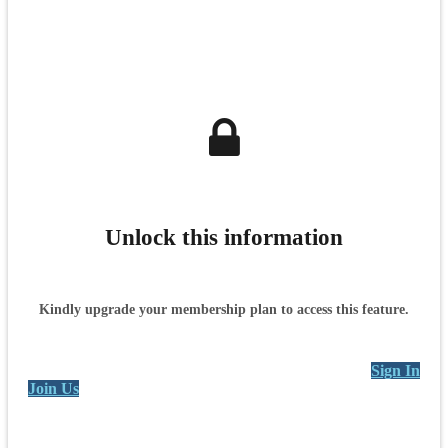
Unlock this information
Kindly upgrade your membership plan to access this feature.
Sign In
Join Us