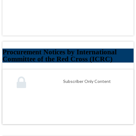
Procurement Notices by International
Committee of the Red Cross (ICRC)
Subscriber Only Content