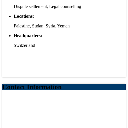
Dispute settlement, Legal counselling
Locations:
Palestine, Sudan, Syria, Yemen
Headquarters:
Switzerland
Contact Information