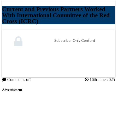
Current and Previous Partners Worked
With International Committee of the Red
Cross (ICRC)
Subscriber Only Content
Comments off
16th June 2025
Advertisment