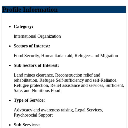
Profile Information
Category:
International Organization
Sectors of Interest:
Food Security, Humanitarian aid, Refugees and Migration
Sub Sectors of Interest:
Land mines clearance, Reconstruction relief and
rehabilitation, Refugee Self-sufficiency and self-Reliance,
Refugee protection, Relief assistance and services, Sufficient,
Safe, and Nutritious Food
Type of Service:
Advocacy and awareness raising, Legal Services,
Psychosocial Support
Sub Services: