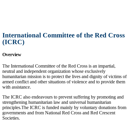
International Committee of the Red Cross
(ICRC)
Overview
The International Committee of the Red Cross is an impartial,
neutral and independent organization whose exclusively
humanitarian mission is to protect the lives and dignity of victims of
armed conflict and other situations of violence and to provide them
with assistance.
The ICRC also endeavours to prevent suffering by promoting and
strengthening humanitarian law and universal humanitarian
principles.The ICRC is funded mainly by voluntary donations from
governments and from National Red Cross and Red Crescent
Societies.