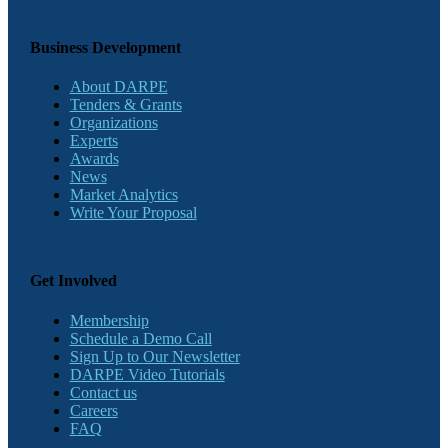
Business Development
About DARPE
Tenders & Grants
Organizations
Experts
Awards
News
Market Analytics
Write Your Proposal
Get Involved
Membership
Schedule a Demo Call
Sign Up to Our Newsletter
DARPE Video Tutorials
Contact us
Careers
FAQ