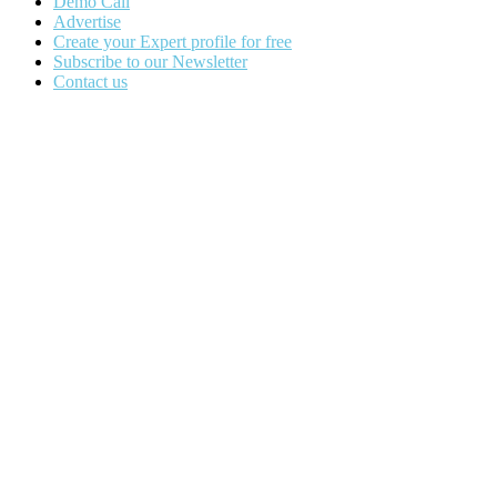
Demo Call
Advertise
Create your Expert profile for free
Subscribe to our Newsletter
Contact us