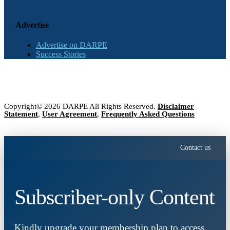
Advertise
Advertise on DARPE
Success Stories
Copyright© 2026 DARPE All Rights Reserved.
Disclaimer
Statement
,
User Agreement
,
Frequently Asked Questions
Contact us
Subscriber-only Content
Kindly upgrade your membership plan to access