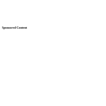
Sponsored Content