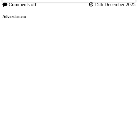
Comments off
15th December 2025
Advertisment