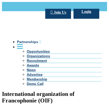
Call Us +20 2 333 77 666
info@darpe.me
Login
Join Us
Partnerships
Opportunities
Organizations
Recruitment
Awards
News
Advertise
Membership
Demo Call
International organization of
Francophonie (OIF)