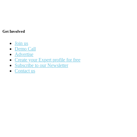
Get Involved
Join us
Demo Call
Advertise
Create your Expert profile for free
Subscribe to our Newsletter
Contact us