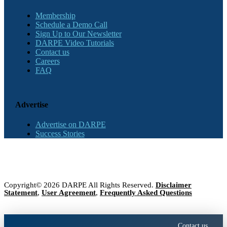
Membership
Schedule a Demo Call
Sign Up to Our Newsletter
DARPE Video Tutorials
Contact us
Careers
FAQ
Advertise
Advertise on DARPE
Success Stories
Copyright© 2026 DARPE All Rights Reserved.
Disclaimer
Statement
,
User Agreement
,
Frequently Asked Questions
Contact us