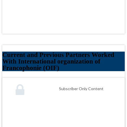
Current and Previous Partners Worked
With International organization of
Francophonie (OIF)
Subscriber Only Content