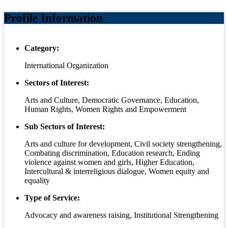
Profile Information
Category:
International Organization
Sectors of Interest:
Arts and Culture, Democratic Governance, Education,
Human Rights, Women Rights and Empowerment
Sub Sectors of Interest:
Arts and culture for development, Civil society strengthening,
Combating discrimination, Education research, Ending
violence against women and girls, Higher Education,
Intercultural & interreligious dialogue, Women equity and
equality
Type of Service:
Advocacy and awareness raising, Institutional Strengthening