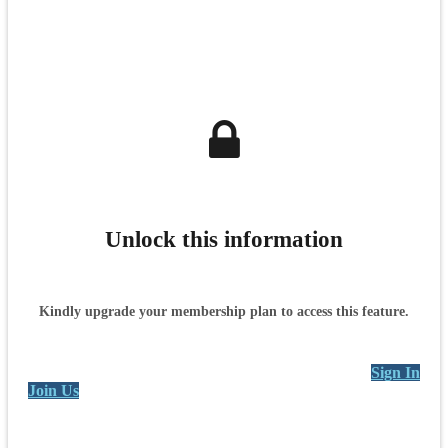
Unlock this information
Kindly upgrade your membership plan to access this feature.
Sign In
Join Us