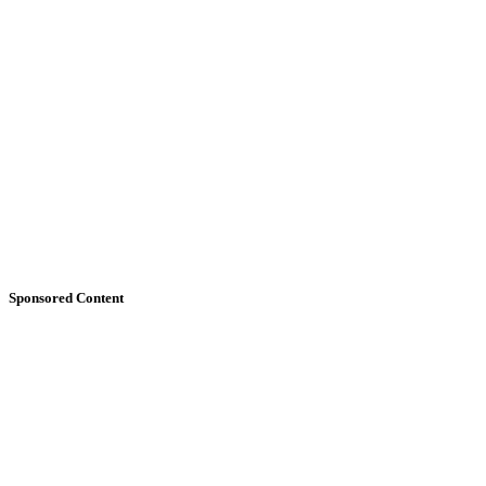
Sponsored Content