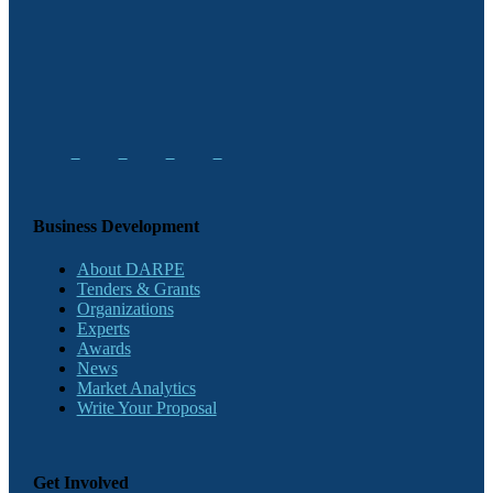
Business Development
About DARPE
Tenders & Grants
Organizations
Experts
Awards
News
Market Analytics
Write Your Proposal
Get Involved