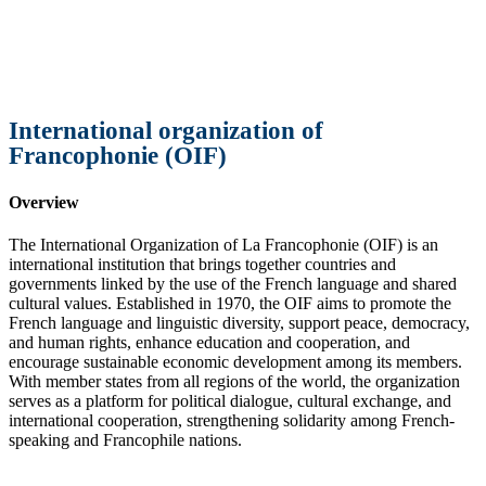
International organization of
Francophonie (OIF)
Overview
The International Organization of La Francophonie (OIF) is an
international institution that brings together countries and
governments linked by the use of the French language and shared
cultural values. Established in 1970, the OIF aims to promote the
French language and linguistic diversity, support peace, democracy,
and human rights, enhance education and cooperation, and
encourage sustainable economic development among its members.
With member states from all regions of the world, the organization
serves as a platform for political dialogue, cultural exchange, and
international cooperation, strengthening solidarity among French-
speaking and Francophile nations.