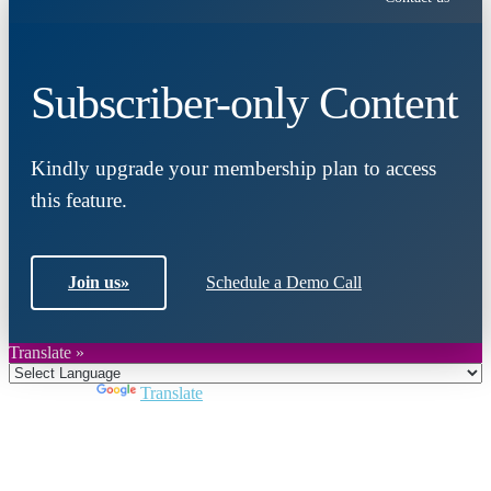
Subscriber-only Content
Kindly upgrade your membership plan to access
this feature.
Join us
»
Schedule a Demo Call
Translate »
Powered by
Translate
Close
this
module