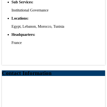
Sub Services:
Institutional Governance
Locations:
Egypt, Lebanon, Morocco, Tunisia
Headquarters:
France
Contact Information