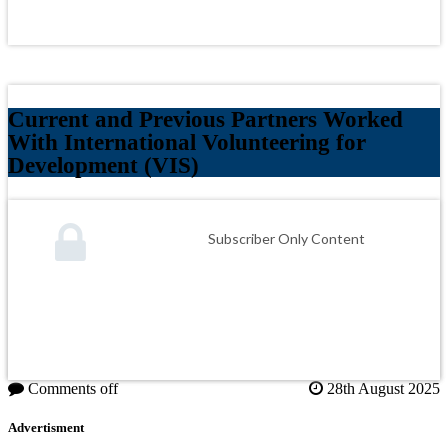
Current and Previous Partners Worked
With International Volunteering for
Development (VIS)
Subscriber Only Content
Comments off
28th August 2025
Advertisment