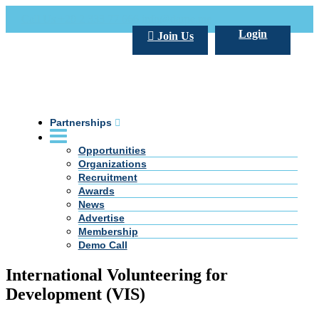
Call Us +20 2 333 77 666
info@darpe.me
Login
Join Us
Partnerships
Opportunities
Organizations
Recruitment
Awards
News
Advertise
Membership
Demo Call
International Volunteering for
Development (VIS)