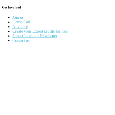
Get Involved
Join us
Demo Call
Advertise
Create your Expert profile for free
Subscribe to our Newsletter
Contact us