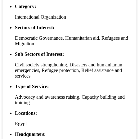
Category:
International Organization
Sectors of Interest:
Democratic Governance, Humanitarian aid, Refugees and
Migration
Sub Sectors of Interest:
Civil society strengthening, Disasters and humanitarian
emergencies, Refugee protection, Relief assistance and
services
Type of Service:
Advocacy and awareness raising, Capacity building and
training
Locations:
Egypt
Headquarters: