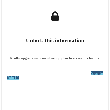
Unlock this information
Kindly upgrade your membership plan to access this feature.
Sign In
Join Us