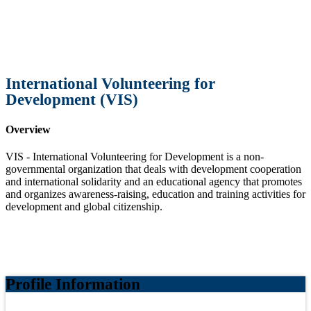
International Volunteering for
Development (VIS)
Overview
VIS - International Volunteering for Development is a non-
governmental organization that deals with development cooperation
and international solidarity and an educational agency that promotes
and organizes awareness-raising, education and training activities for
development and global citizenship.
Profile Information