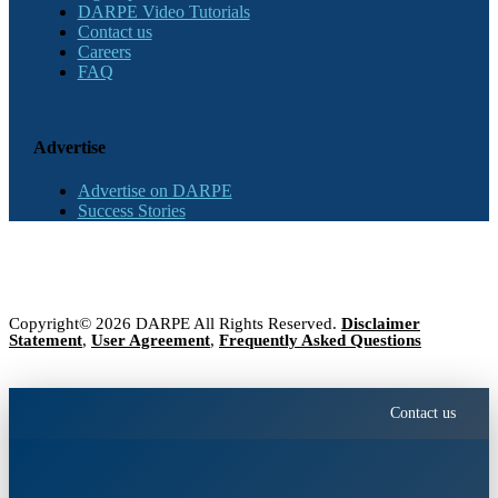
DARPE Video Tutorials
Contact us
Careers
FAQ
Advertise
Advertise on DARPE
Success Stories
Copyright© 2026 DARPE All Rights Reserved.
Disclaimer
Statement
,
User Agreement
,
Frequently Asked Questions
Contact us