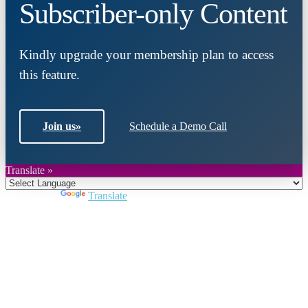
Subscriber-only Content
Kindly upgrade your membership plan to access
this feature.
Join us
»
Schedule a Demo Call
Translate »
Powered by
Translate
Close
this
module
Join DARPE
Become a member to uncover funding
opportunities and discover future partners