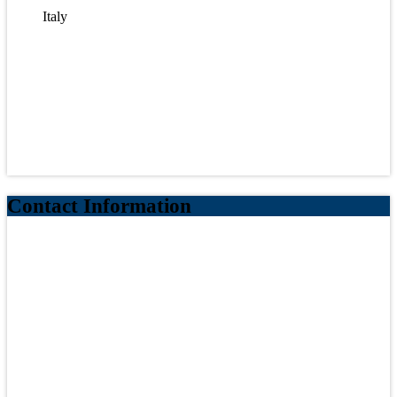
Italy
Contact Information