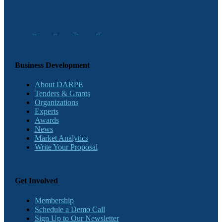
Business Development
About DARPE
Tenders & Grants
Organizations
Experts
Awards
News
Market Analytics
Write Your Proposal
Get Involved
Membership
Schedule a Demo Call
Sign Up to Our Newsletter