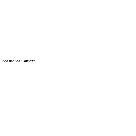
Sponsored Content