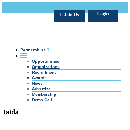
Call Us +20 2 333 77 666
info@darpe.me
Login
Join Us
Partnerships
Opportunities
Organizations
Recruitment
Awards
News
Advertise
Membership
Demo Call
Jaida