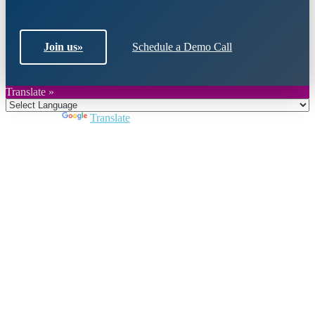
Join us
»
Schedule a Demo Call
Translate »
Powered by
Translate
Close
this
module
Join DARPE
Become a member to uncover funding
opportunities and discover future partners
throughout the countries of the Middle East and
North Africa region.
Join us