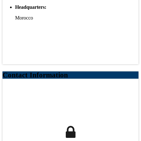
Headquarters:
Morocco
Contact Information