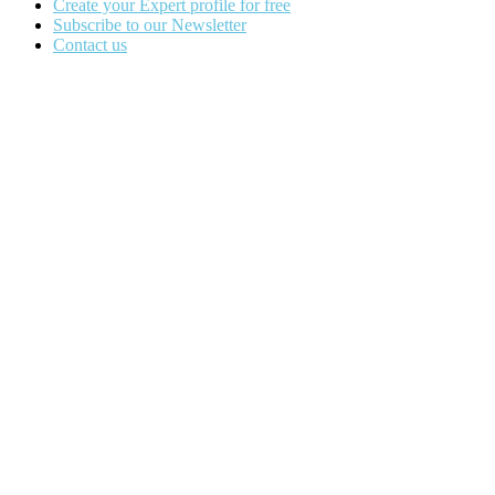
Create your Expert profile for free
Subscribe to our Newsletter
Contact us