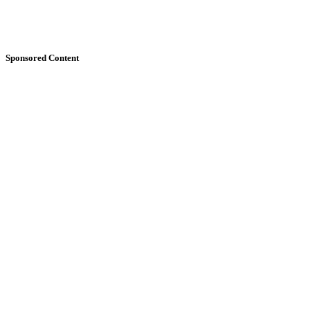
Sponsored Content