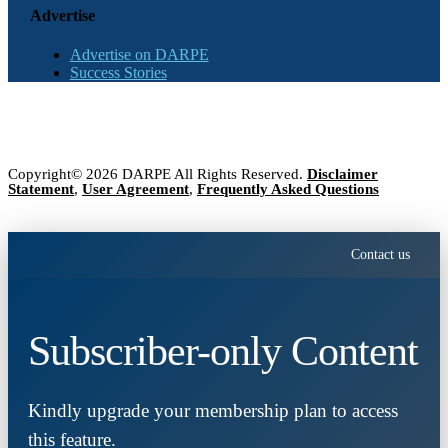
Advertise
Advertise on DARPE
Success Stories
Copyright© 2026 DARPE All Rights Reserved.
Disclaimer
Statement
,
User Agreement
,
Frequently Asked Questions
Contact us
Subscriber-only Content
Kindly upgrade your membership plan to access
this feature.