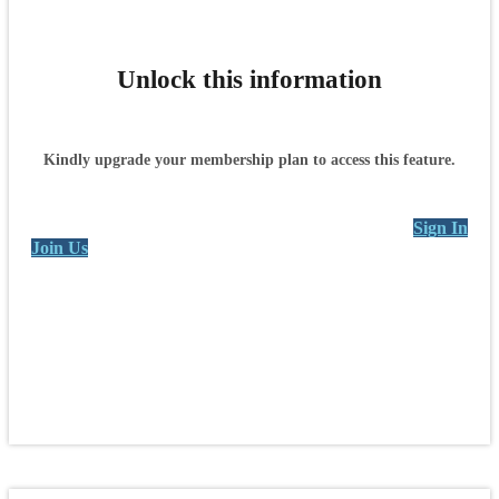
Unlock this information
Kindly upgrade your membership plan to access this feature.
Sign In
Join Us