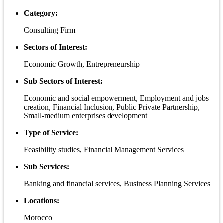
Category:
Consulting Firm
Sectors of Interest:
Economic Growth, Entrepreneurship
Sub Sectors of Interest:
Economic and social empowerment, Employment and jobs
creation, Financial Inclusion, Public Private Partnership,
Small-medium enterprises development
Type of Service:
Feasibility studies, Financial Management Services
Sub Services:
Banking and financial services, Business Planning Services
Locations:
Morocco