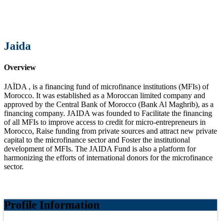
Jaida
Overview
JAÏDA , is a financing fund of microfinance institutions (MFIs) of
Morocco. It was established as a Moroccan limited company and
approved by the Central Bank of Morocco (Bank Al Maghrib), as a
financing company. JAIDA was founded to Facilitate the financing
of all MFIs to improve access to credit for micro-entrepreneurs in
Morocco, Raise funding from private sources and attract new private
capital to the microfinance sector and Foster the institutional
development of MFIs. The JAIDA Fund is also a platform for
harmonizing the efforts of international donors for the microfinance
sector.
Profile Information