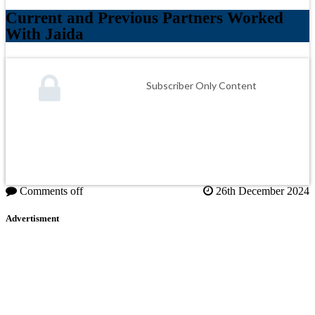
Current and Previous Partners Worked
With Jaida
Subscriber Only Content
Comments off
26th December 2024
Advertisment