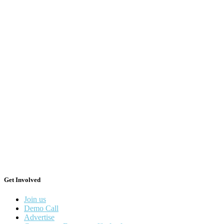
Get Involved
Join us
Demo Call
Advertise