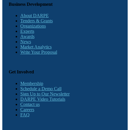
Business Development
About DARPE
Tenders & Grants
Organizations
Experts
Awards
News
Market Analytics
Write Your Proposal
Get Involved
Membership
Schedule a Demo Call
Sign Up to Our Newsletter
DARPE Video Tutorials
Contact us
Careers
FAQ