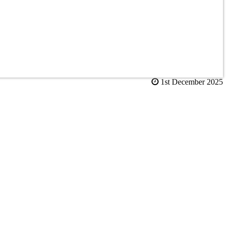
1st December 2025