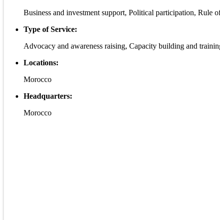
Business and investment support, Political participation, Rule
Type of Service:
Advocacy and awareness raising, Capacity building and trainin
Locations:
Morocco
Headquarters:
Morocco