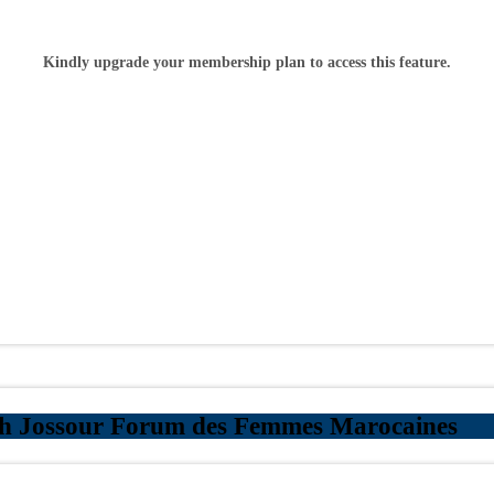
Kindly upgrade your membership plan to access this feature.
th Jossour Forum des Femmes Marocaines