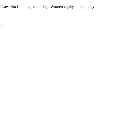
 of Law, Social entrepreneurship, Women equity and equality
g