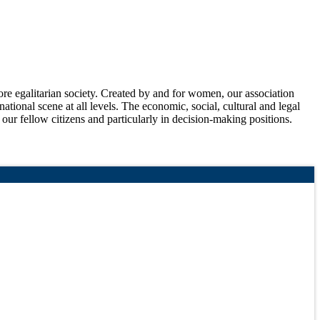
 egalitarian society. Created by and for women, our association
national scene at all levels. The economic, social, cultural and legal
f our fellow citizens and particularly in decision-making positions.