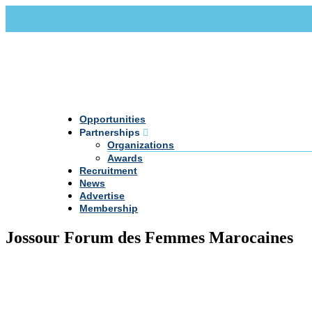
Call Us +20 2 333 77 666
info@darpe.me
Opportunities
Partnerships
Organizations
Awards
Recruitment
News
Advertise
Membership
Jossour Forum des Femmes Marocaines