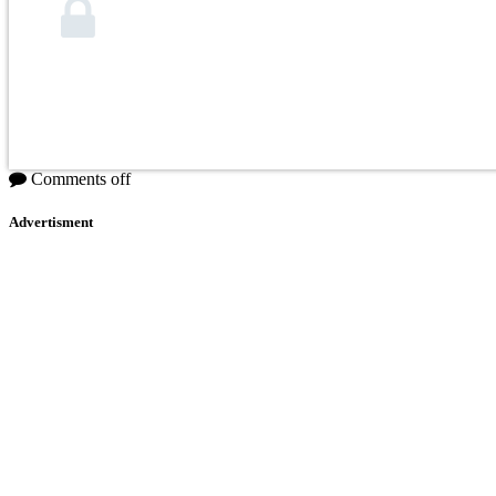
Comments off
Advertisment