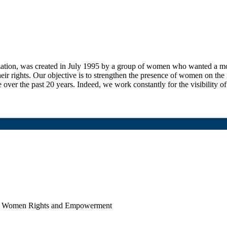
ion, was created in July 1995 by a group of women who wanted a more
their rights. Our objective is to strengthen the presence of women on the 
e over the past 20 years. Indeed, we work constantly for the visibility o
p, Women Rights and Empowerment