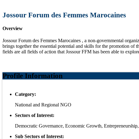
Jossour Forum des Femmes Marocaines
Overview
Jossour Forum des Femmes Marocaines , a non-governmental organizat
brings together the essential potential and skills for the promotion of 
fields are all fields of action that Jossour FFM has been able to explor
Profile Information
Category:
National and Regional NGO
Sectors of Interest:
Democratic Governance, Economic Growth, Entrepreneurshi
Sub Sectors of Interest: