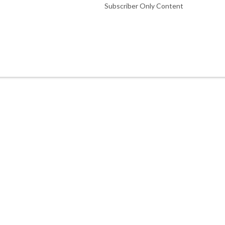
Subscriber Only Content