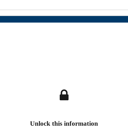
Unlock this information