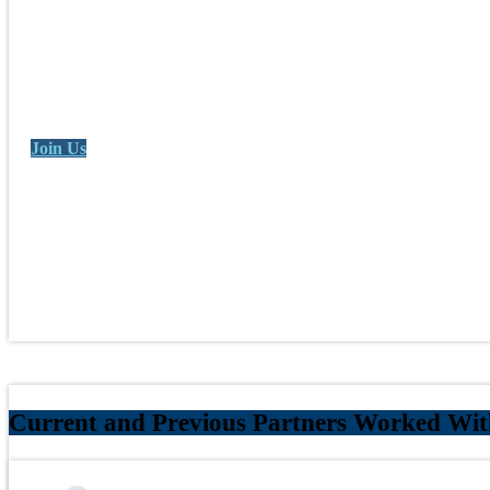
Join Us
Current and Previous Partners Worked Wi