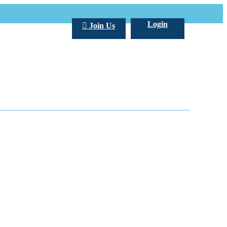
Login
Join Us