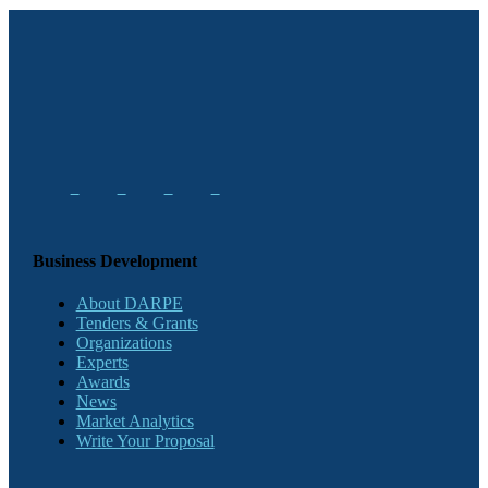
Business Development
About DARPE
Tenders & Grants
Organizations
Experts
Awards
News
Market Analytics
Write Your Proposal