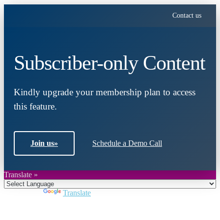
Contact us
Subscriber-only Content
Kindly upgrade your membership plan to access
this feature.
Join us
»
Schedule a Demo Call
Translate »
Powered by
Translate
Close
this