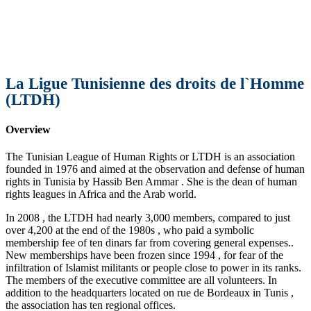
La Ligue Tunisienne des droits de l`Homme
(LTDH)
Overview
The Tunisian League of Human Rights or LTDH is an association
founded in 1976 and aimed at the observation and defense of human
rights in Tunisia by Hassib Ben Ammar . She is the dean of human
rights leagues in Africa and the Arab world.
In 2008 , the LTDH had nearly 3,000 members, compared to just
over 4,200 at the end of the 1980s , who paid a symbolic
membership fee of ten dinars far from covering general expenses..
New memberships have been frozen since 1994 , for fear of the
infiltration of Islamist militants or people close to power in its ranks.
The members of the executive committee are all volunteers. In
addition to the headquarters located on rue de Bordeaux in Tunis ,
the association has ten regional offices.