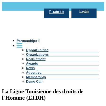
Call Us +20 2 333 77 666
info@darpe.me
Login
Join Us
Partnerships
Opportunities
Organizations
Recruitment
Awards
News
Advertise
Membership
Demo Call
La Ligue Tunisienne des droits de
l`Homme (LTDH)