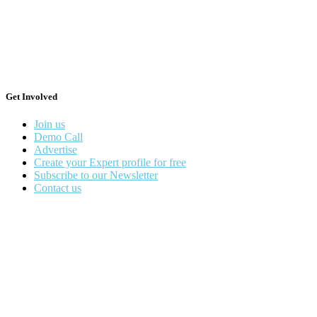
Get Involved
Join us
Demo Call
Advertise
Create your Expert profile for free
Subscribe to our Newsletter
Contact us