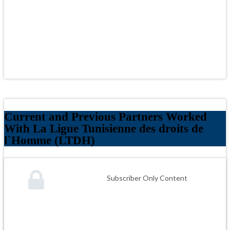
Current and Previous Partners Worked
With La Ligue Tunisienne des droits de
l`Homme (LTDH)
Subscriber Only Content