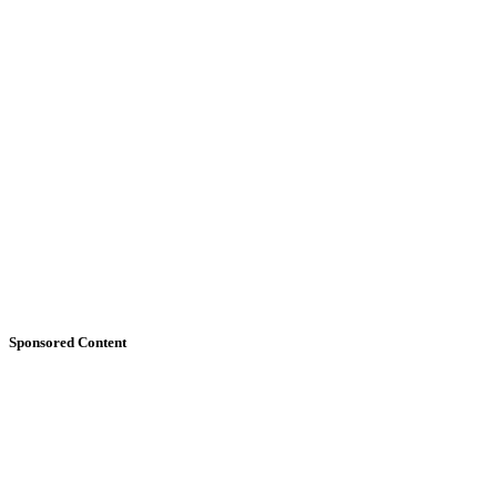
Sponsored Content