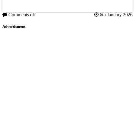
Comments off
6th January 2026
Advertisment