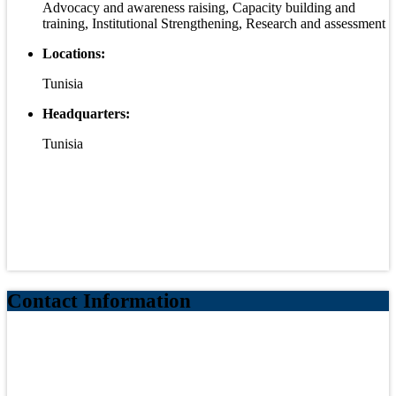
Advocacy and awareness raising, Capacity building and
training, Institutional Strengthening, Research and assessment
Locations:
Tunisia
Headquarters:
Tunisia
Contact Information