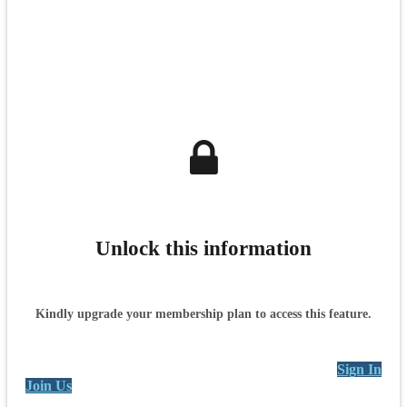
Unlock this information
Kindly upgrade your membership plan to access this feature.
Sign In
Join Us