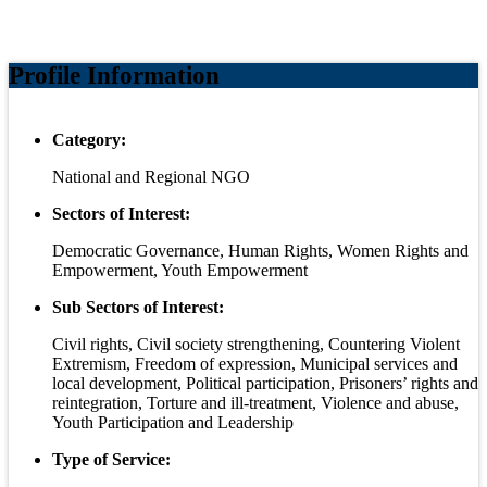
Profile Information
Category:
National and Regional NGO
Sectors of Interest:
Democratic Governance, Human Rights, Women Rights and
Empowerment, Youth Empowerment
Sub Sectors of Interest:
Civil rights, Civil society strengthening, Countering Violent
Extremism, Freedom of expression, Municipal services and
local development, Political participation, Prisoners’ rights and
reintegration, Torture and ill-treatment, Violence and abuse,
Youth Participation and Leadership
Type of Service: