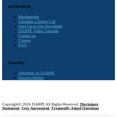
Get Involved
Membership
Schedule a Demo Call
Sign Up to Our Newsletter
DARPE Video Tutorials
Contact us
Careers
FAQ
Advertise
Advertise on DARPE
Success Stories
Copyright© 2026 DARPE All Rights Reserved.
Disclaimer
Statement
,
User Agreement
,
Frequently Asked Questions