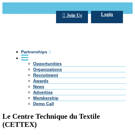
Call Us +20 2 333 77 666
info@darpe.me
Login
Join Us
Partnerships
Opportunities
Organizations
Recruitment
Awards
News
Advertise
Membership
Demo Call
Le Centre Technique du Textile
(CETTEX)