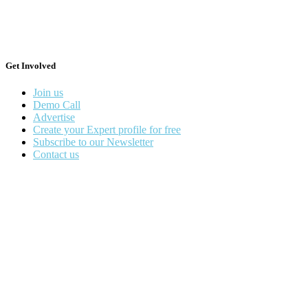
Get Involved
Join us
Demo Call
Advertise
Create your Expert profile for free
Subscribe to our Newsletter
Contact us