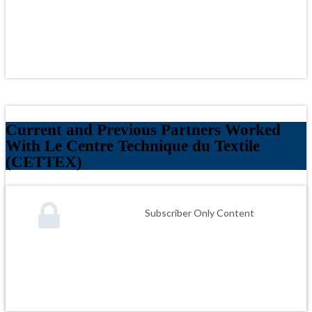
Current and Previous Partners Worked
With Le Centre Technique du Textile
(CETTEX)
Subscriber Only Content