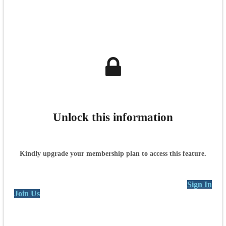
Unlock this information
Kindly upgrade your membership plan to access this feature.
Sign In
Join Us