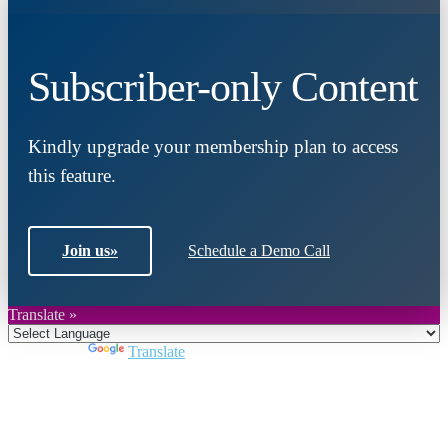
Subscriber-only Content
Kindly upgrade your membership plan to access
this feature.
Join us
»
Schedule a Demo Call
Translate »
Powered by
Translate
Close
this
module
Join DARPE