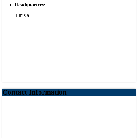
Headquarters:
Tunisia
Contact Information