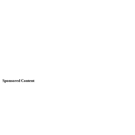
Sponsored Content