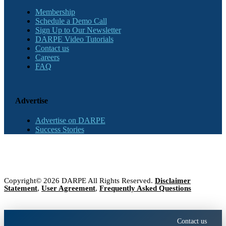
Membership
Schedule a Demo Call
Sign Up to Our Newsletter
DARPE Video Tutorials
Contact us
Careers
FAQ
Advertise
Advertise on DARPE
Success Stories
Copyright© 2026 DARPE All Rights Reserved.
Disclaimer
Statement
,
User Agreement
,
Frequently Asked Questions
Contact us