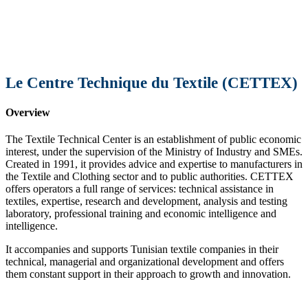
Le Centre Technique du Textile (CETTEX)
Overview
The Textile Technical Center is an establishment of public economic
interest, under the supervision of the Ministry of Industry and SMEs.
Created in 1991, it provides advice and expertise to manufacturers in
the Textile and Clothing sector and to public authorities. CETTEX
offers operators a full range of services: technical assistance in
textiles, expertise, research and development, analysis and testing
laboratory, professional training and economic intelligence and
intelligence.
It accompanies and supports Tunisian textile companies in their
technical, managerial and organizational development and offers
them constant support in their approach to growth and innovation.