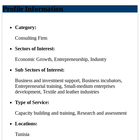
Profile Information
Category:
Consulting Firm
Sectors of Interest:
Economic Growth, Entrepreneurship, Industry
Sub Sectors of Interest:
Business and investment support, Business incubators,
Entrepreneurial training, Small-medium enterprises
development, Textile and leather industries
Type of Service:
Capacity building and training, Research and assessment
Locations:
Tunisia