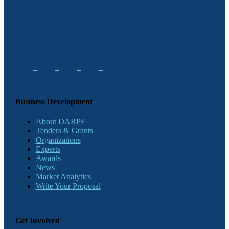
Business Development
About DARPE
Tenders & Grants
Organizations
Experts
Awards
News
Market Analytics
Write Your Proposal
Get Involved