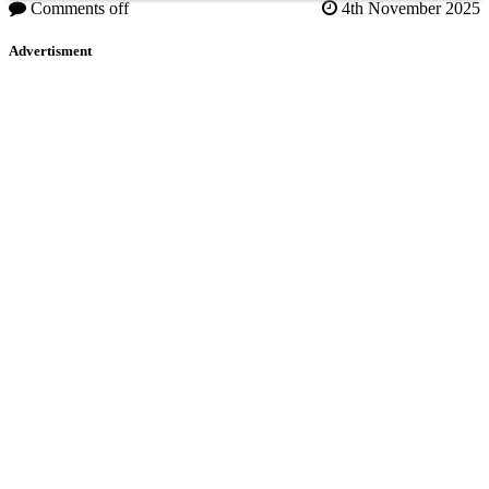
Comments off
4th November 2025
Advertisment