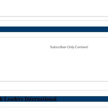
Subscriber Only Content
 Leaders International