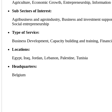
Agriculture, Economic Growth, Entrepreneurship, Informati
Sub Sectors of Interest:
Agribusiness and agroindustry, Business and investment sup
Social entrepreneurship
Type of Service:
Business Development, Capacity building and training, Financi
Locations:
Egypt, Iraq, Jordan, Lebanon, Palestine, Tunisia
Headquarters:
Belgium