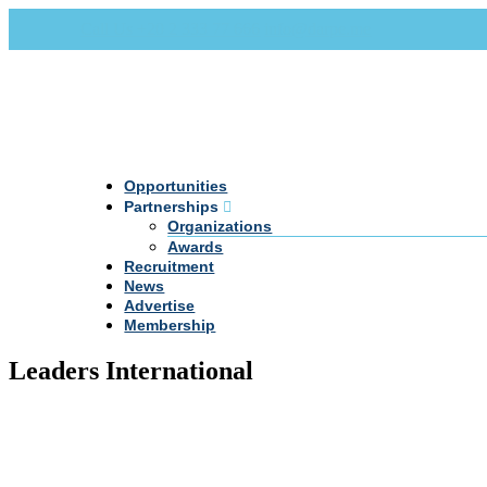
Call Us +20 2 333 77 666
info@darpe.me
Opportunities
Partnerships
Organizations
Awards
Recruitment
News
Advertise
Membership
Leaders International