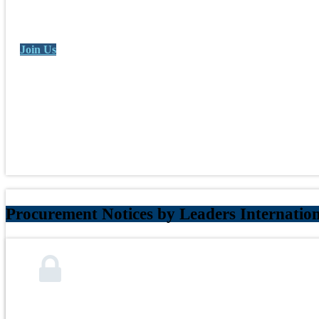
Join Us
Procurement Notices by Leaders Internatio