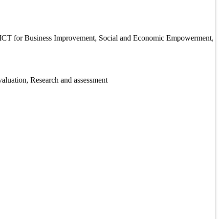
n, ICT for Business Improvement, Social and Economic Empowerment,
valuation, Research and assessment