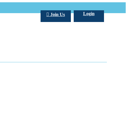
Login
Join Us