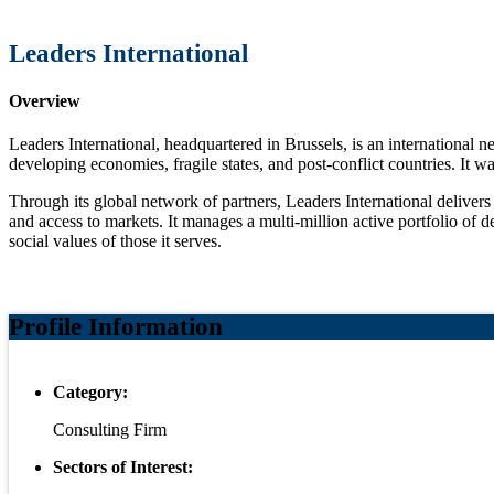
Leaders International
Overview
Leaders International, headquartered in Brussels, is an international
developing economies, fragile states, and post-conflict countries. It 
Through its global network of partners, Leaders International delivers
and access to markets. It manages a multi-million active portfolio of
social values of those it serves.
Profile Information
Category:
Consulting Firm
Sectors of Interest: