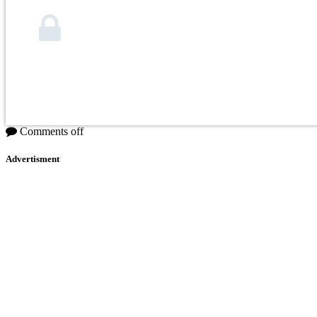
Comments off
Advertisment