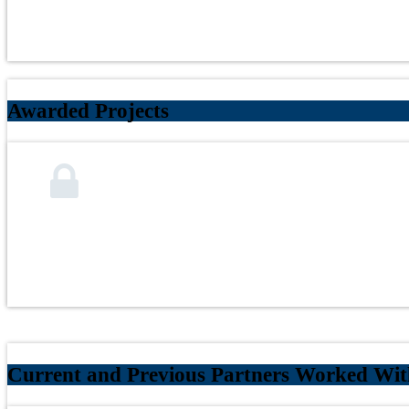
Awarded Projects
Current and Previous Partners Worked With