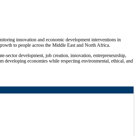
monitoring innovation and economic development interventions in
c growth to people across the Middle East and North Africa.
ate-sector development, job creation, innovation, entrepreneurship,
form developing economies while respecting environmental, ethical, and