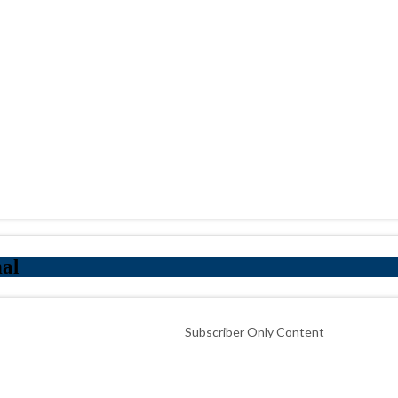
nal
Subscriber Only Content