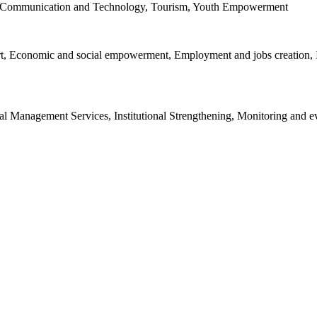
on Communication and Technology, Tourism, Youth Empowerment
port, Economic and social empowerment, Employment and jobs creatio
al Management Services, Institutional Strengthening, Monitoring and e