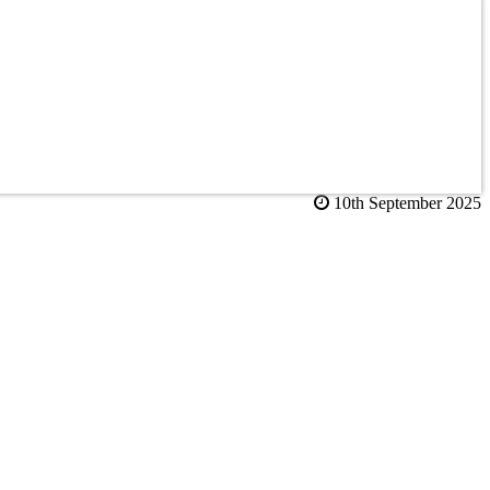
10th September 2025