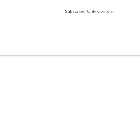
Subscriber Only Content