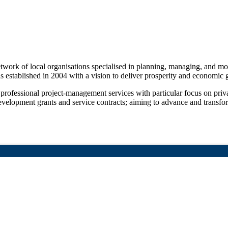
 network of local organisations specialised in planning, managing, and 
was established in 2004 with a vision to deliver prosperity and economi
 professional project-management services with particular focus on priv
 development grants and service contracts; aiming to advance and trans