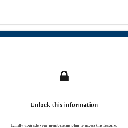
Unlock this information
Kindly upgrade your membership plan to access this feature.