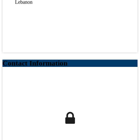
Lebanon
Contact Information