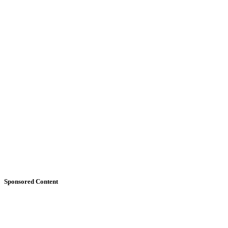
Sponsored Content