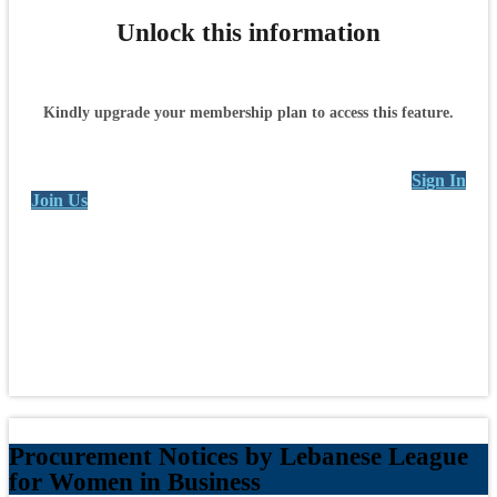
Unlock this information
Kindly upgrade your membership plan to access this feature.
Sign In
Join Us
Procurement Notices by Lebanese League
for Women in Business