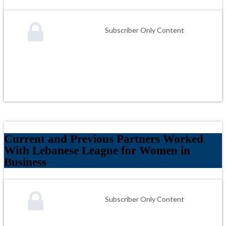
Subscriber Only Content
Current and Previous Partners Worked
With Lebanese League for Women in
Business
Subscriber Only Content