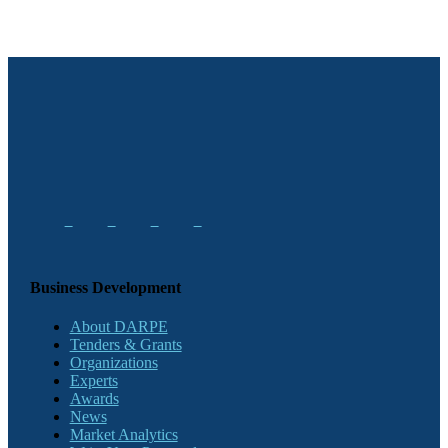
Business Development
About DARPE
Tenders & Grants
Organizations
Experts
Awards
News
Market Analytics