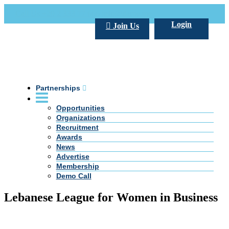
Call Us +20 2 333 77 666
info@darpe.me
Login
Join Us
Partnerships
Opportunities
Organizations
Recruitment
Awards
News
Advertise
Membership
Demo Call
Lebanese League for Women in Business