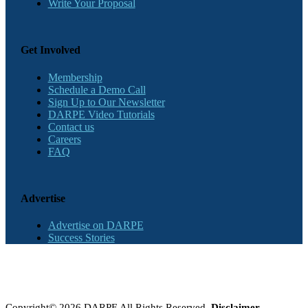
Write Your Proposal
Get Involved
Membership
Schedule a Demo Call
Sign Up to Our Newsletter
DARPE Video Tutorials
Contact us
Careers
FAQ
Advertise
Advertise on DARPE
Success Stories
Copyright© 2026 DARPE All Rights Reserved.
Disclaimer