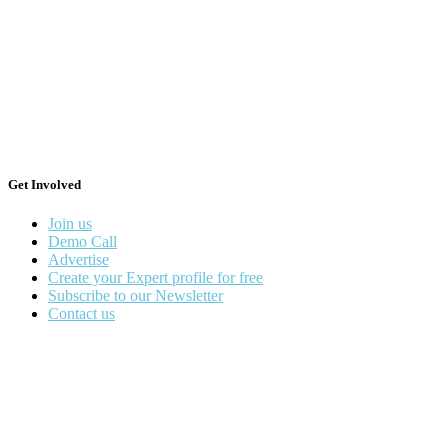
Get Involved
Join us
Demo Call
Advertise
Create your Expert profile for free
Subscribe to our Newsletter
Contact us