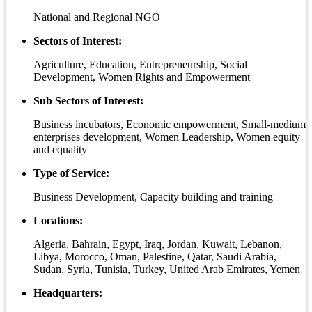
National and Regional NGO
Sectors of Interest:
Agriculture, Education, Entrepreneurship, Social
Development, Women Rights and Empowerment
Sub Sectors of Interest:
Business incubators, Economic empowerment, Small-medium
enterprises development, Women Leadership, Women equity
and equality
Type of Service:
Business Development, Capacity building and training
Locations:
Algeria, Bahrain, Egypt, Iraq, Jordan, Kuwait, Lebanon,
Libya, Morocco, Oman, Palestine, Qatar, Saudi Arabia,
Sudan, Syria, Tunisia, Turkey, United Arab Emirates, Yemen
Headquarters: