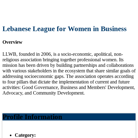
Lebanese League for Women in Business
Overview
LLWB, founded in 2006, is a socio-economic, apolitical, non-
religious association bringing together professional women. Its
mission has been driven by building partnerships and collaborations
with various stakeholders in the ecosystem that share similar goals of
addressing socioeconomic gaps. The association operates according
to four pillars that dictate the implementation of current and future
activities: Good Governance, Business and Members' Development,
Advocacy, and Community Development.
Profile Information
Category: