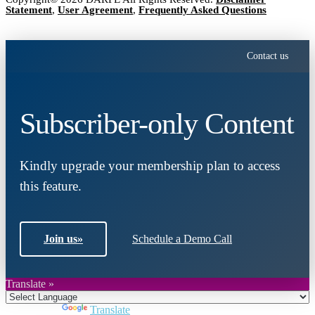
Statement
,
User Agreement
,
Frequently Asked Questions
Contact us
Subscriber-only Content
Kindly upgrade your membership plan to access
this feature.
Join us
»
Schedule a Demo Call
Translate »
Powered by
Translate