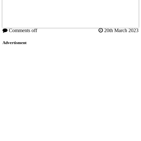
Comments off
20th March 2023
Advertisment