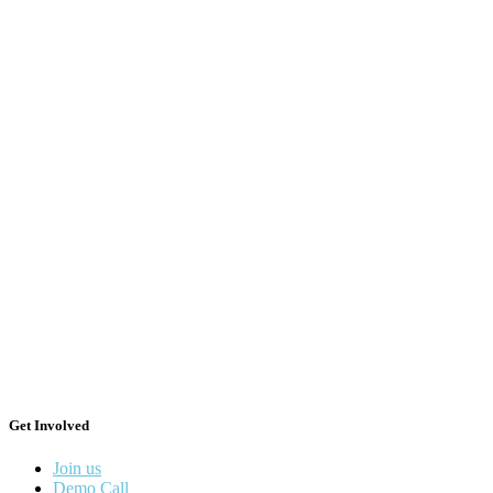
Get Involved
Join us
Demo Call