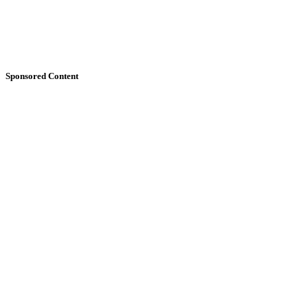
Sponsored Content