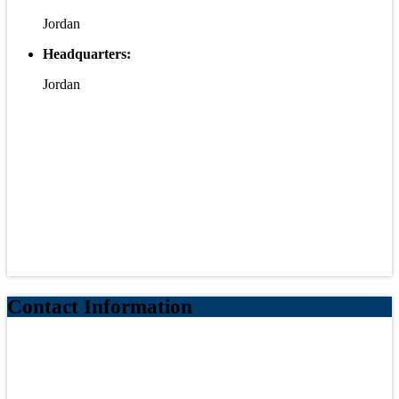
Jordan
Headquarters:
Jordan
Contact Information