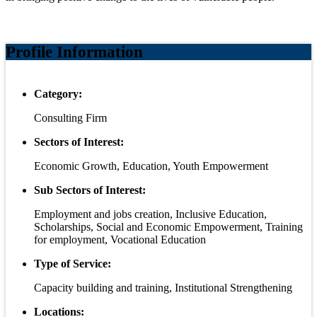
Profile Information
Category:
Consulting Firm
Sectors of Interest:
Economic Growth, Education, Youth Empowerment
Sub Sectors of Interest:
Employment and jobs creation, Inclusive Education,
Scholarships, Social and Economic Empowerment, Training
for employment, Vocational Education
Type of Service:
Capacity building and training, Institutional Strengthening
Locations: