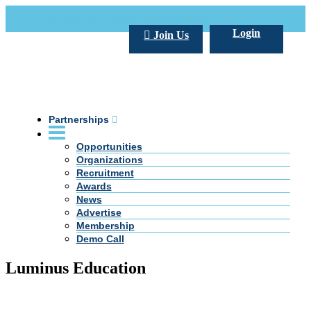
Call Us +20 2 333 77 666
info@darpe.me
Login
Join Us
Partnerships
Opportunities
Organizations
Recruitment
Awards
News
Advertise
Membership
Demo Call
Luminus Education