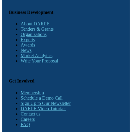
Business Development
About DARPE
Tenders & Grants
Organizations
Experts
Awards
News
Market Analytics
Write Your Proposal
Get Involved
Membership
Schedule a Demo Call
Sign Up to Our Newsletter
DARPE Video Tutorials
Contact us
Careers
FAQ