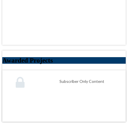
Awarded Projects
Subscriber Only Content