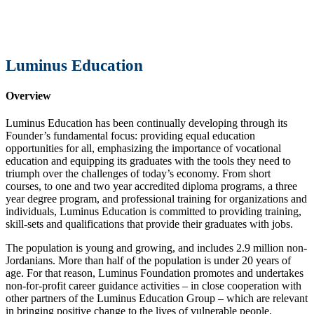
Luminus Education
Overview
Luminus Education has been continually developing through its
Founder’s fundamental focus: providing equal education
opportunities for all, emphasizing the importance of vocational
education and equipping its graduates with the tools they need to
triumph over the challenges of today’s economy. From short
courses, to one and two year accredited diploma programs, a three
year degree program, and professional training for organizations and
individuals, Luminus Education is committed to providing training,
skill-sets and qualifications that provide their graduates with jobs.
The population is young and growing, and includes 2.9 million non-
Jordanians. More than half of the population is under 20 years of
age. For that reason, Luminus Foundation promotes and undertakes
non-for-profit career guidance activities – in close cooperation with
other partners of the Luminus Education Group – which are relevant
in bringing positive change to the lives of vulnerable people.