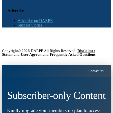
Advertise
Advertise on DARPE
Success Stories
Copyright© 2026 DARPE All Rights Reserved.
Disclaimer
Statement
,
User Agreement
,
Frequently Asked Questions
Contact us
Subscriber-only Content
Kindly upgrade your membership plan to access