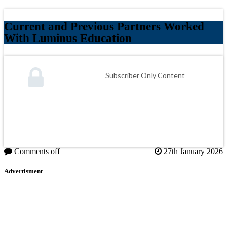
Current and Previous Partners Worked
With Luminus Education
Subscriber Only Content
Comments off
27th January 2026
Advertisment