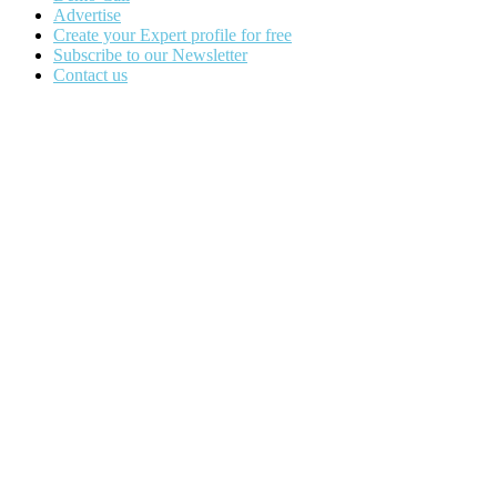
Advertise
Create your Expert profile for free
Subscribe to our Newsletter
Contact us