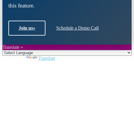
this feature.
Join us
»
Schedule a Demo Call
Translate »
Powered by
Translate
Close
this
module
Join DARPE
Become a member to uncover funding
opportunities and discover future partners
throughout the countries of the Middle East and
North Africa region.