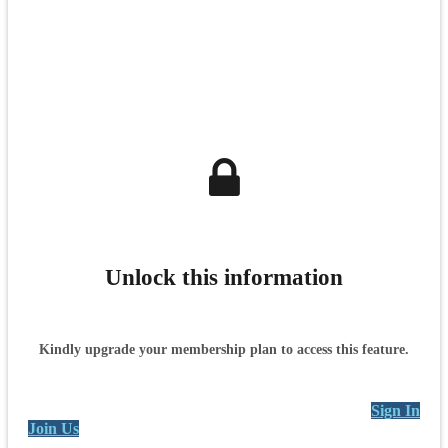
Unlock this information
Kindly upgrade your membership plan to access this feature.
Sign In
Join Us