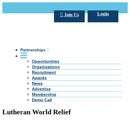
Call Us +20 2 333 77 666
info@darpe.me
Login
Join Us
Partnerships
Opportunities
Organizations
Recruitment
Awards
News
Advertise
Membership
Demo Call
Lutheran World Relief