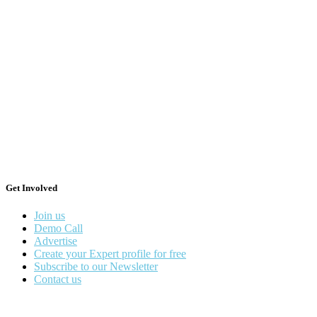
Get Involved
Join us
Demo Call
Advertise
Create your Expert profile for free
Subscribe to our Newsletter
Contact us