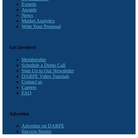
Experts
Awards
News
Market Analytics
Write Your Proposal
Get Involved
Membership
Schedule a Demo Call
Sign Up to Our Newsletter
DARPE Video Tutorials
Contact us
Careers
FAQ
Advertise
Advertise on DARPE
Success Stories