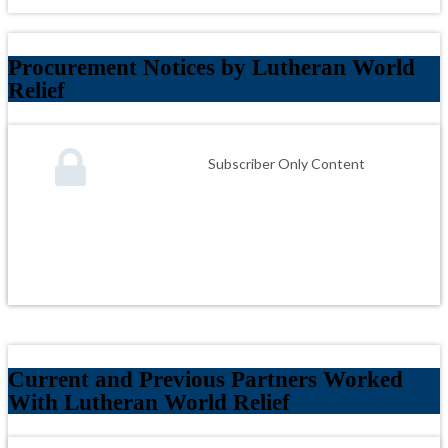
Procurement Notices by Lutheran World
Relief
Subscriber Only Content
Current and Previous Partners Worked
With Lutheran World Relief