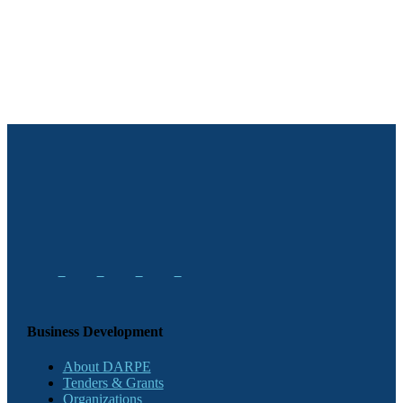
Business Development
About DARPE
Tenders & Grants
Organizations