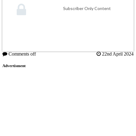
Subscriber Only Content
Comments off
22nd April 2024
Advertisment