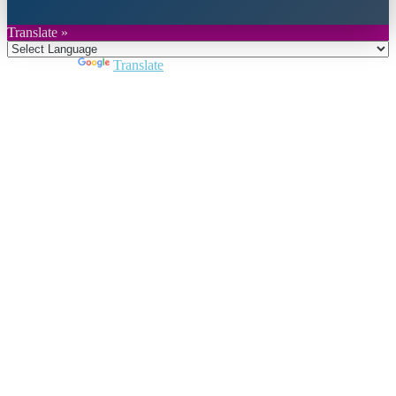
Translate »
Powered by
Translate
Close
this
module
Join DARPE
Become a member to uncover funding
opportunities and discover future partners
throughout the countries of the Middle East and
North Africa region.
Join us
Schedule a Demo Call