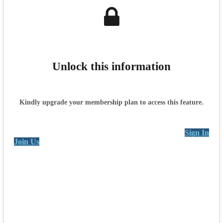
Unlock this information
Kindly upgrade your membership plan to access this feature.
Sign In
Join Us