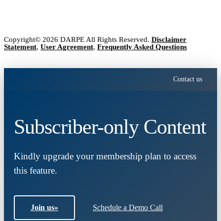
Copyright© 2026 DARPE All Rights Reserved.
Disclaimer
Statement
,
User Agreement
,
Frequently Asked Questions
Contact us
Subscriber-only Content
Kindly upgrade your membership plan to access
this feature.
Join us
»
Schedule a Demo Call