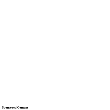
Sponsored Content