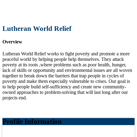
Lutheran World Relief
Overview
Lutheran World Relief works to fight poverty and promote a more
peaceful world by helping people help themselves. They attack
poverty at its roots ,where problems such as poor health, hunger,
lack of skills or opportunity and envi
ronmental issues are all woven
together to break down the barriers that trap people in cycles of
poverty and make them especially vulnerable to crises.
Our goal is
to help people build self‐sufficiency and create new community‐
owned approaches to problem‐solving that will last long after our
projects end.
Profile Information