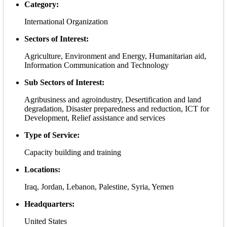
Category:
International Organization
Sectors of Interest:
Agriculture, Environment and Energy, Humanitarian aid,
Information Communication and Technology
Sub Sectors of Interest:
Agribusiness and agroindustry, Desertification and land
degradation, Disaster preparedness and reduction, ICT for
Development, Relief assistance and services
Type of Service:
Capacity building and training
Locations:
Iraq, Jordan, Lebanon, Palestine, Syria, Yemen
Headquarters:
United States