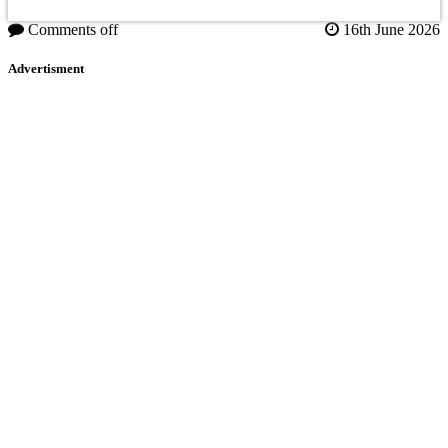
Comments off
16th June 2026
Advertisment