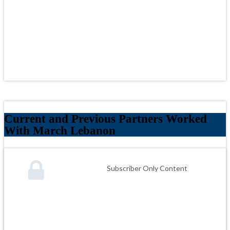
Current and Previous Partners Worked
With March Lebanon
Subscriber Only Content