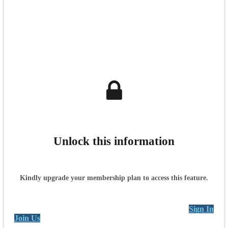
Unlock this information
Kindly upgrade your membership plan to access this feature.
Sign In
Join Us