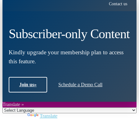
Contact us
Subscriber-only Content
Kindly upgrade your membership plan to access
this feature.
Join us
»
Schedule a Demo Call
Translate »
Powered by
Translate
Close
this
module