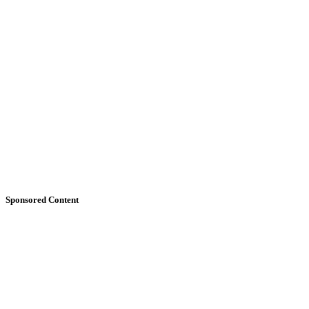
Sponsored Content