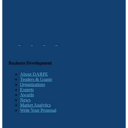
Business Development
About DARPE
Tenders & Grants
Organizations
Experts
Awards
News
Market Analytics
Write Your Proposal