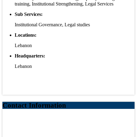
training, Institutional Strengthening, Legal Services
Sub Services:
Institutional Governance, Legal studies
Locations:
Lebanon
Headquarters:
Lebanon
Contact Information