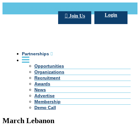
Call Us +20 2 333 77 666
info@darpe.me
Login
Join Us
Partnerships
Opportunities
Organizations
Recruitment
Awards
News
Advertise
Membership
Demo Call
March Lebanon