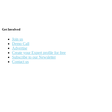
Get Involved
Join us
Demo Call
Advertise
Create your Expert profile for free
Subscribe to our Newsletter
Contact us