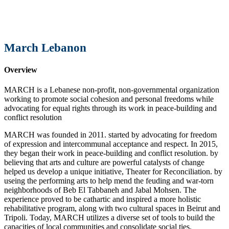
March Lebanon
Overview
MARCH is a Lebanese non-profit, non-governmental organization
working to promote social cohesion and personal freedoms while
advocating for equal rights through its work in peace-building and
conflict resolution
MARCH was founded in 2011. started by advocating for freedom
of expression and intercommunal acceptance and respect. In 2015,
they began their work in peace-building and conflict resolution. by
believing that arts and culture are powerful catalysts of change
helped us develop a unique initiative, Theater for Reconciliation. by
useing the performing arts to help mend the feuding and war-torn
neighborhoods of Beb El Tabbaneh and Jabal Mohsen. The
experience proved to be cathartic and inspired a more holistic
rehabilitative program, along with two cultural spaces in Beirut and
Tripoli. Today, MARCH utilizes a diverse set of tools to build the
capacities of local communities and consolidate social ties.