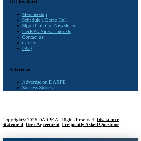
Get Involved
Membership
Schedule a Demo Call
Sign Up to Our Newsletter
DARPE Video Tutorials
Contact us
Careers
FAQ
Advertise
Advertise on DARPE
Success Stories
Copyright© 2026 DARPE All Rights Reserved.
Disclaimer
Statement
,
User Agreement
,
Frequently Asked Questions