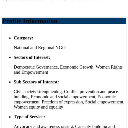
Profile Information
Category:
National and Regional NGO
Sectors of Interest:
Democratic Governance, Economic Growth, Women Rights
and Empowerment
Sub Sectors of Interest:
Civil society strengthening, Conflict prevention and peace
building, Economic and social empowerment, Economic
empowerment, Freedom of expression, Social empowerment,
Women equity and equality
Type of Service:
Advocacy and awareness raising, Capacity building and