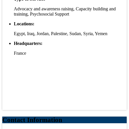
Advocacy and awareness raising, Capacity building and
training, Psychosocial Support
Locations:
Egypt, Iraq, Jordan, Palestine, Sudan, Syria, Yemen
Headquarters:
France
Contact Information