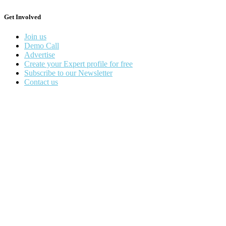
Get Involved
Join us
Demo Call
Advertise
Create your Expert profile for free
Subscribe to our Newsletter
Contact us