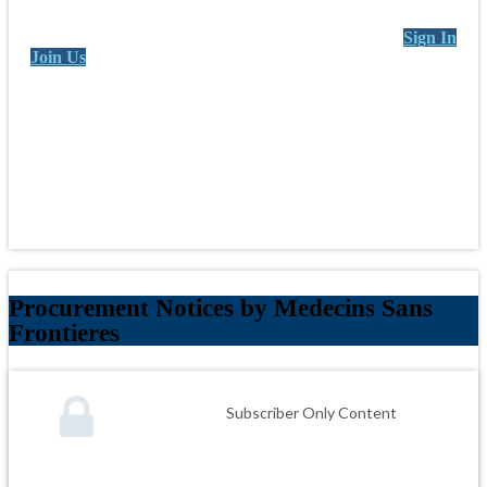
Sign In
Join Us
Procurement Notices by Medecins Sans
Frontieres
Subscriber Only Content