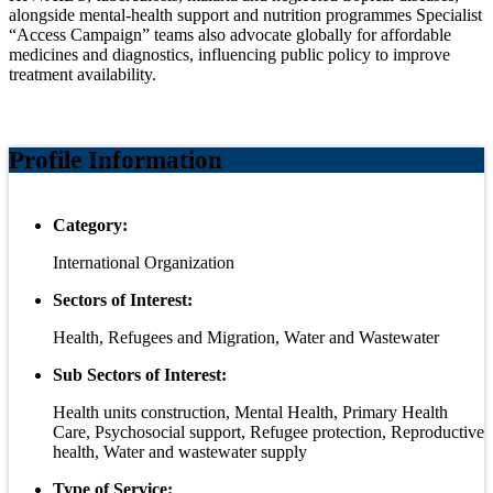
alongside mental‑health support and nutrition programmes Specialist
“Access Campaign” teams also advocate globally for affordable
medicines and diagnostics, influencing public policy to improve
treatment availability.
Profile Information
Category:
International Organization
Sectors of Interest:
Health, Refugees and Migration, Water and Wastewater
Sub Sectors of Interest:
Health units construction, Mental Health, Primary Health
Care, Psychosocial support, Refugee protection, Reproductive
health, Water and wastewater supply
Type of Service: