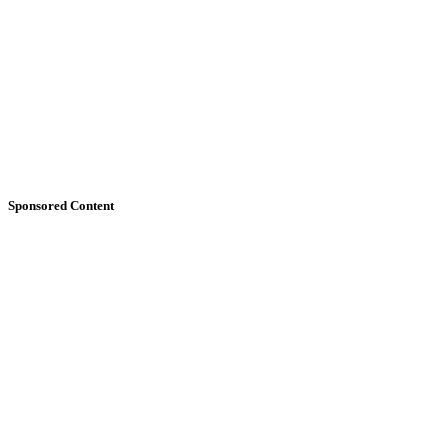
Sponsored Content