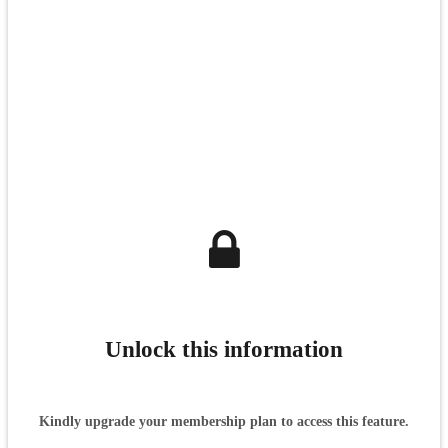
Unlock this information
Kindly upgrade your membership plan to access this feature.