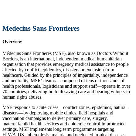
Medecins Sans Frontieres
Overview
Médecins Sans Frontières (MSF), also known as Doctors Without
Borders, is an international, independent medical humanitarian
organisation that provides emergency medical assistance to people
affected by conflict, epidemics, disasters or exclusion from
healthcare. Guided by the principles of impartiality, independence
and neutrality, MSF’s teams—composed of tens of thousands of
health professionals, logisticians and support staff—operate in over
70 countries, delivering both lifesaving care and bearing witness to
human rights abuses.
MSF responds to acute crises—conflict zones, epidemics, natural
disasters—by deploying mobile clinics, field hospitals and
vaccination campaigns to deliver primary care, surgery,
maternal‑child health services and epidemic control In protracted
settings, MSF implements long‑term programmes targeting
HIV/AIDS, tuberculosis, malaria and neglected tropical diseases,