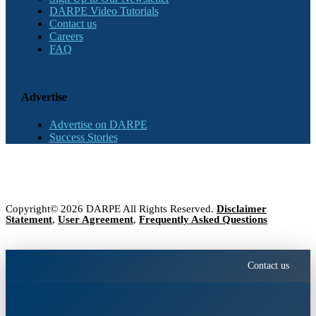
DARPE Video Tutorials
Contact us
Careers
FAQ
Advertise
Advertise on DARPE
Success Stories
Copyright© 2026 DARPE All Rights Reserved.
Disclaimer
Statement
,
User Agreement
,
Frequently Asked Questions
Contact us