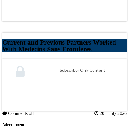
Current and Previous Partners Worked
With Medecins Sans Frontieres
Subscriber Only Content
Comments off
20th July 2026
Advertisment