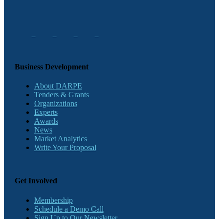
Business Development
About DARPE
Tenders & Grants
Organizations
Experts
Awards
News
Market Analytics
Write Your Proposal
Get Involved
Membership
Schedule a Demo Call
Sign Up to Our Newsletter