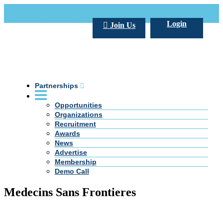
Call Us +20 2 333 77 666
info@darpe.me
Login
Join Us
Partnerships
Opportunities
Organizations
Recruitment
Awards
News
Advertise
Membership
Demo Call
Medecins Sans Frontieres