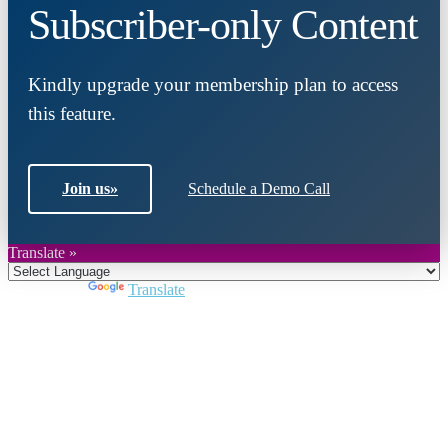
Subscriber-only Content
Kindly upgrade your membership plan to access
this feature.
Join us
»
Schedule a Demo Call
Translate »
Powered by
Translate
Close
this
module
Join DARPE
Become a member to uncover funding