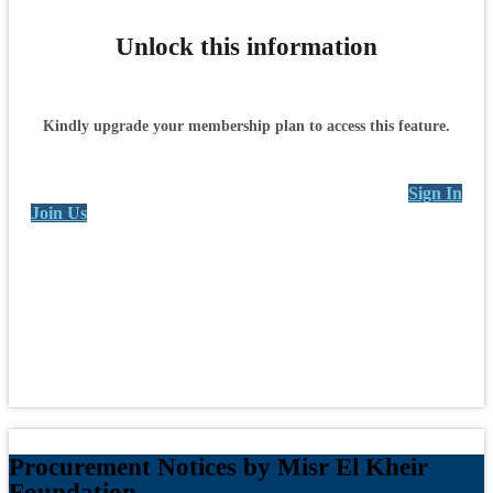
Unlock this information
Kindly upgrade your membership plan to access this feature.
Sign In
Join Us
Procurement Notices by Misr El Kheir
Foundation