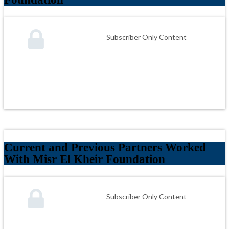
Subscriber Only Content
Current and Previous Partners Worked
With Misr El Kheir Foundation
Subscriber Only Content