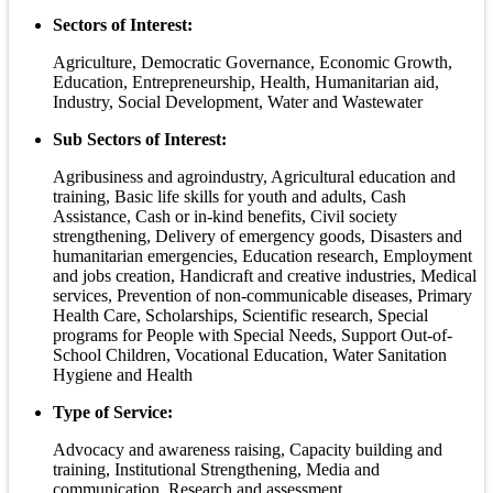
Sectors of Interest:
Agriculture, Democratic Governance, Economic Growth,
Education, Entrepreneurship, Health, Humanitarian aid,
Industry, Social Development, Water and Wastewater
Sub Sectors of Interest:
Agribusiness and agroindustry, Agricultural education and
training, Basic life skills for youth and adults, Cash
Assistance, Cash or in-kind benefits, Civil society
strengthening, Delivery of emergency goods, Disasters and
humanitarian emergencies, Education research, Employment
and jobs creation, Handicraft and creative industries, Medical
services, Prevention of non-communicable diseases, Primary
Health Care, Scholarships, Scientific research, Special
programs for People with Special Needs, Support Out-of-
School Children, Vocational Education, Water Sanitation
Hygiene and Health
Type of Service:
Advocacy and awareness raising, Capacity building and
training, Institutional Strengthening, Media and
communication, Research and assessment