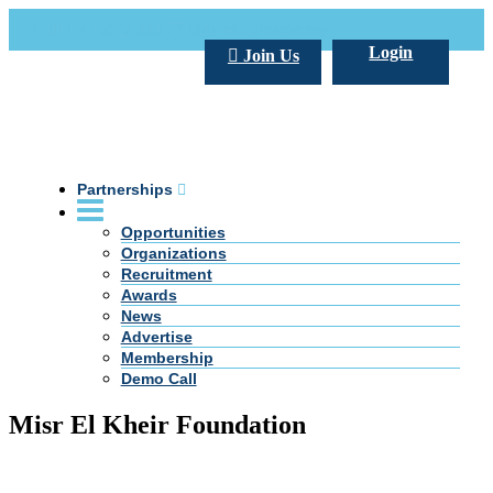
Call Us +20 2 333 77 666
info@darpe.me
Login
Join Us
Partnerships
Opportunities
Organizations
Recruitment
Awards
News
Advertise
Membership
Demo Call
Misr El Kheir Foundation