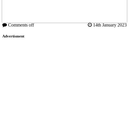
Comments off
14th January 2023
Advertisment