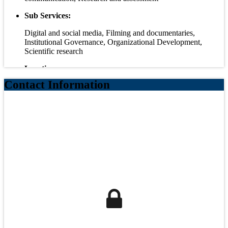
Sub Services:
Digital and social media, Filming and documentaries,
Institutional Governance, Organizational Development,
Scientific research
Locations:
Contact Information
Egypt, Palestine
Headquarters:
Egypt