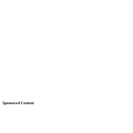
Sponsored Content