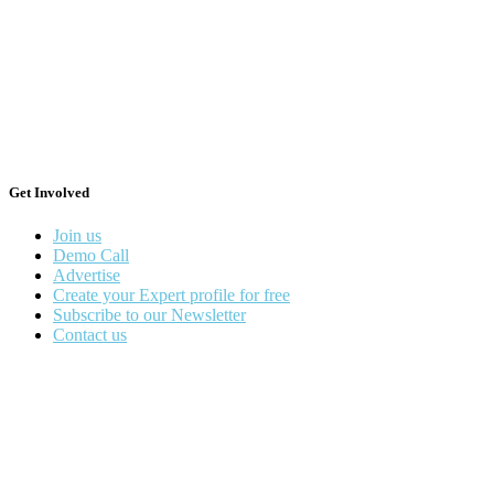
Get Involved
Join us
Demo Call
Advertise
Create your Expert profile for free
Subscribe to our Newsletter
Contact us