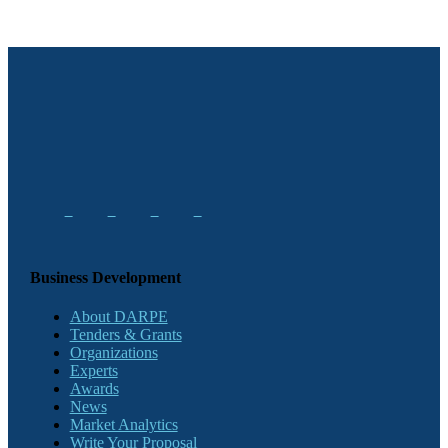
Business Development
About DARPE
Tenders & Grants
Organizations
Experts
Awards
News
Market Analytics
Write Your Proposal