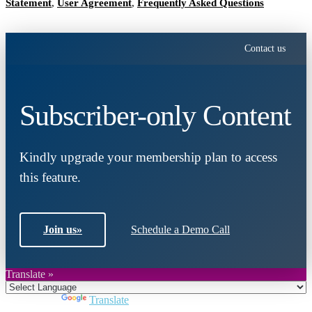
Statement
,
User Agreement
,
Frequently Asked Questions
Contact us
Subscriber-only Content
Kindly upgrade your membership plan to access
this feature.
Join us
»
Schedule a Demo Call
Translate »
Powered by
Translate