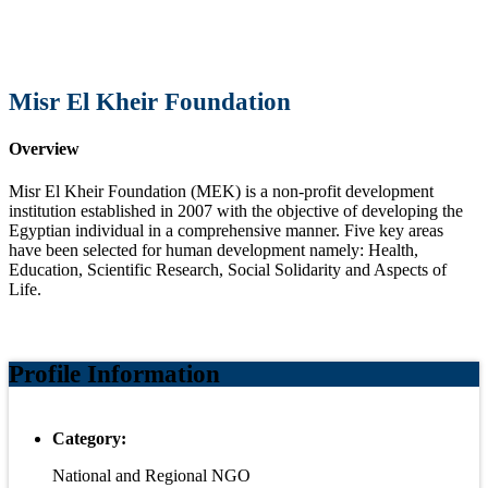
Misr El Kheir Foundation
Overview
Misr El Kheir Foundation (MEK) is a non-profit development
institution established in 2007 with the objective of developing the
Egyptian individual in a comprehensive manner. Five key areas
have been selected for human development namely: Health,
Education, Scientific Research, Social Solidarity and Aspects of
Life.
Profile Information
Category:
National and Regional NGO