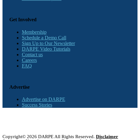
Get Involved
Membership
Schedule a Demo Call
Sign Up to Our Newsletter
DARPE Video Tutorials
Contact us
Careers
FAQ
Advertise
Advertise on DARPE
Success Stories
Copyright© 2026 DARPE All Rights Reserved.
Disclaimer