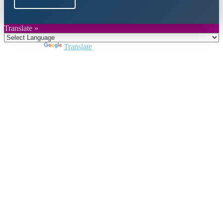
Translate »
Powered by
Translate
Close
this
module
Join DARPE
Become a member to uncover funding
opportunities and discover future partners
throughout the countries of the Middle East and
North Africa region.
Join us
Schedule a Demo Call