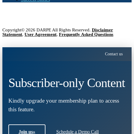
Copyright© 2026 DARPE All Rights Reserved.
Disclaimer
Statement
,
User Agreement
,
Frequently Asked Questions
Contact us
Subscriber-only Content
Kindly upgrade your membership plan to access
this feature.
Join us
»
Schedule a Demo Call