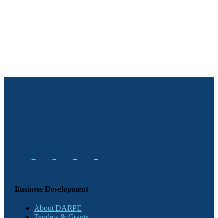
Business Development
About DARPE
Tenders & Grants