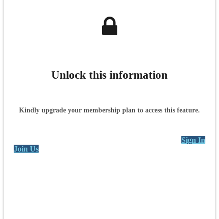
Unlock this information
Kindly upgrade your membership plan to access this feature.
Sign In
Join Us