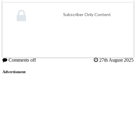
Subscriber Only Content
Comments off
27th August 2025
Advertisment