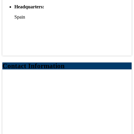
Headquarters:
Spain
Contact Information