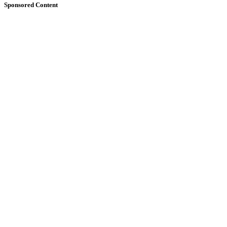
Sponsored Content