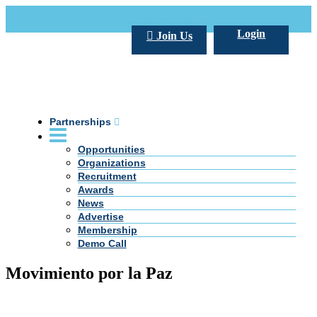
Call Us +20 2 333 77 666
info@darpe.me
Login
Join Us
Partnerships
Opportunities
Organizations
Recruitment
Awards
News
Advertise
Membership
Demo Call
Movimiento por la Paz