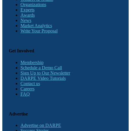
Organizations
Experts
Awards
News
Market Analytics
Write Your Proposal
Get Involved
Membership
Schedule a Demo Call
Sign Up to Our Newsletter
DARPE Video Tutorials
Contact us
Careers
FAQ
Advertise
Advertise on DARPE
Success Stories