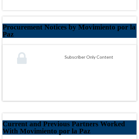
Procurement Notices by Movimiento por la
Paz
Subscriber Only Content
Current and Previous Partners Worked
With Movimiento por la Paz