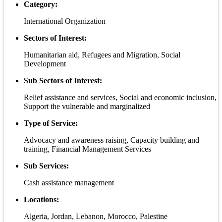
Category:
International Organization
Sectors of Interest:
Humanitarian aid, Refugees and Migration, Social
Development
Sub Sectors of Interest:
Relief assistance and services, Social and economic inclusion,
Support the vulnerable and marginalized
Type of Service:
Advocacy and awareness raising, Capacity building and
training, Financial Management Services
Sub Services:
Cash assistance management
Locations:
Algeria, Jordan, Lebanon, Morocco, Palestine