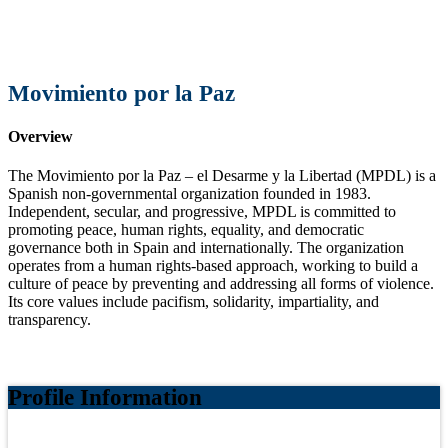
Movimiento por la Paz
Overview
The Movimiento por la Paz – el Desarme y la Libertad (MPDL) is a
Spanish non-governmental organization founded in 1983.
Independent, secular, and progressive, MPDL is committed to
promoting peace, human rights, equality, and democratic
governance both in Spain and internationally. The organization
operates from a human rights-based approach, working to build a
culture of peace by preventing and addressing all forms of violence.
Its core values include pacifism, solidarity, impartiality, and
transparency.
Profile Information