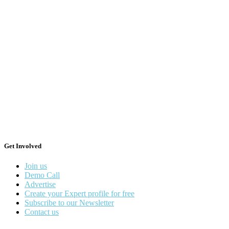
Get Involved
Join us
Demo Call
Advertise
Create your Expert profile for free
Subscribe to our Newsletter
Contact us