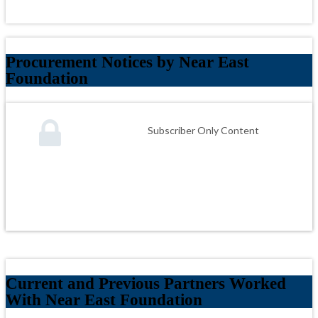
Procurement Notices by Near East
Foundation
Subscriber Only Content
Current and Previous Partners Worked
With Near East Foundation