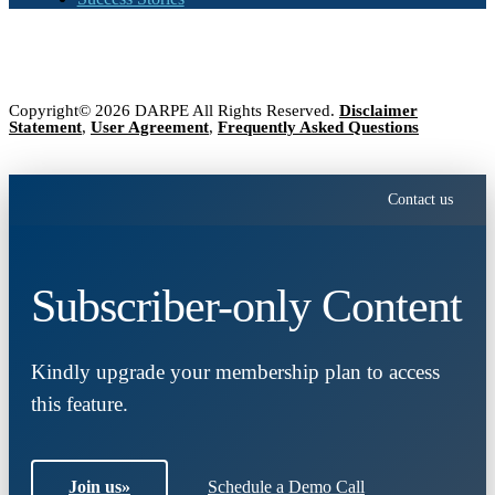
Copyright© 2026 DARPE All Rights Reserved.
Disclaimer
Statement
,
User Agreement
,
Frequently Asked Questions
Contact us
Subscriber-only Content
Kindly upgrade your membership plan to access
this feature.
Join us
»
Schedule a Demo Call