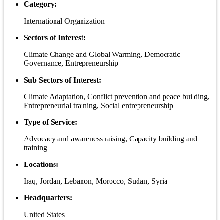
Category:
International Organization
Sectors of Interest:
Climate Change and Global Warming, Democratic
Governance, Entrepreneurship
Sub Sectors of Interest:
Climate Adaptation, Conflict prevention and peace building,
Entrepreneurial training, Social entrepreneurship
Type of Service:
Advocacy and awareness raising, Capacity building and
training
Locations:
Iraq, Jordan, Lebanon, Morocco, Sudan, Syria
Headquarters:
United States