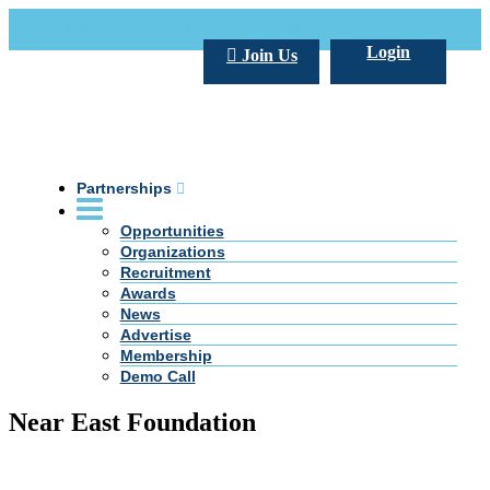
Call Us +20 2 333 77 666
info@darpe.me
Login
Join Us
Partnerships
Opportunities
Organizations
Recruitment
Awards
News
Advertise
Membership
Demo Call
Near East Foundation