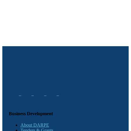
Business Development
About DARPE
Tenders & Grants