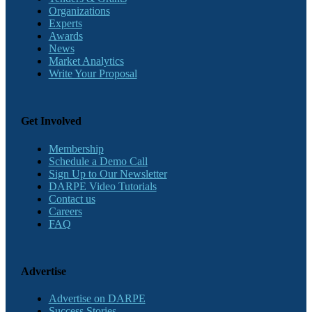
Organizations
Experts
Awards
News
Market Analytics
Write Your Proposal
Get Involved
Membership
Schedule a Demo Call
Sign Up to Our Newsletter
DARPE Video Tutorials
Contact us
Careers
FAQ
Advertise
Advertise on DARPE
Success Stories