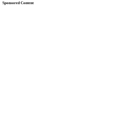
Sponsored Content