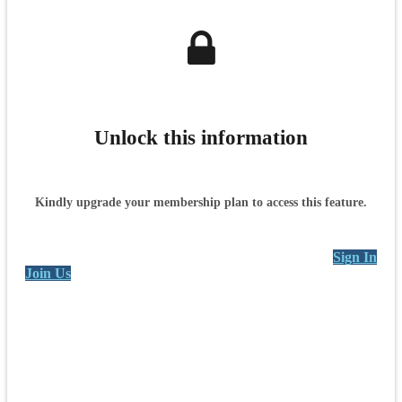
Unlock this information
Kindly upgrade your membership plan to access this feature.
Sign In
Join Us