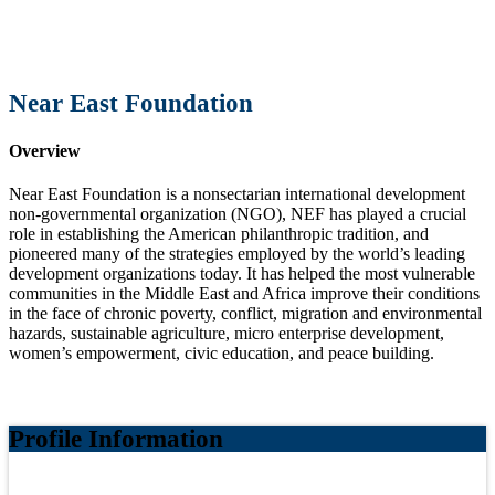
Near East Foundation
Overview
Near East Foundation is a nonsectarian international development
non-governmental organization (NGO), NEF has played a crucial
role in establishing the American philanthropic tradition, and
pioneered many of the strategies employed by the world’s leading
development organizations today. It has helped the most vulnerable
communities in the Middle East and Africa improve their conditions
in the face of chronic poverty, conflict, migration and environmental
hazards, sustainable agriculture, micro enterprise development,
women’s empowerment, civic education, and peace building.
Profile Information