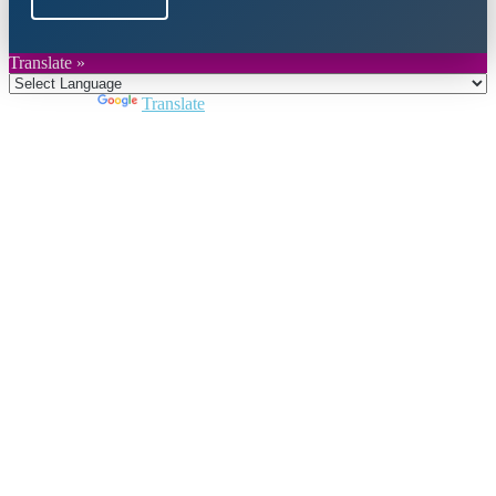
Translate »
Powered by
Translate
Close
this
module
Join DARPE
Become a member to uncover funding
opportunities and discover future partners
throughout the countries of the Middle East and
North Africa region.
Join us
Schedule a Demo Call