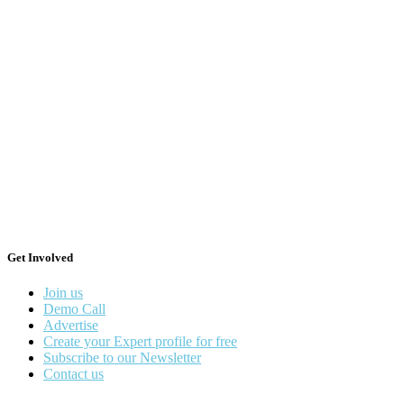
Get Involved
Join us
Demo Call
Advertise
Create your Expert profile for free
Subscribe to our Newsletter
Contact us