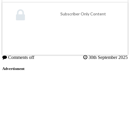
Subscriber Only Content
Comments off
30th September 2025
Advertisment