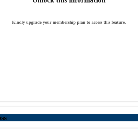
Unlock this information
Kindly upgrade your membership plan to access this feature.
ss