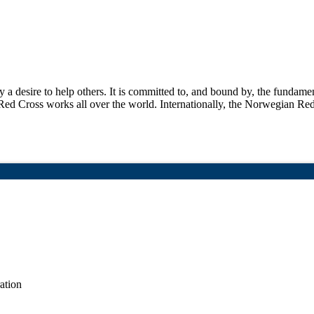
a desire to help others. It is committed to, and bound by, the fundame
ed Cross works all over the world. Internationally, the Norwegian Re
ation