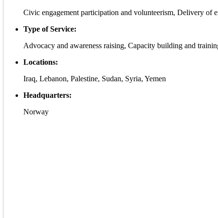
Civic engagement participation and volunteerism, Delivery of e
Type of Service:
Advocacy and awareness raising, Capacity building and trainin
Locations:
Iraq, Lebanon, Palestine, Sudan, Syria, Yemen
Headquarters:
Norway