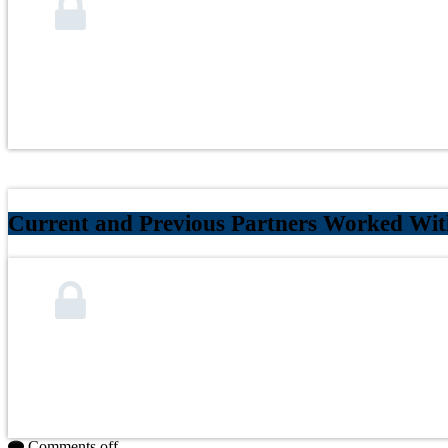
Current and Previous Partners Worked Wi
Comments off