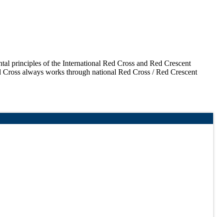
ntal principles of the International Red Cross and Red Crescent
d Cross always works through national Red Cross / Red Crescent