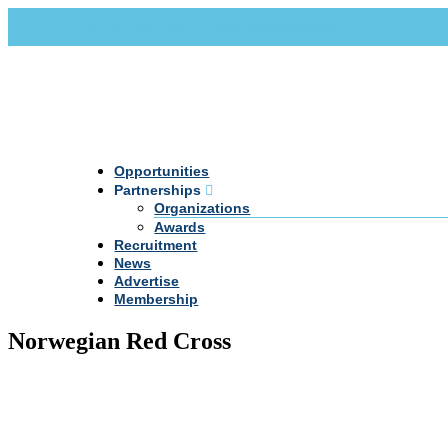
Call Us +20 2 333 77 666
info@darpe.me
Opportunities
Partnerships
Organizations
Awards
Recruitment
News
Advertise
Membership
Norwegian Red Cross