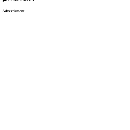
Advertisment