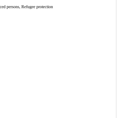
aced persons, Refugee protection