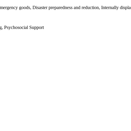
mergency goods, Disaster preparedness and reduction, Internally displ
g, Psychosocial Support