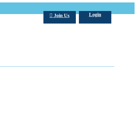
Login
Join Us