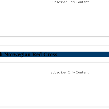
Subscriber Only Content
th Norwegian Red Cross
Subscriber Only Content