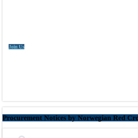
Join Us
Procurement Notices by Norwegian Red Cro