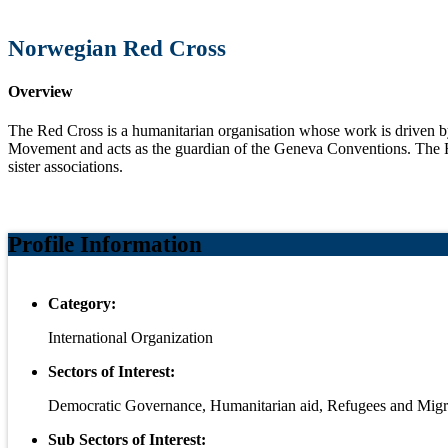
Norwegian Red Cross
Overview
The Red Cross is a humanitarian organisation whose work is driven by 
Movement and acts as the guardian of the Geneva Conventions. The R
sister associations.
Profile Information
Category:
International Organization
Sectors of Interest:
Democratic Governance, Humanitarian aid, Refugees and Migr
Sub Sectors of Interest: