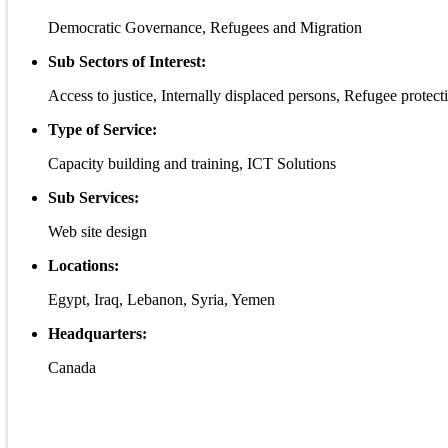
Democratic Governance, Refugees and Migration
Sub Sectors of Interest:
Access to justice, Internally displaced persons, Refugee protect
Type of Service:
Capacity building and training, ICT Solutions
Sub Services:
Web site design
Locations:
Egypt, Iraq, Lebanon, Syria, Yemen
Headquarters:
Canada