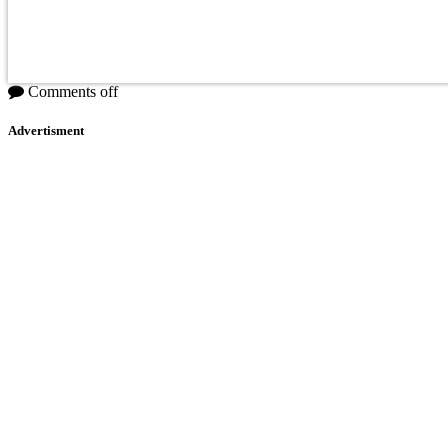
Comments off
Advertisment