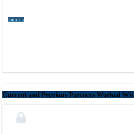
Join Us
Current and Previous Partners Worked Wit