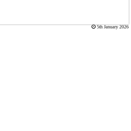
5th January 2026