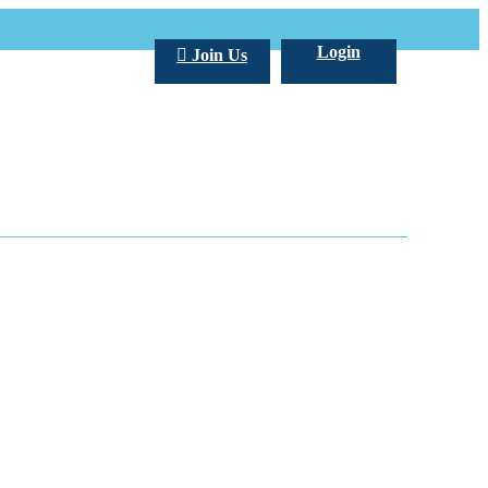
Login
Join Us