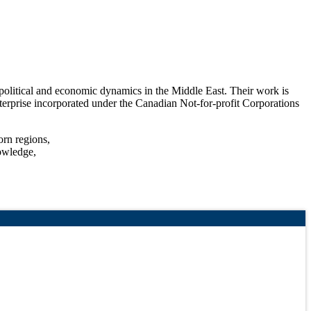
olitical and economic dynamics in the Middle East. Their work is
 enterprise incorporated under the Canadian Not-for-profit Corporations
orn regions,
nowledge,