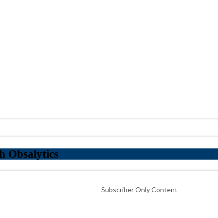
h Obsalytics
Subscriber Only Content