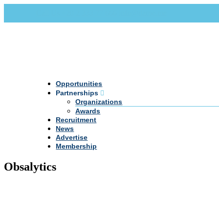
Call Us +20 2 333 77 666
info@darpe.me
Opportunities
Partnerships
Organizations
Awards
Recruitment
News
Advertise
Membership
Obsalytics