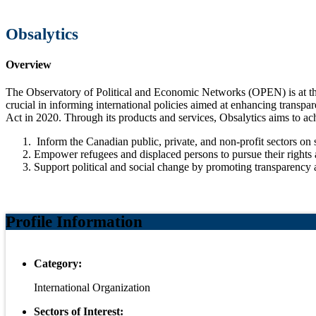
Obsalytics
Overview
The Observatory of Political and Economic Networks (OPEN) is at the
crucial in informing international policies aimed at enhancing transpar
Act in 2020. Through its products and services, Obsalytics aims to ac
Inform the Canadian public, private, and non-profit sectors on 
Empower refugees and displaced persons to pursue their rights a
Support political and social change by promoting transparency an
Profile Information
Category:
International Organization
Sectors of Interest: