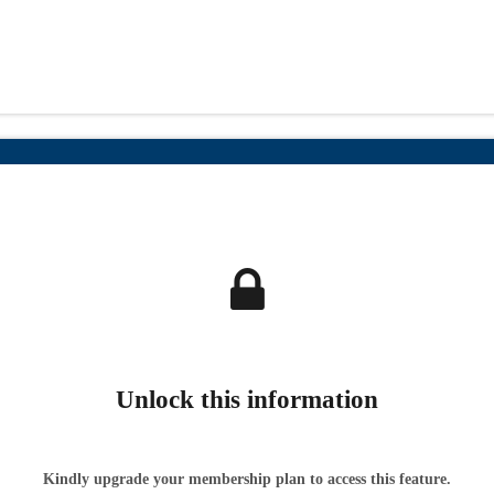
Unlock this information
Kindly upgrade your membership plan to access this feature.