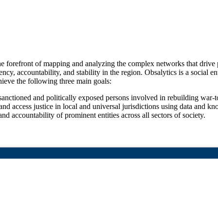
 forefront of mapping and analyzing the complex networks that drive p
ency, accountability, and stability in the region. Obsalytics is a social
hieve the following three main goals:
sanctioned and politically exposed persons involved in rebuilding war-t
nd access justice in local and universal jurisdictions using data and k
d accountability of prominent entities across all sectors of society.