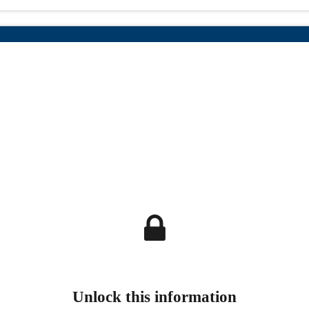
Unlock this information