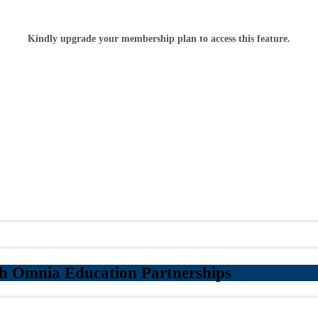
Kindly upgrade your membership plan to access this feature.
h Omnia Education Partnerships