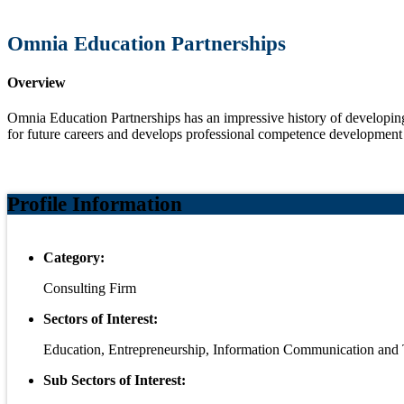
Omnia Education Partnerships
Overview
Omnia Education Partnerships has an impressive history of developing 
for future careers and develops professional competence development
Profile Information
Category:
Consulting Firm
Sectors of Interest:
Education, Entrepreneurship, Information Communication and
Sub Sectors of Interest: