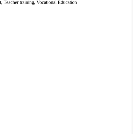
, Teacher training, Vocational Education