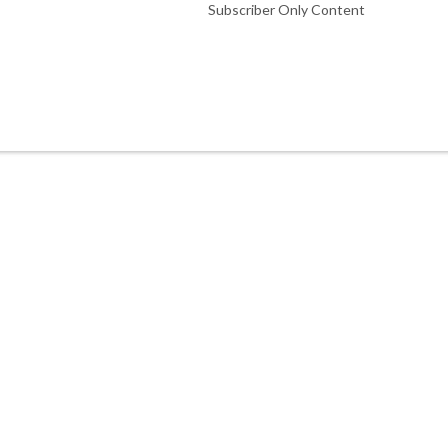
Subscriber Only Content