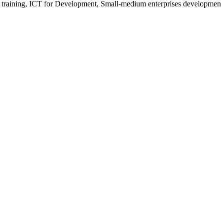
 training, ICT for Development, Small-medium enterprises development