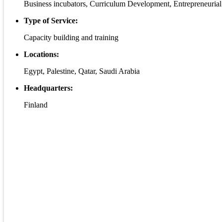
Business incubators, Curriculum Development, Entrepreneurial
Type of Service:
Capacity building and training
Locations:
Egypt, Palestine, Qatar, Saudi Arabia
Headquarters:
Finland