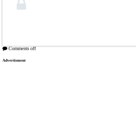
Comments off
Advertisment