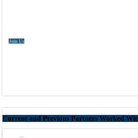
Join Us
Current and Previous Partners Worked Wit