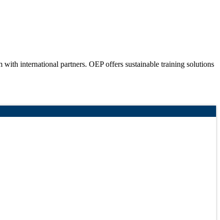
ith international partners. OEP offers sustainable training solutions