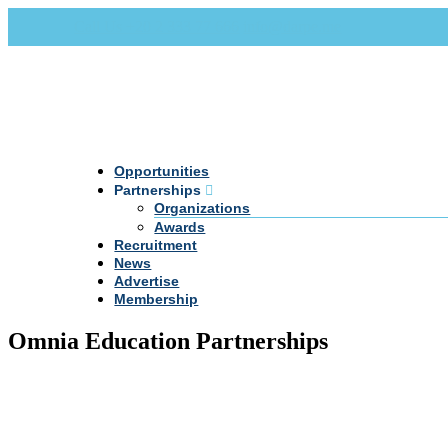
Call Us +20 2 333 77 666
info@darpe.me
Opportunities
Partnerships
Organizations
Awards
Recruitment
News
Advertise
Membership
Omnia Education Partnerships