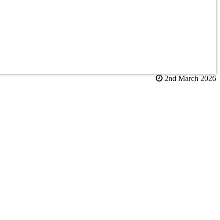
2nd March 2026