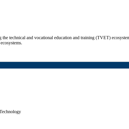
the technical and vocational education and training (TVET) ecosystem w
 ecosystems.
 Technology