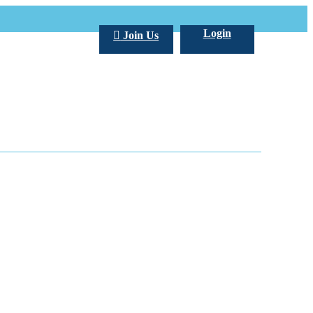
Login
Join Us