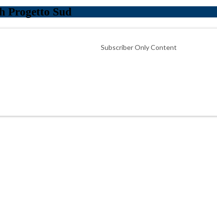
h Progetto Sud
Subscriber Only Content