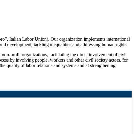
oro”, Italian Labor Union). Our organization implements international
 and development, tackling inequalities and addressing human rights.
on-profit organizations, facilitating the direct involvement of civil
ess by involving people, workers and other civil society actors, for
 the quality of labor relations and systems and at strengthening