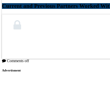
Current and Previous Partners Worked Wit
Comments off
Advertisment