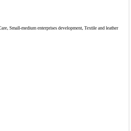
are, Small-medium enterprises development, Textile and leather