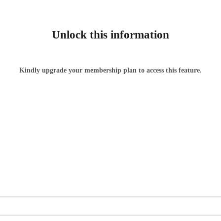
Unlock this information
Kindly upgrade your membership plan to access this feature.