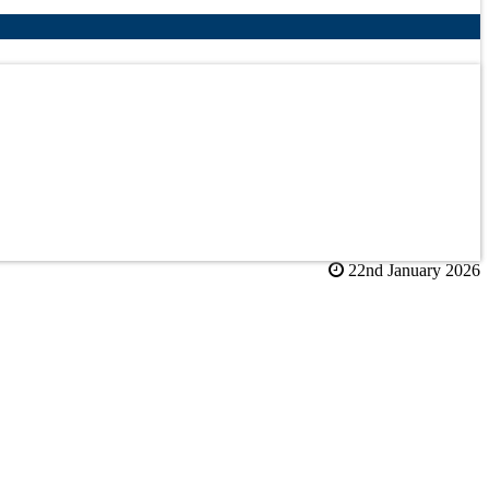
22nd January 2026