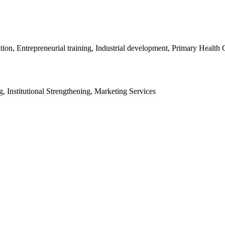
, Entrepreneurial training, Industrial development, Primary Health C
, Institutional Strengthening, Marketing Services