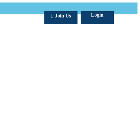
Login
Join Us