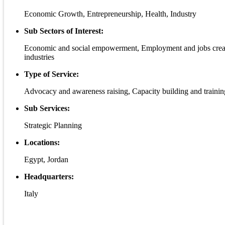
Economic Growth, Entrepreneurship, Health, Industry
Sub Sectors of Interest:
Economic and social empowerment, Employment and jobs creation
industries
Type of Service:
Advocacy and awareness raising, Capacity building and training
Sub Services:
Strategic Planning
Locations:
Egypt, Jordan
Headquarters:
Italy