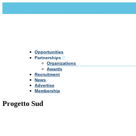
Call Us +20 2 333 77 666
info@darpe.me
Opportunities
Partnerships
Organizations
Awards
Recruitment
News
Advertise
Membership
Progetto Sud