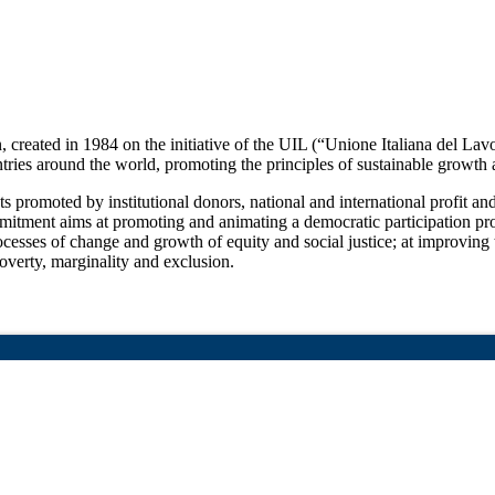
 created in 1984 on the initiative of the UIL (“Unione Italiana del Lav
tries around the world, promoting the principles of sustainable growth
promoted by institutional donors, national and international profit and n
mitment aims at promoting and animating a democratic participation proc
processes of change and growth of equity and social justice; at improving
overty, marginality and exclusion.