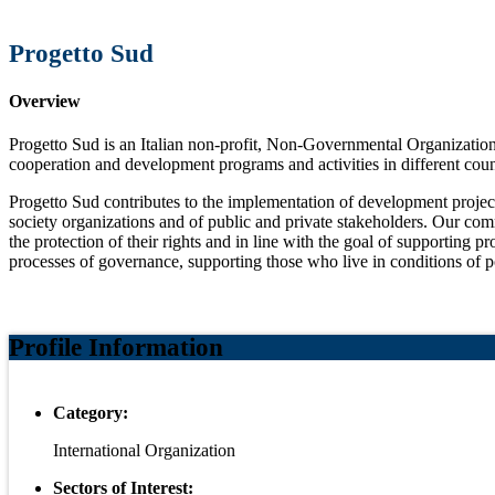
Progetto Sud
Overview
Progetto Sud is an Italian non-profit, Non-Governmental Organization,
cooperation and development programs and activities in different coun
Progetto Sud contributes to the implementation of development projects 
society organizations and of public and private stakeholders. Our com
the protection of their rights and in line with the goal of supporting 
processes of governance, supporting those who live in conditions of p
Profile Information
Category:
International Organization
Sectors of Interest: