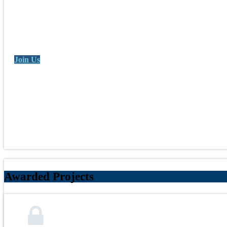
Join Us
Awarded Projects