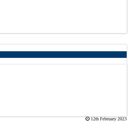
12th February 2023