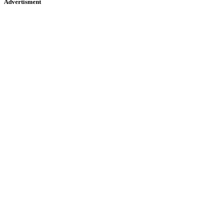
Advertisment