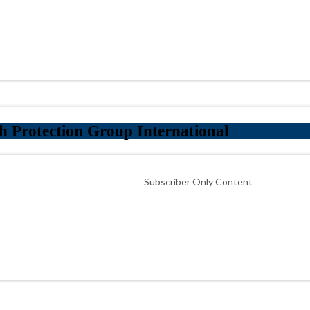
 Protection Group International
Subscriber Only Content