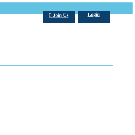
Login
Join Us