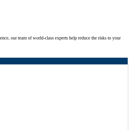
igence, our team of world-class experts help reduce the risks to your