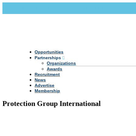
Call Us +20 2 333 77 666
info@darpe.me
Opportunities
Partnerships
Organizations
Awards
Recruitment
News
Advertise
Membership
Protection Group International