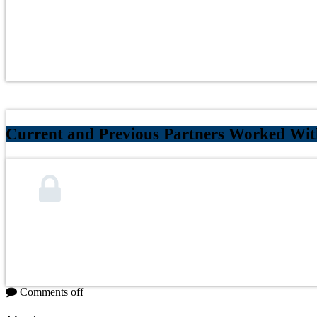
Current and Previous Partners Worked With
Comments off