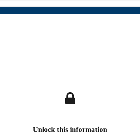
Unlock this information