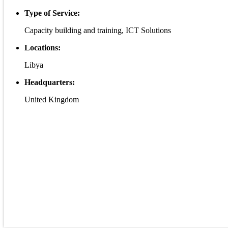
Type of Service:
Capacity building and training, ICT Solutions
Locations:
Libya
Headquarters:
United Kingdom