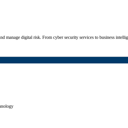
nd manage digital risk. From cyber security
services to business intell
hnology