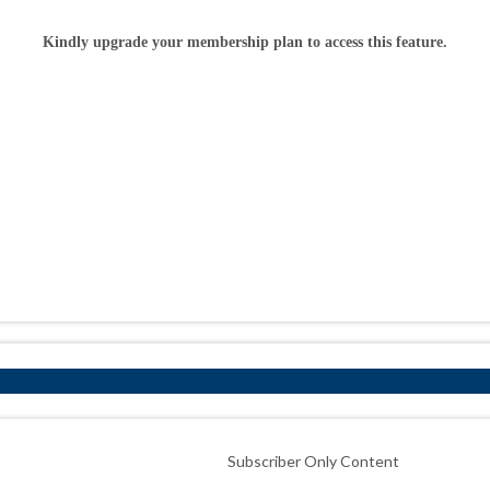
Kindly upgrade your membership plan to access this feature.
Subscriber Only Content