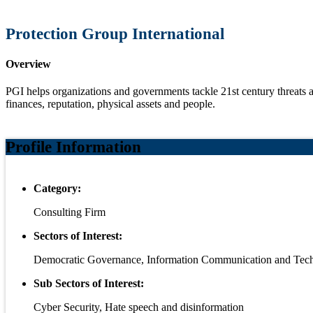
Protection Group International
Overview
PGI helps organizations and governments tackle 21st century threats a
finances, reputation,
physical assets and people.
Profile Information
Category:
Consulting Firm
Sectors of Interest:
Democratic Governance, Information Communication and Tec
Sub Sectors of Interest:
Cyber Security, Hate speech and disinformation