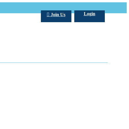
Login
Join Us