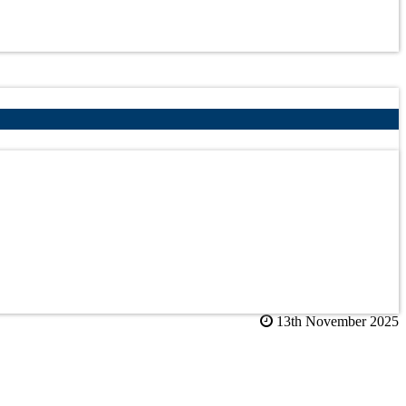
13th November 2025