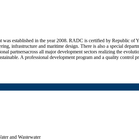
at was established in the year 2008. RADC is certified by Republic of 
ering, infrastructure and maritime design. There is also a special depar
ional partnersacross all major development sectors realizing the evolutio
ustainable. A professional development program and a quality control pr
Water and Wastewater