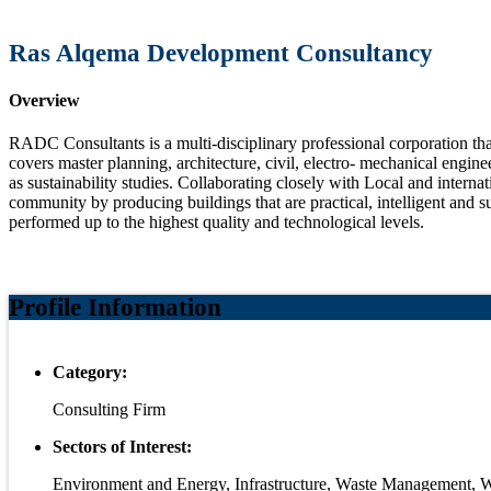
Ras Alqema Development Consultancy
Overview
RADC Consultants is a multi-disciplinary professional corporation th
covers master planning, architecture, civil, electro- mechanical engine
as sustainability studies. Collaborating closely with Local and internat
community by producing buildings that are practical, intelligent and s
performed up to the highest quality and technological levels.
Profile Information
Category:
Consulting Firm
Sectors of Interest:
Environment and Energy, Infrastructure, Waste Management, 