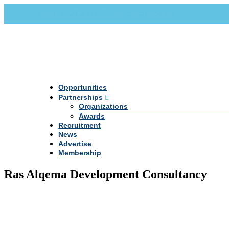
Call Us +20 2 333 77 666
info@darpe.me
Opportunities
Partnerships
Organizations
Awards
Recruitment
News
Advertise
Membership
Ras Alqema Development Consultancy