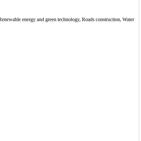
, Renewable energy and green technology, Roads construction, Water