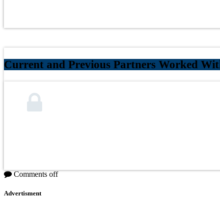
Current and Previous Partners Worked Wi
Comments off
Advertisment