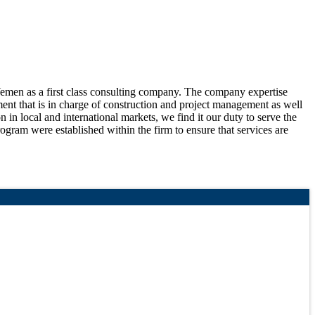
Yemen as a first class consulting company. The company expertise
tment that is in charge of construction and project management as well
n in local and international markets, we find it our duty to serve the
ogram were established within the firm to ensure that services are