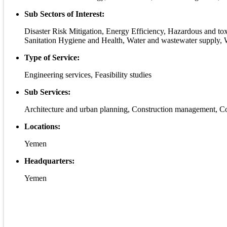
Sub Sectors of Interest:
Disaster Risk Mitigation, Energy Efficiency, Hazardous and to
Sanitation Hygiene and Health, Water and wastewater supply, 
Type of Service:
Engineering services, Feasibility studies
Sub Services:
Architecture and urban planning, Construction management, Con
Locations:
Yemen
Headquarters:
Yemen