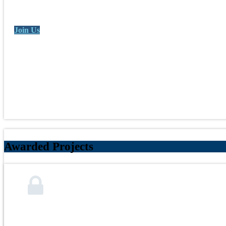
Join Us
Awarded Projects