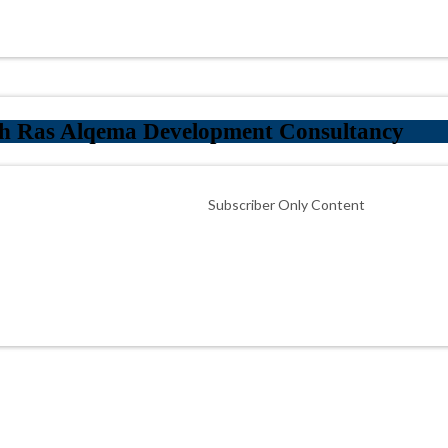
th Ras Alqema Development Consultancy
Subscriber Only Content