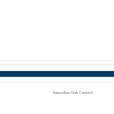
Subscriber Only Content