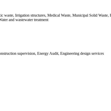
xic waste, Irrigation structures, Medical Waste, Municipal Solid Waste
Water and wastewater treatment
struction supervision, Energy Audit, Engineering design services