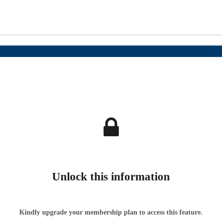
Unlock this information
Kindly upgrade your membership plan to access this feature.