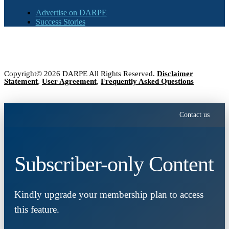
Advertise on DARPE
Success Stories
Copyright© 2026 DARPE All Rights Reserved.
Disclaimer
Statement
,
User Agreement
,
Frequently Asked Questions
Contact us
Subscriber-only Content
Kindly upgrade your membership plan to access
this feature.