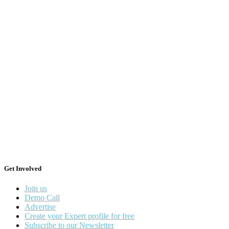
Get Involved
Join us
Demo Call
Advertise
Create your Expert profile for free
Subscribe to our Newsletter