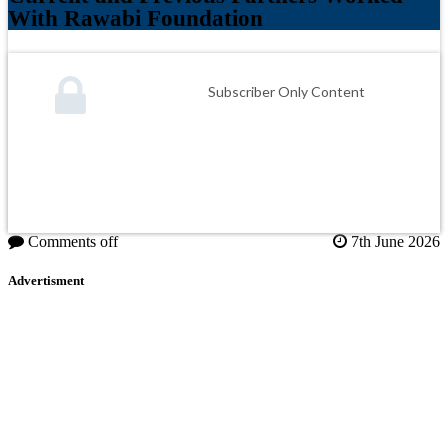
With Rawabi Foundation
Subscriber Only Content
Comments off
7th June 2026
Advertisment