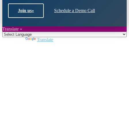
Join us
»
Schedule a Demo Call
Translate »
Powered by
Translate
Close
this
module
Join DARPE
Become a member to uncover funding
opportunities and discover future partners
throughout the countries of the Middle East and
North Africa region.
Join us