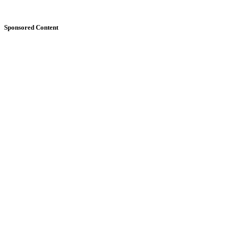
Sponsored Content