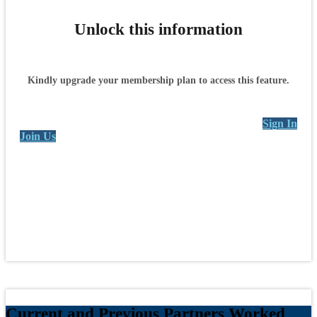
Unlock this information
Kindly upgrade your membership plan to access this feature.
Sign In
Join Us
Current and Previous Partners Worked