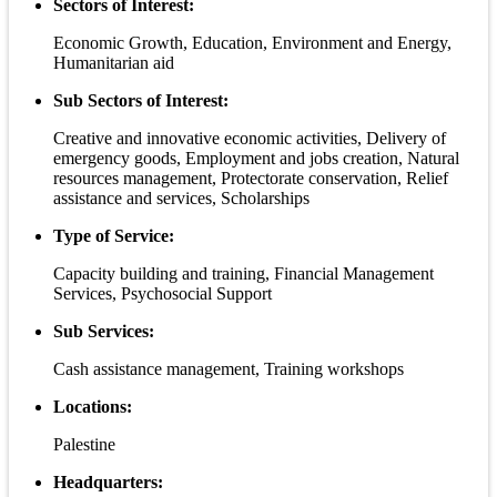
Sectors of Interest:
Economic Growth, Education, Environment and Energy,
Humanitarian aid
Sub Sectors of Interest:
Creative and innovative economic activities, Delivery of
emergency goods, Employment and jobs creation, Natural
resources management, Protectorate conservation, Relief
assistance and services, Scholarships
Type of Service:
Capacity building and training, Financial Management
Services, Psychosocial Support
Sub Services:
Cash assistance management, Training workshops
Locations:
Palestine
Headquarters: