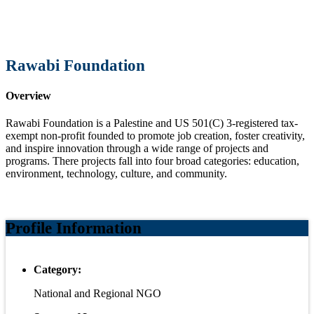
Rawabi Foundation
Overview
Rawabi Foundation is a Palestine and US 501(C) 3-registered tax-
exempt non-profit founded to promote job creation, foster creativity,
and inspire innovation through a wide range of projects and
programs. There projects fall into four broad categories: education,
environment, technology, culture, and community.
Profile Information
Category:
National and Regional NGO