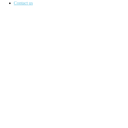
Contact us