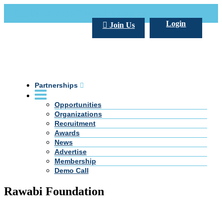
Call Us +20 2 333 77 666
info@darpe.me
Login
Join Us
Partnerships
Opportunities
Organizations
Recruitment
Awards
News
Advertise
Membership
Demo Call
Rawabi Foundation