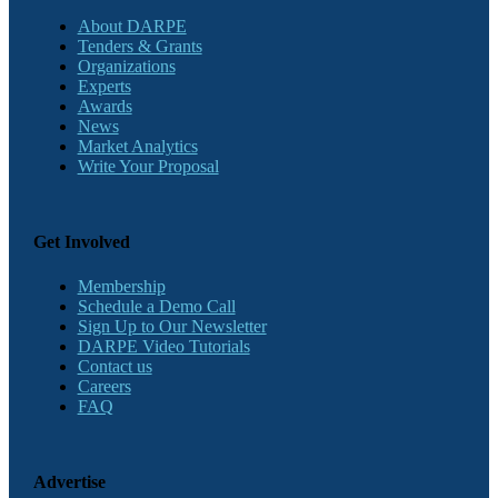
About DARPE
Tenders & Grants
Organizations
Experts
Awards
News
Market Analytics
Write Your Proposal
Get Involved
Membership
Schedule a Demo Call
Sign Up to Our Newsletter
DARPE Video Tutorials
Contact us
Careers
FAQ
Advertise