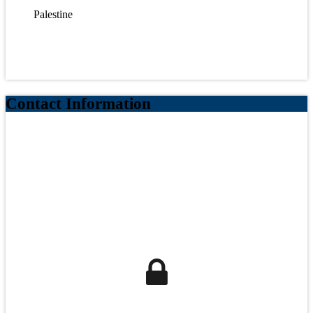
Palestine
Contact Information