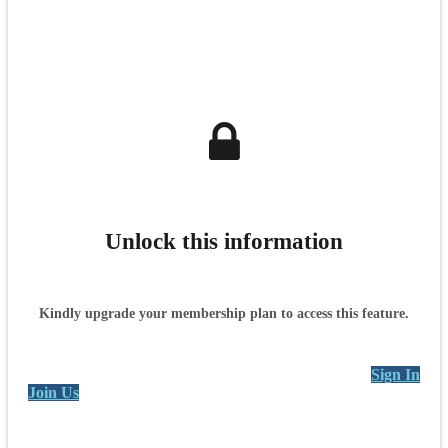
Unlock this information
Kindly upgrade your membership plan to access this feature.
Sign In
Join Us