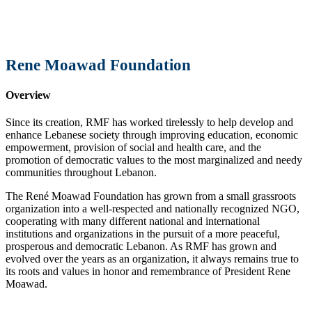
Rene Moawad Foundation
Overview
Since its creation, RMF has worked tirelessly to help develop and
enhance Lebanese society through improving education, economic
empowerment, provision of social and health care, and the
promotion of democratic values to the most marginalized and needy
communities throughout Lebanon.
The René Moawad Foundation has grown from a small grassroots
organization into a well-respected and nationally recognized NGO,
cooperating with many different national and international
institutions and organizations in the pursuit of a more peaceful,
prosperous and democratic Lebanon. As RMF has grown and
evolved over the years as an organization, it always remains true to
its roots and values in honor and remembrance of President Rene
Moawad.