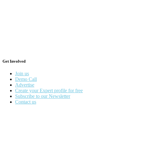
Get Involved
Join us
Demo Call
Advertise
Create your Expert profile for free
Subscribe to our Newsletter
Contact us