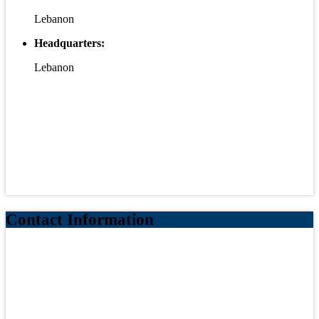
Lebanon
Headquarters:
Lebanon
Contact Information