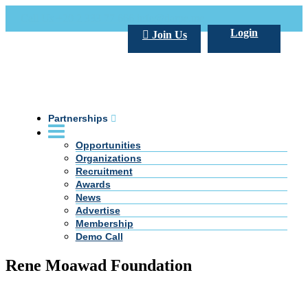
Call Us +20 2 333 77 666
info@darpe.me
Login
Join Us
Partnerships
Opportunities
Organizations
Recruitment
Awards
News
Advertise
Membership
Demo Call
Rene Moawad Foundation