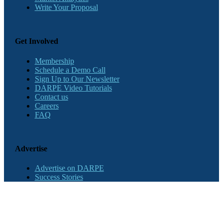
Write Your Proposal
Get Involved
Membership
Schedule a Demo Call
Sign Up to Our Newsletter
DARPE Video Tutorials
Contact us
Careers
FAQ
Advertise
Advertise on DARPE
Success Stories