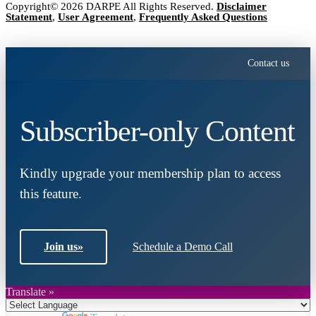
Copyright© 2026 DARPE All Rights Reserved.
Disclaimer
Statement
,
User Agreement
,
Frequently Asked Questions
Contact us
Subscriber-only Content
Kindly upgrade your membership plan to access
this feature.
Join us
»
Schedule a Demo Call
Translate »