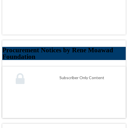
Procurement Notices by Rene Moawad
Foundation
Subscriber Only Content