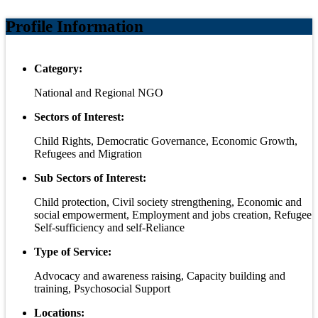
Profile Information
Category:
National and Regional NGO
Sectors of Interest:
Child Rights, Democratic Governance, Economic Growth,
Refugees and Migration
Sub Sectors of Interest:
Child protection, Civil society strengthening, Economic and
social empowerment, Employment and jobs creation, Refugee
Self-sufficiency and self-Reliance
Type of Service:
Advocacy and awareness raising, Capacity building and
training, Psychosocial Support
Locations: