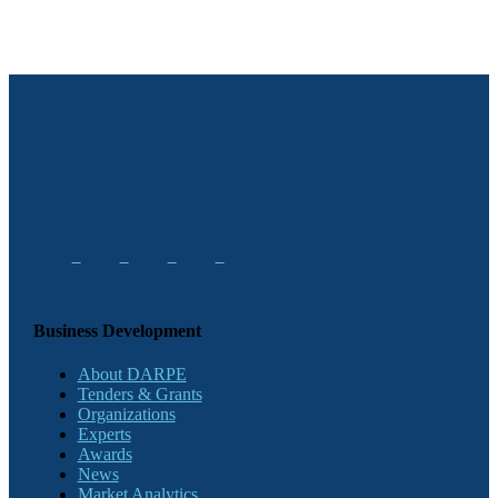
Business Development
About DARPE
Tenders & Grants
Organizations
Experts
Awards
News
Market Analytics