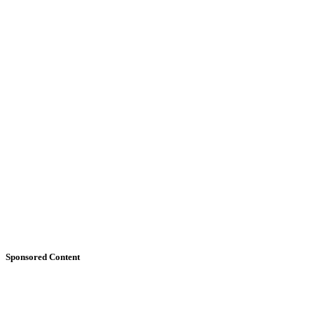
Sponsored Content