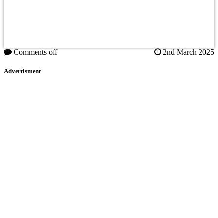
Comments off
2nd March 2025
Advertisment