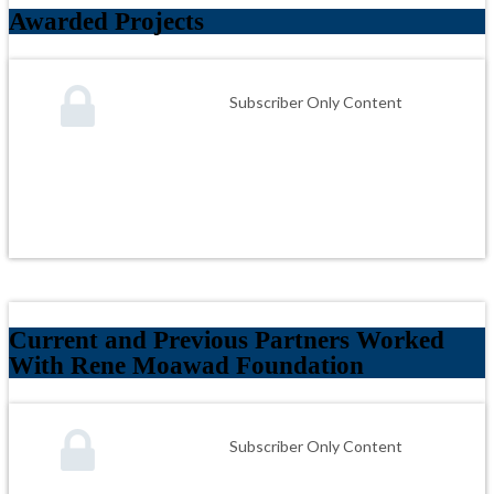
Awarded Projects
Subscriber Only Content
Current and Previous Partners Worked
With Rene Moawad Foundation
Subscriber Only Content