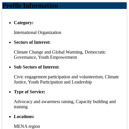
Profile Information
Category:
International Organization
Sectors of Interest:
Climate Change and Global Warming, Democratic
Governance, Youth Empowerment
Sub Sectors of Interest:
Civic engagement participation and volunteerism, Climate
Justice, Youth Participation and Leadership
Type of Service:
Advocacy and awareness raising, Capacity building and
training
Locations:
MENA region