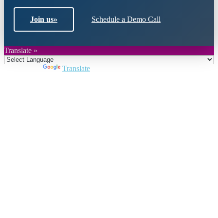
Join us
»
Schedule a Demo Call
Translate »
Powered by
Translate
Close
this
module
Join DARPE
Become a member to uncover funding
opportunities and discover future partners
throughout the countries of the Middle East and
North Africa region.
Join us