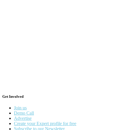
Get Involved
Join us
Demo Call
Advertise
Create your Expert profile for free
Subscribe to our Newsletter