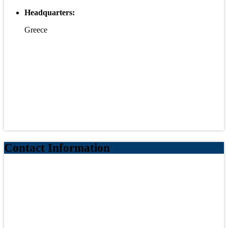
Headquarters:
Greece
Contact Information