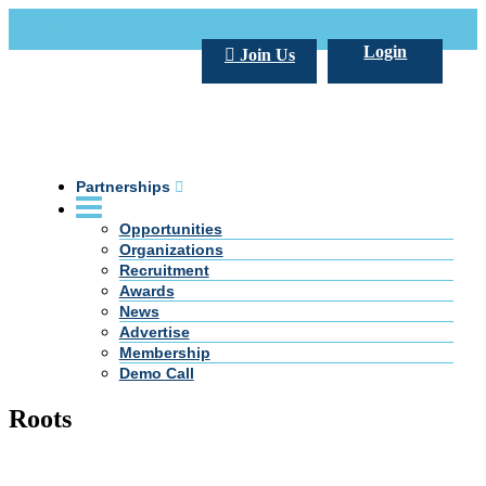
Call Us +20 2 333 77 666
info@darpe.me
Login
Join Us
Partnerships
Opportunities
Organizations
Recruitment
Awards
News
Advertise
Membership
Demo Call
Roots