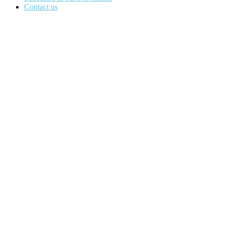
Contact us