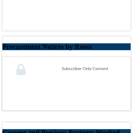
Procurement Notices by Roots
Subscriber Only Content
Current and Previous Partners Worked