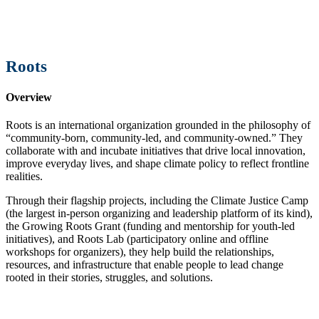
Roots
Overview
Roots is an international organization grounded in the philosophy of
“community-born, community-led, and community-owned.” They
collaborate with and incubate initiatives that drive local innovation,
improve everyday lives, and shape climate policy to reflect frontline
realities.
Through their flagship projects, including the Climate Justice Camp
(the largest in-person organizing and leadership platform of its kind),
the Growing Roots Grant (funding and mentorship for youth-led
initiatives), and Roots Lab (participatory online and offline
workshops for organizers), they help build the relationships,
resources, and infrastructure that enable people to lead change
rooted in their stories, struggles, and solutions.