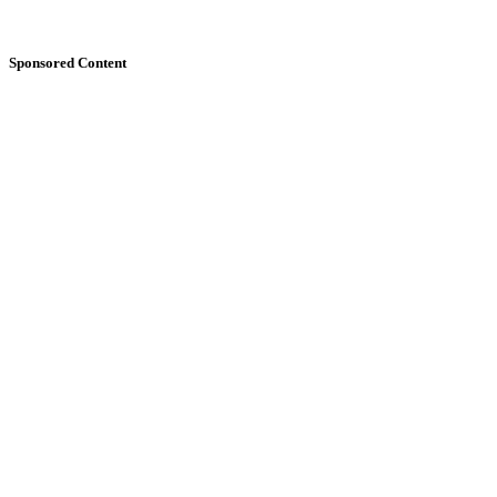
Sponsored Content