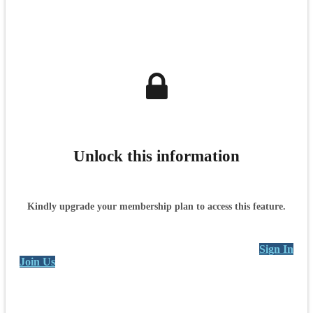
Unlock this information
Kindly upgrade your membership plan to access this feature.
Sign In
Join Us