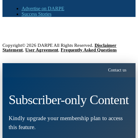
Advertise on DARPE
Success Stories
Copyright© 2026 DARPE All Rights Reserved.
Disclaimer
Statement
,
User Agreement
,
Frequently Asked Questions
Contact us
Subscriber-only Content
Kindly upgrade your membership plan to access
this feature.