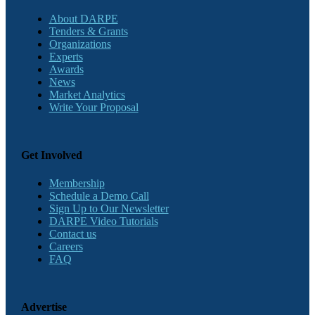
About DARPE
Tenders & Grants
Organizations
Experts
Awards
News
Market Analytics
Write Your Proposal
Get Involved
Membership
Schedule a Demo Call
Sign Up to Our Newsletter
DARPE Video Tutorials
Contact us
Careers
FAQ
Advertise