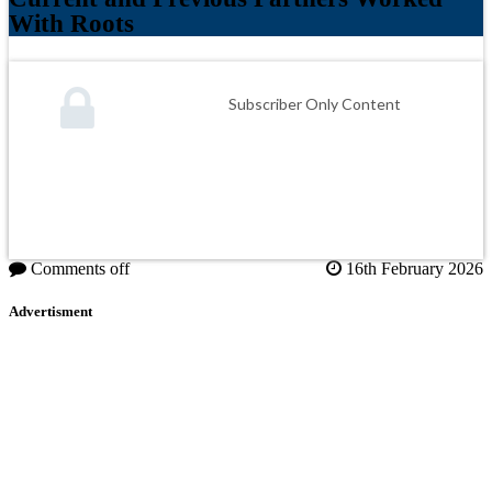
With Roots
Subscriber Only Content
Comments off
16th February 2026
Advertisment