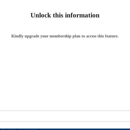
Unlock this information
Kindly upgrade your membership plan to access this feature.