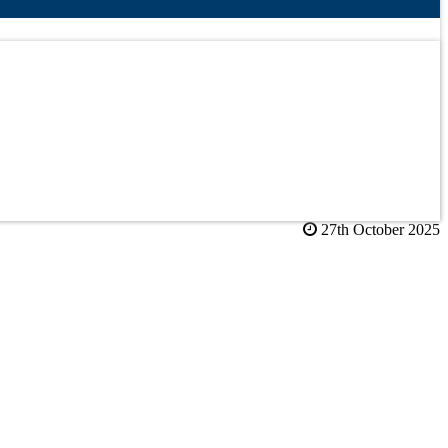
27th October 2025