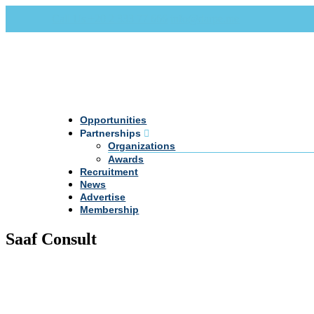
Call Us +20 2 333 77 666
info@darpe.me
Opportunities
Partnerships
Organizations
Awards
Recruitment
News
Advertise
Membership
Saaf Consult