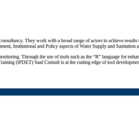
consultancy. They work with a broad range of actors to achieve results t
ment, Institutional and Policy aspects of Water Supply and Sanitatio
d monitoring. Through the use of tools such as the “R” language for en
aining (IPDET) Saaf Consult is at the cutting edge of tool developmen