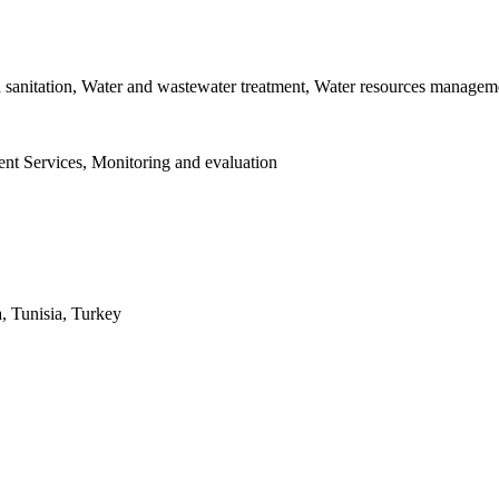
d sanitation, Water and wastewater treatment, Water resources managem
nt Services, Monitoring and evaluation
, Tunisia, Turkey