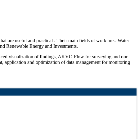
hat are useful and practical . Their main fields of work are:- Water
n and Renewable Energy and Investments.
hanced visualization of findings, AKVO Flow for surveying and our
t, application and optimization of data management for monitoring