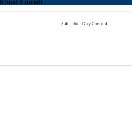
h Saaf Consult
Subscriber Only Content