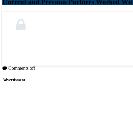
Current and Previous Partners Worked Wit
Comments off
Advertisment