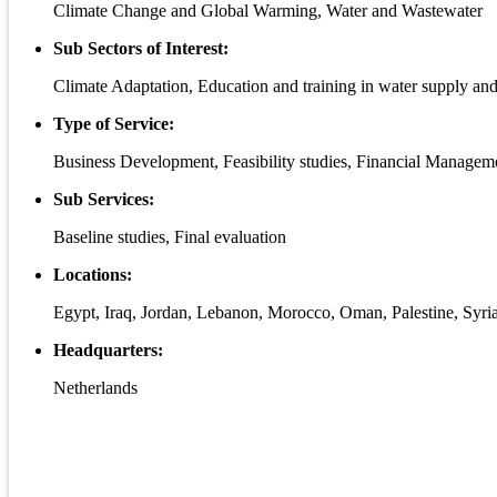
Climate Change and Global Warming, Water and Wastewater
Sub Sectors of Interest:
Climate Adaptation, Education and training in water supply an
Type of Service:
Business Development, Feasibility studies, Financial Manageme
Sub Services:
Baseline studies, Final evaluation
Locations:
Egypt, Iraq, Jordan, Lebanon, Morocco, Oman, Palestine, Syria
Headquarters:
Netherlands