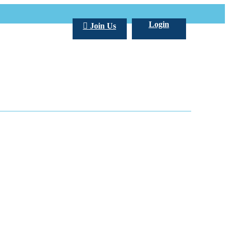
Login
Join Us