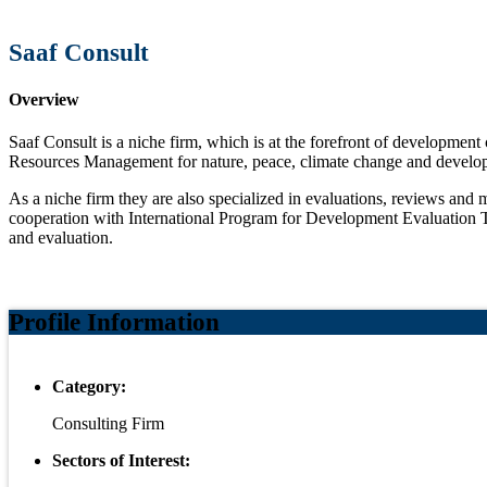
Saaf Consult
Overview
Saaf Consult is a niche firm, which is at the forefront of development 
Resources Management for nature, peace, climate change and develop
As a niche firm they are also specialized in evaluations, reviews an
cooperation with International Program for Development Evaluation Tr
and evaluation.
Profile Information
Category:
Consulting Firm
Sectors of Interest: