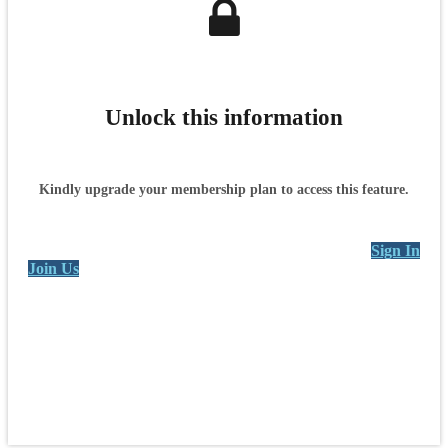
Unlock this information
Kindly upgrade your membership plan to access this feature.
Sign In
Join Us