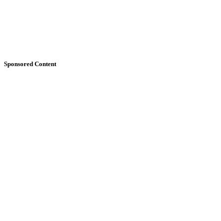
Sponsored Content