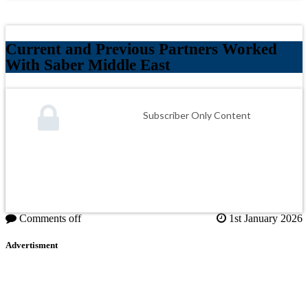
Current and Previous Partners Worked
With Saber Middle East
Subscriber Only Content
Comments off
1st January 2026
Advertisment