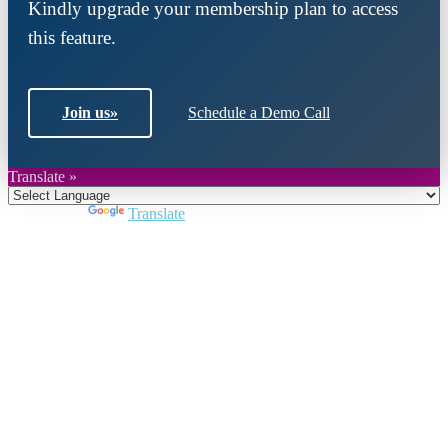
Kindly upgrade your membership plan to access
this feature.
Join us
»
Schedule a Demo Call
Translate »
Powered by
Translate
Close
this
module
Join DARPE
Become a member to uncover funding
opportunities and discover future partners
throughout the countries of the Middle East and
North Africa region.