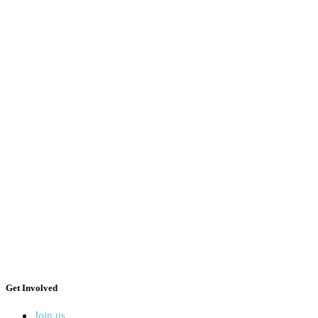
Get Involved
Join us