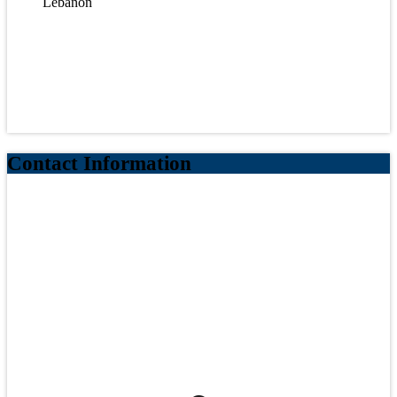
Lebanon
Contact Information