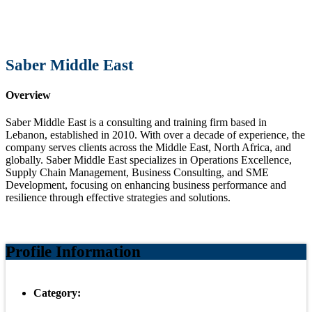
Saber Middle East
Overview
Saber Middle East is a consulting and training firm based in
Lebanon, established in 2010. With over a decade of experience, the
company serves clients across the Middle East, North Africa, and
globally. Saber Middle East specializes in Operations Excellence,
Supply Chain Management, Business Consulting, and SME
Development, focusing on enhancing business performance and
resilience through effective strategies and solutions.
Profile Information
Category: