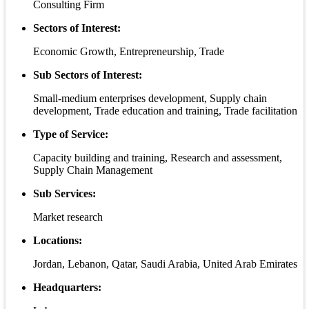
Consulting Firm
Sectors of Interest:
Economic Growth, Entrepreneurship, Trade
Sub Sectors of Interest:
Small-medium enterprises development, Supply chain
development, Trade education and training, Trade facilitation
Type of Service:
Capacity building and training, Research and assessment,
Supply Chain Management
Sub Services:
Market research
Locations:
Jordan, Lebanon, Qatar, Saudi Arabia, United Arab Emirates
Headquarters: