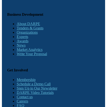
Business Development
About DARPE
Tenders & Grants
Organizations
Experts
Awards
News
Market Analytics
Write Your Proposal
Get Involved
Membership
Schedule a Demo Call
Sign Up to Our Newsletter
DARPE Video Tutorials
Contact us
Careers
FAQ