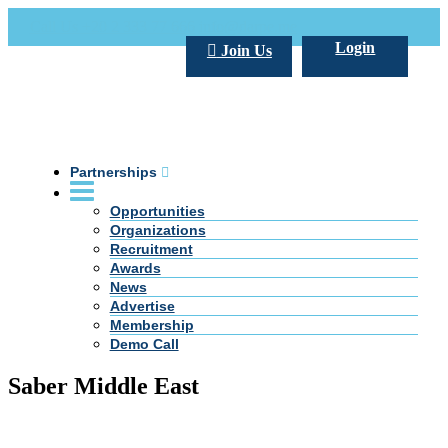
Call Us +20 2 333 77 666
info@darpe.me
Login
Join Us
Partnerships
Opportunities
Organizations
Recruitment
Awards
News
Advertise
Membership
Demo Call
Saber Middle East