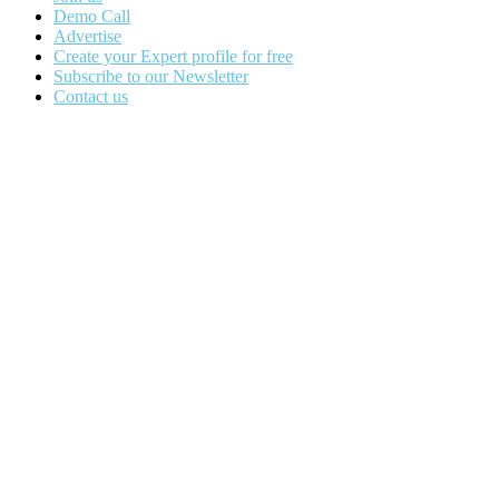
Demo Call
Advertise
Create your Expert profile for free
Subscribe to our Newsletter
Contact us