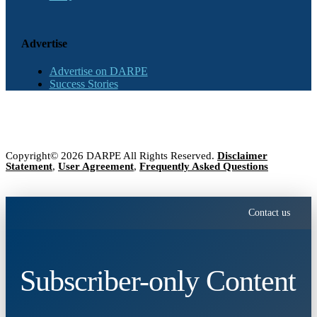
Advertise
Advertise on DARPE
Success Stories
Copyright© 2026 DARPE All Rights Reserved.
Disclaimer
Statement
,
User Agreement
,
Frequently Asked Questions
Contact us
Subscriber-only Content