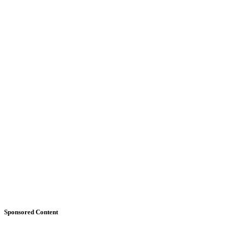
Sponsored Content