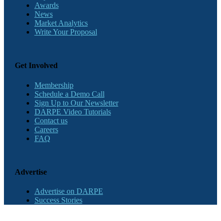
Awards
News
Market Analytics
Write Your Proposal
Get Involved
Membership
Schedule a Demo Call
Sign Up to Our Newsletter
DARPE Video Tutorials
Contact us
Careers
FAQ
Advertise
Advertise on DARPE
Success Stories