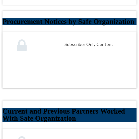
Procurement Notices by Safe Organization
Subscriber Only Content
Current and Previous Partners Worked
With Safe Organization