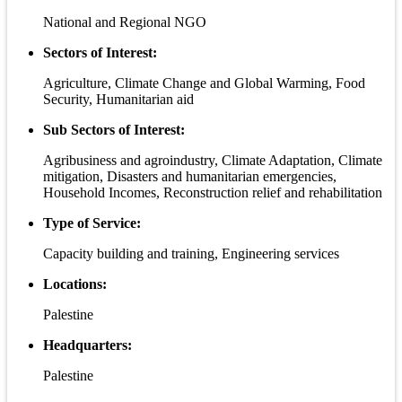
National and Regional NGO
Sectors of Interest:
Agriculture, Climate Change and Global Warming, Food
Security, Humanitarian aid
Sub Sectors of Interest:
Agribusiness and agroindustry, Climate Adaptation, Climate
mitigation, Disasters and humanitarian emergencies,
Household Incomes, Reconstruction relief and rehabilitation
Type of Service:
Capacity building and training, Engineering services
Locations:
Palestine
Headquarters:
Palestine