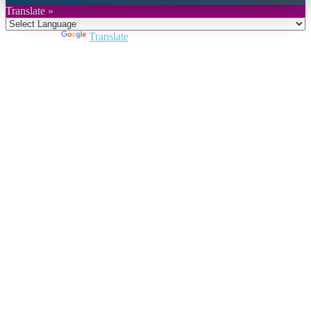
Translate »
Powered by
Translate
Close
this
module
Join DARPE
Become a member to uncover funding
opportunities and discover future partners
throughout the countries of the Middle East and
North Africa region.
Join us
Schedule a Demo Call