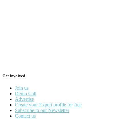
Get Involved
Join us
Demo Call
Advertise
Create your Expert profile for free
Subscribe to our Newsletter
Contact us