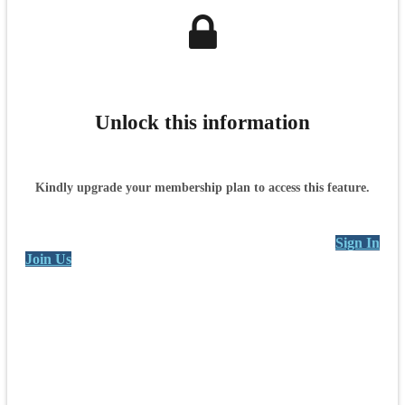
Unlock this information
Kindly upgrade your membership plan to access this feature.
Sign In
Join Us