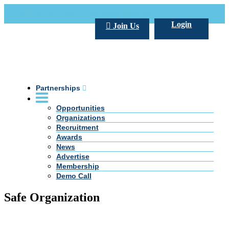
Call Us +20 2 333 77 666
info@darpe.me
Login
Join Us
Partnerships
Opportunities
Organizations
Recruitment
Awards
News
Advertise
Membership
Demo Call
Safe Organization