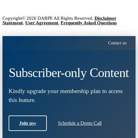
Copyright© 2026 DARPE All Rights Reserved.
Disclaimer
Statement
,
User Agreement
,
Frequently Asked Questions
Contact us
Subscriber-only Content
Kindly upgrade your membership plan to access
this feature.
Join us
»
Schedule a Demo Call