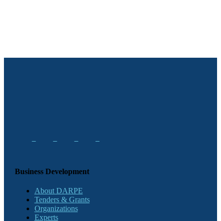
Business Development
About DARPE
Tenders & Grants
Organizations
Experts