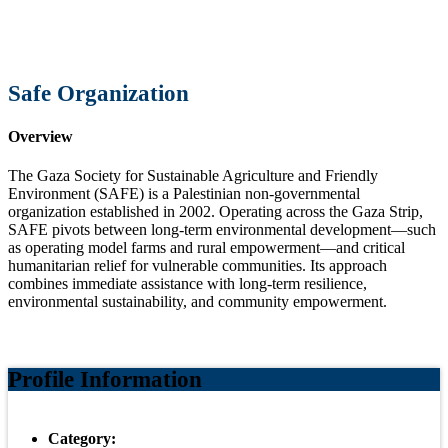
Safe Organization
Overview
The Gaza Society for Sustainable Agriculture and Friendly
Environment (SAFE) is a Palestinian non-governmental
organization established in 2002. Operating across the Gaza Strip,
SAFE pivots between long-term environmental development—such
as operating model farms and rural empowerment—and critical
humanitarian relief for vulnerable communities. Its approach
combines immediate assistance with long-term resilience,
environmental sustainability, and community empowerment.
Profile Information
Category: