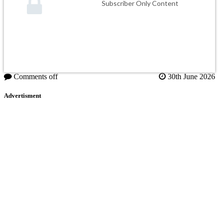
Subscriber Only Content
Comments off
30th June 2026
Advertisment