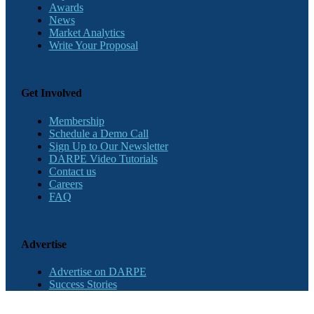
Awards
News
Market Analytics
Write Your Proposal
Get Involved
Membership
Schedule a Demo Call
Sign Up to Our Newsletter
DARPE Video Tutorials
Contact us
Careers
FAQ
Advertise
Advertise on DARPE
Success Stories