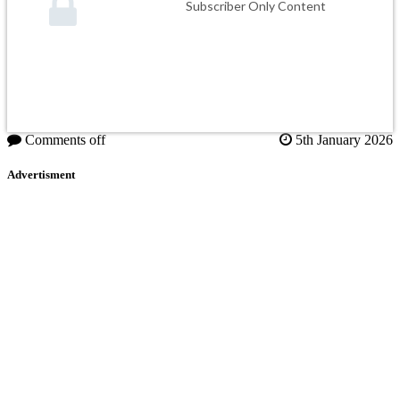
Subscriber Only Content
Comments off
5th January 2026
Advertisment