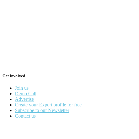
Get Involved
Join us
Demo Call
Advertise
Create your Expert profile for free
Subscribe to our Newsletter
Contact us