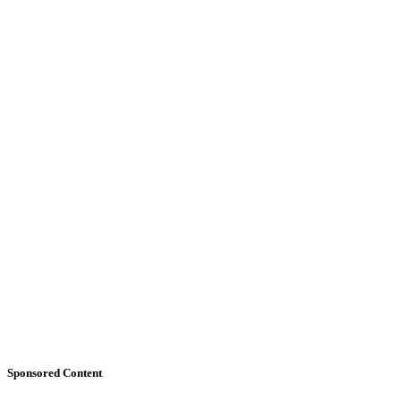
Sponsored Content