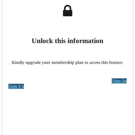
Unlock this information
Kindly upgrade your membership plan to access this feature.
Sign In
Join Us