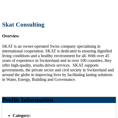
Skat Consulting
Overview
SKAT is an owner-operated Swiss company specialising in
international cooperation. SKAT is dedicated to ensuring dignified
living conditions and a healthy environment for all. With over 45
years of experience in Switzerland and in over 100 countries, they
offer high-quality, results-driven services. SKAT supports
governments, the private sector and civil society in Switzerland and
around the globe in improving lives by facilitating lasting solutions
in Water, Energy, Building and Governance.
Profile Information
Category: