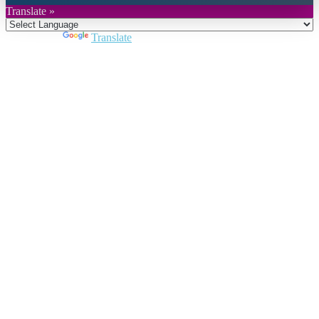
Translate »
Powered by
Translate
Close
this
module
Join DARPE
Become a member to uncover funding
opportunities and discover future partners
throughout the countries of the Middle East and
North Africa region.
Join us
Schedule a Demo Call