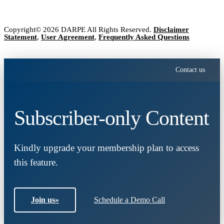
Copyright© 2026 DARPE All Rights Reserved.
Disclaimer
Statement
,
User Agreement
,
Frequently Asked Questions
Contact us
Subscriber-only Content
Kindly upgrade your membership plan to access
this feature.
Join us
»
Schedule a Demo Call