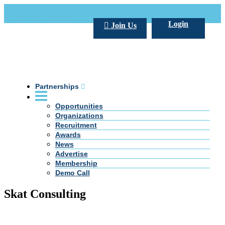
Call Us +20 2 333 77 666
info@darpe.me
Login
Join Us
Partnerships
Opportunities
Organizations
Recruitment
Awards
News
Advertise
Membership
Demo Call
Skat Consulting