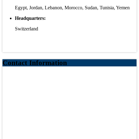
Egypt, Jordan, Lebanon, Morocco, Sudan, Tunisia, Yemen
Headquarters:
Switzerland
Contact Information