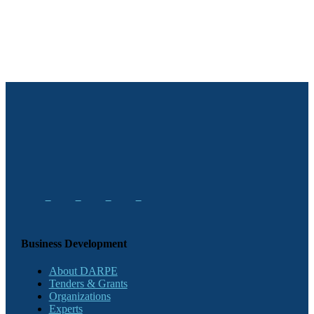
Business Development
About DARPE
Tenders & Grants
Organizations
Experts