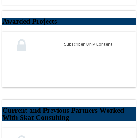
Awarded Projects
Subscriber Only Content
Current and Previous Partners Worked
With Skat Consulting