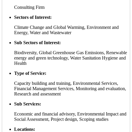
Consulting Firm
Sectors of Interest:
Climate Change and Global Warming, Environment and
Energy, Water and Wastewater
Sub Sectors of Interest:
Biodiversity, Global Greenhouse Gas Emissions, Renewable
energy and green technology, Water Sanitation Hygiene and
Health
Type of Service:
Capacity building and training, Environmental Services,
Financial Management Services, Monitoring and evaluation,
Research and assessment
Sub Services:
Economic and financial advisory, Environmental Impact and
Social Assessment, Project design, Scoping studies
Locations: