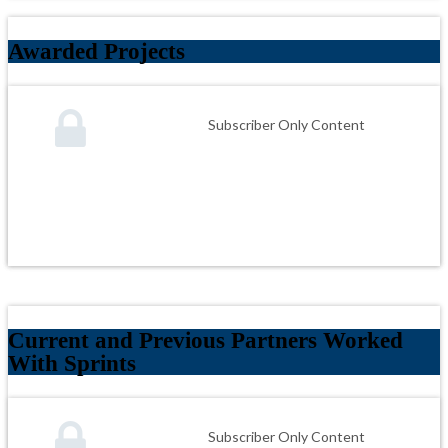
Awarded Projects
Subscriber Only Content
Current and Previous Partners Worked
With Sprints
Subscriber Only Content