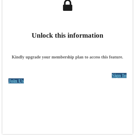
Unlock this information
Kindly upgrade your membership plan to access this feature.
Sign In
Join Us