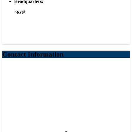
Headquarters:
Egypt
Contact Information