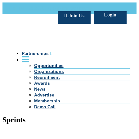
Call Us +20 2 333 77 666
info@darpe.me
Login
Join Us
Partnerships
Opportunities
Organizations
Recruitment
Awards
News
Advertise
Membership
Demo Call
Sprints