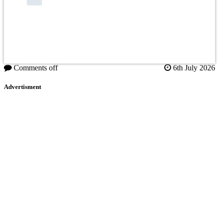
Comments off
6th July 2026
Advertisment