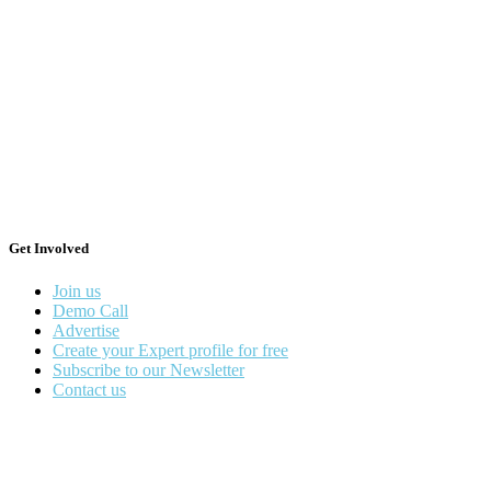
Get Involved
Join us
Demo Call
Advertise
Create your Expert profile for free
Subscribe to our Newsletter
Contact us