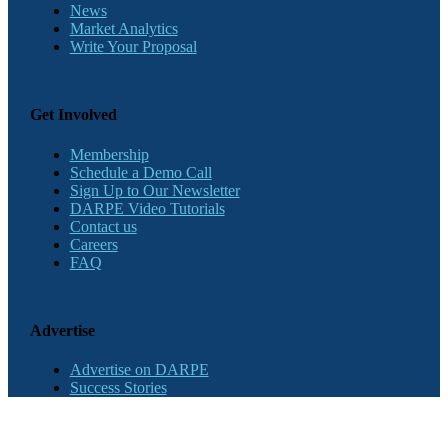
News
Market Analytics
Write Your Proposal
Get Involved
Membership
Schedule a Demo Call
Sign Up to Our Newsletter
DARPE Video Tutorials
Contact us
Careers
FAQ
Advertise
Advertise on DARPE
Success Stories