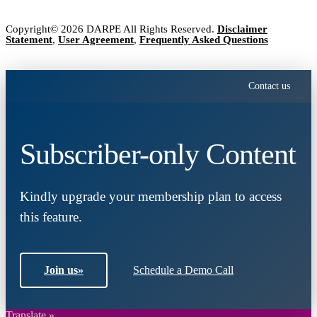
Copyright© 2026 DARPE All Rights Reserved.
Disclaimer
Statement
,
User Agreement
,
Frequently Asked Questions
Contact us
Subscriber-only Content
Kindly upgrade your membership plan to access
this feature.
Join us
»
Schedule a Demo Call
Translate »