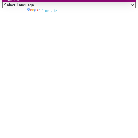
Powered by
Translate
Close
this
module
Join DARPE
Become a member to uncover funding
opportunities and discover future partners
throughout the countries of the Middle East and
North Africa region.
Join us
Schedule a Demo Call