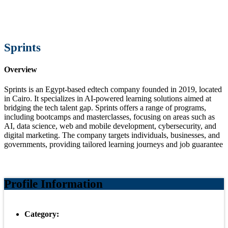
Sprints
Overview
Sprints is an Egypt-based edtech company founded in 2019, located
in Cairo. It specializes in AI-powered learning solutions aimed at
bridging the tech talent gap. Sprints offers a range of programs,
including bootcamps and masterclasses, focusing on areas such as
AI, data science, web and mobile development, cybersecurity, and
digital marketing. The company targets individuals, businesses, and
governments, providing tailored learning journeys and job guarantee
Profile Information
Category: