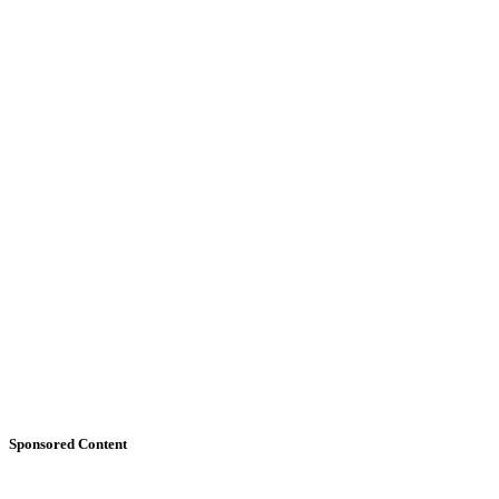
Sponsored Content