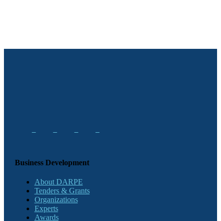
Business Development
About DARPE
Tenders & Grants
Organizations
Experts
Awards