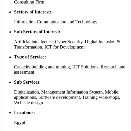
Consulting Firm
Sectors of Interest:
Information Communication and Technology
Sub Sectors of Interest:
Artificial intelligence, Cyber Security, Digital Inclusion &
Transformation, ICT for Development
Type of Service:
Capacity building and training, ICT Solutions, Research and
assessment
Sub Services:
Digitalization, Management Information System, Mobile
applications, Software development, Training workshops,
Web site design
Locations:
Egypt