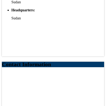
Sudan
Headquarters:
Sudan
Contact Information