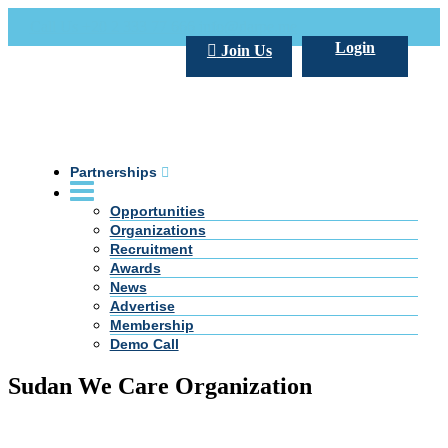
Call Us +20 2 333 77 666
info@darpe.me
Login
Join Us
Partnerships
Opportunities
Organizations
Recruitment
Awards
News
Advertise
Membership
Demo Call
Sudan We Care Organization