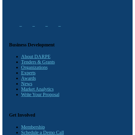
Business Development
About DARPE
Tenders & Grants
Organizations
Experts
Awards
News
Market Analytics
Write Your Proposal
Get Involved
Membership
Schedule a Demo Call