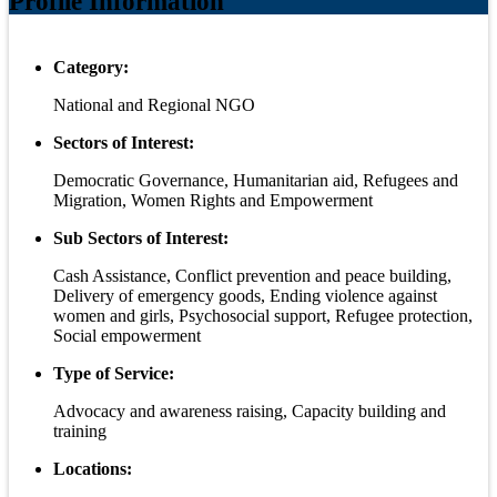
Profile Information
Category:
National and Regional NGO
Sectors of Interest:
Democratic Governance, Humanitarian aid, Refugees and
Migration, Women Rights and Empowerment
Sub Sectors of Interest:
Cash Assistance, Conflict prevention and peace building,
Delivery of emergency goods, Ending violence against
women and girls, Psychosocial support, Refugee protection,
Social empowerment
Type of Service:
Advocacy and awareness raising, Capacity building and
training
Locations: