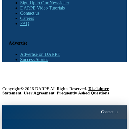
Sign Up to Our Newsletter
DARPE Video Tutorials
Contact us
Careers
FAQ
Advertise
Advertise on DARPE
Success Stories
Copyright© 2026 DARPE All Rights Reserved.
Disclaimer
Statement
,
User Agreement
,
Frequently Asked Questions
Contact us