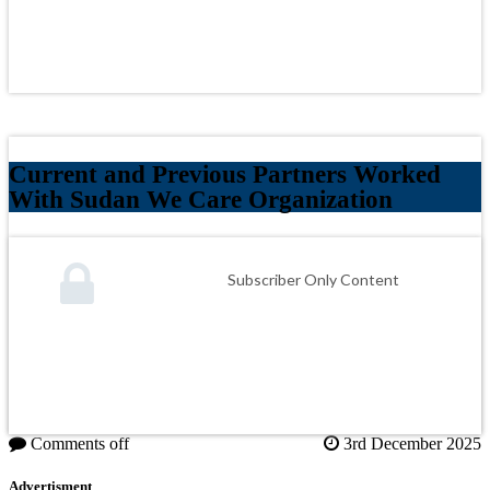
Current and Previous Partners Worked
With Sudan We Care Organization
Subscriber Only Content
Comments off
3rd December 2025
Advertisment