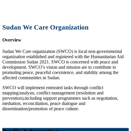
Sudan We Care Organization
Overview
Sudan We Care organization (SWCO) is local non-governmental
organization established and registered with the Humanitarian Aid
Commission Sudan 2021. SWCO is concerned with peace and
development. SWCO’s vision and mission are to contribute to
promoting peace, peaceful coexistence, and stability among the
affected communities in Sudan.
SWCO will implement entrusted tasks through conflict
mapping/analysis, conflict management (resolution and
prevention),including support programmes such as negotiation,
mediation, reconciliation, peace dialogue and
dissemination/promotion of peace culture.