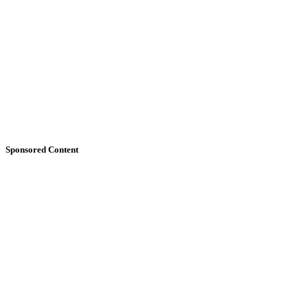
Sponsored Content