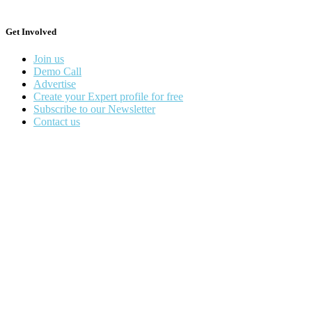
Get Involved
Join us
Demo Call
Advertise
Create your Expert profile for free
Subscribe to our Newsletter
Contact us