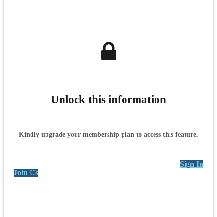
Unlock this information
Kindly upgrade your membership plan to access this feature.
Sign In
Join Us