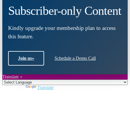
Subscriber-only Content
Kindly upgrade your membership plan to access
this feature.
Join us
»
Schedule a Demo Call
Translate »
Powered by
Translate
Close
this
module
Join DARPE
Become a member to uncover funding