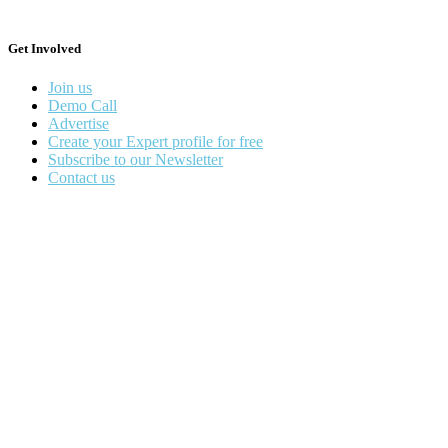
Get Involved
Join us
Demo Call
Advertise
Create your Expert profile for free
Subscribe to our Newsletter
Contact us