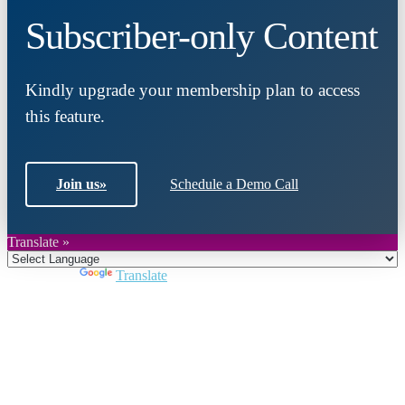
Subscriber-only Content
Kindly upgrade your membership plan to access
this feature.
Join us
»
Schedule a Demo Call
Translate »
Powered by
Translate
Close
this
module
Join DARPE
Become a member to uncover funding