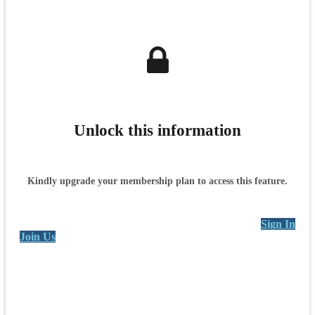
Unlock this information
Kindly upgrade your membership plan to access this feature.
Sign In
Join Us