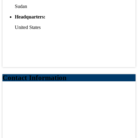
Sudan
Headquarters:
United States
Contact Information