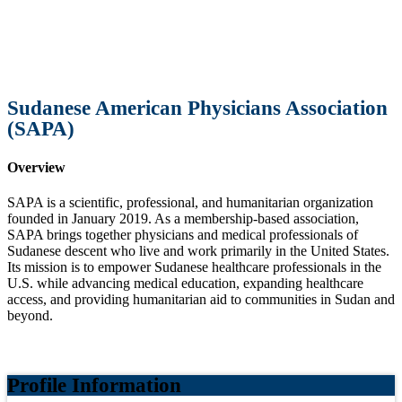
Sudanese American Physicians Association
(SAPA)
Overview
SAPA is a scientific, professional, and humanitarian organization
founded in January 2019. As a membership-based association,
SAPA brings together physicians and medical professionals of
Sudanese descent who live and work primarily in the United States.
Its mission is to empower Sudanese healthcare professionals in the
U.S. while advancing medical education, expanding healthcare
access, and providing humanitarian aid to communities in Sudan and
beyond.
Profile Information