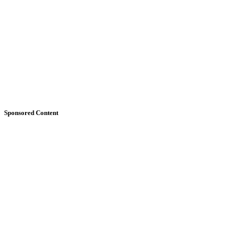
Sponsored Content