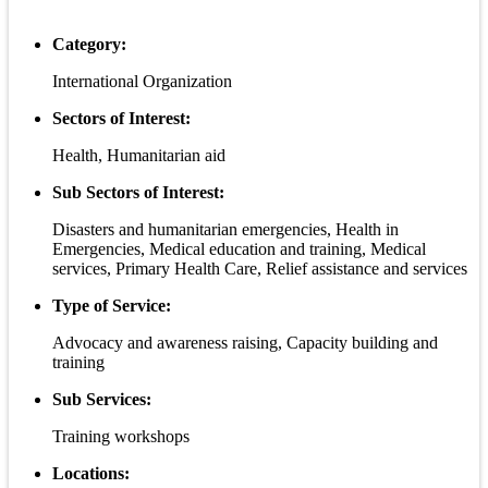
Category:
International Organization
Sectors of Interest:
Health, Humanitarian aid
Sub Sectors of Interest:
Disasters and humanitarian emergencies, Health in
Emergencies, Medical education and training, Medical
services, Primary Health Care, Relief assistance and services
Type of Service:
Advocacy and awareness raising, Capacity building and
training
Sub Services:
Training workshops
Locations: