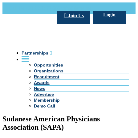
Call Us +20 2 333 77 666
info@darpe.me
Login
Join Us
Partnerships
Opportunities
Organizations
Recruitment
Awards
News
Advertise
Membership
Demo Call
Sudanese American Physicians
Association (SAPA)