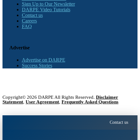
Sign Up to Our Newsletter
DARPE Video Tutorials
Contact us
Careers
FAQ
Advertise
Advertise on DARPE
Success Stories
Copyright© 2026 DARPE All Rights Reserved.
Disclaimer
Statement
,
User Agreement
,
Frequently Asked Questions
Contact us