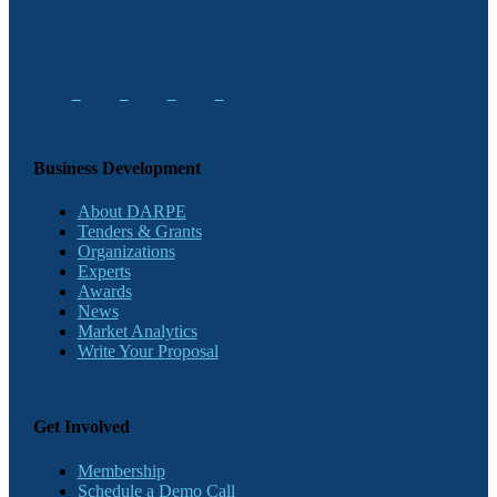
Business Development
About DARPE
Tenders & Grants
Organizations
Experts
Awards
News
Market Analytics
Write Your Proposal
Get Involved
Membership
Schedule a Demo Call