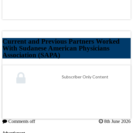
Current and Previous Partners Worked
With Sudanese American Physicians
Association (SAPA)
Subscriber Only Content
Comments off
8th June 2026
Advertisment