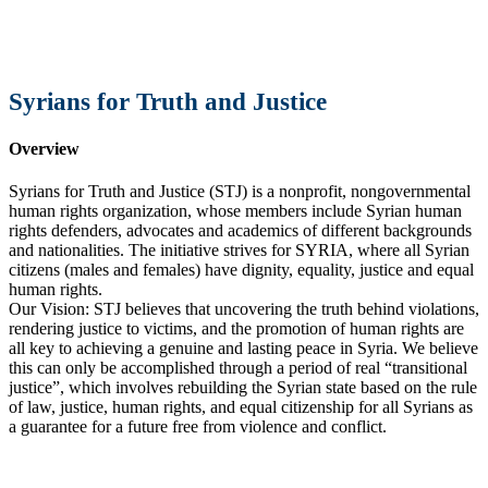
Syrians for Truth and Justice
Overview
Syrians for Truth and Justice (STJ) is a nonprofit, nongovernmental
human rights organization, whose members include Syrian human
rights defenders, advocates and academics of different backgrounds
and nationalities. The initiative strives for SYRIA, where all Syrian
citizens (males and females) have dignity, equality, justice and equal
human rights.
Our Vision: STJ believes that uncovering the truth behind violations,
rendering justice to victims, and the promotion of human rights are
all key to achieving a genuine and lasting peace in Syria. We believe
this can only be accomplished through a period of real “transitional
justice”, which involves rebuilding the Syrian state based on the rule
of law, justice, human rights, and equal citizenship for all Syrians as
a guarantee for a future free from violence and conflict.