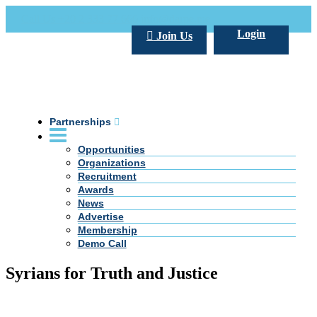
Call Us +20 2 333 77 666
info@darpe.me
Login
Join Us
Partnerships
Opportunities
Organizations
Recruitment
Awards
News
Advertise
Membership
Demo Call
Syrians for Truth and Justice