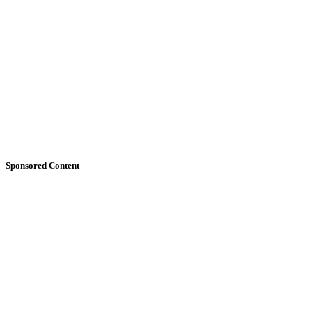
Sponsored Content