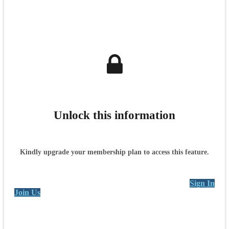
Unlock this information
Kindly upgrade your membership plan to access this feature.
Sign In
Join Us