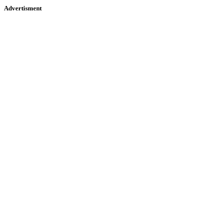
Advertisment