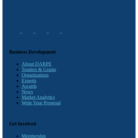
Business Development
About DARPE
Tenders & Grants
Organizations
Experts
Awards
News
Market Analytics
Write Your Proposal
Get Involved
Membership