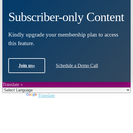
Subscriber-only Content
Kindly upgrade your membership plan to access
this feature.
Join us
»
Schedule a Demo Call
Translate »
Powered by
Translate
Close
this
module
Join DARPE