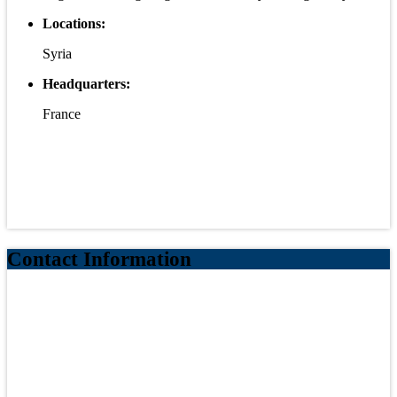
Locations:
Syria
Headquarters:
France
Contact Information