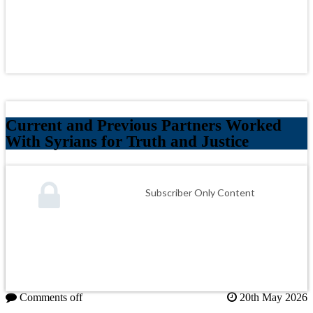
Current and Previous Partners Worked
With Syrians for Truth and Justice
Subscriber Only Content
Comments off
20th May 2026