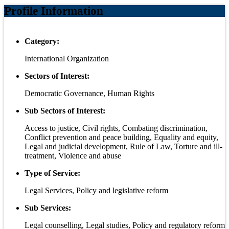
Profile Information
Category:
International Organization
Sectors of Interest:
Democratic Governance, Human Rights
Sub Sectors of Interest:
Access to justice, Civil rights, Combating discrimination,
Conflict prevention and peace building, Equality and equity,
Legal and judicial development, Rule of Law, Torture and ill-
treatment, Violence and abuse
Type of Service:
Legal Services, Policy and legislative reform
Sub Services:
Legal counselling, Legal studies, Policy and regulatory reform