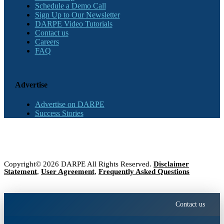
Schedule a Demo Call
Sign Up to Our Newsletter
DARPE Video Tutorials
Contact us
Careers
FAQ
Advertise
Advertise on DARPE
Success Stories
Copyright© 2026 DARPE All Rights Reserved.
Disclaimer
Statement
,
User Agreement
,
Frequently Asked Questions
Contact us