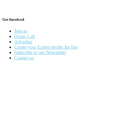
Get Involved
Join us
Demo Call
Advertise
Create your Expert profile for free
Subscribe to our Newsletter
Contact us